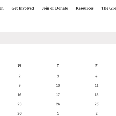
on
Get Involved
Join or Donate
Resources
The Gro
W
WEDNESDAY
T
THURSDAY
F
FRIDAY
0
0
0
2
3
4
events
events
events
0
0
0
9
10
11
events
events
events
0
0
0
16
17
18
events
events
events
0
0
0
23
24
25
events
events
events
0
0
0
30
1
2