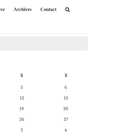
ve
Archives
Contact
S
SATURDAY
S
SUNDAY
0
0
5
6
events
events
0
0
12
13
events
events
0
0
19
20
events
events
0
0
26
27
events
events
0
0
3
4