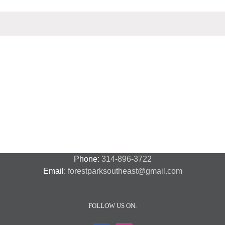
events
events
events
Phone:
314-896-3722
Email:
forestparksoutheast@gmail.com
FOLLOW US ON: