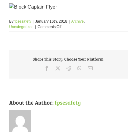
By
fpsesafety
|
January 16th, 2018
|
Archive
,
on
Uncategorized
|
Comments Off
Block
Captain
Application
Share This Story, Choose Your Platform!
Facebook
X
Reddit
WhatsApp
Email
About the Author:
fpsesafety