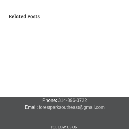
Related Posts
National
Night
Cancelled
Lead
Out
National
Exposur
National
Transit
Forest
Night
in
Night
Safety
Park
Out
St.
Out
and
Southeast
(August
Louis
2018
Security
Style
7,
and
–
2018)
FPSE
August
7th
Phone:
314-896-3722
Email:
forestparksoutheast@gmail.com
FOLLOW US ON: