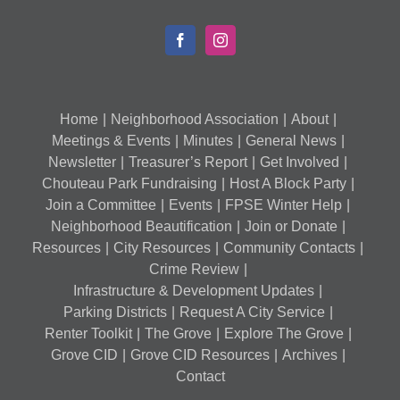
Home
Neighborhood Association
About
Meetings & Events
Minutes
General News
Newsletter
Treasurer’s Report
Get Involved
Chouteau Park Fundraising
Host A Block Party
Join a Committee
Events
FPSE Winter Help
Neighborhood Beautification
Join or Donate
Resources
City Resources
Community Contacts
Crime Review
Infrastructure & Development Updates
Parking Districts
Request A City Service
Renter Toolkit
The Grove
Explore The Grove
Grove CID
Grove CID Resources
Archives
Contact