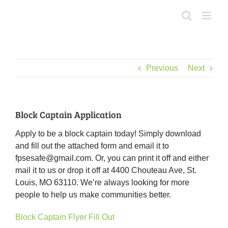
Skip
to
content
Previous
Next
Block Captain Application
Apply to be a block captain today! Simply download
and fill out the attached form and email it to
fpsesafe@gmail.com. Or, you can print it off and either
mail it to us or drop it off at 4400 Chouteau Ave, St.
Louis, MO 63110. We’re always looking for more
people to help us make communities better.
Block Captain Flyer Fill Out