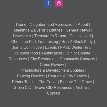
Home
Neighborhood Association
About
Meetings & Events
Minutes
General News
Newsletter
Treasurer’s Report
Get Involved
Chouteau Park Fundraising
Host A Block Party
Join a Committee
Events
FPSE Winter Help
Neighborhood Beautification
Join or Donate
Resources
City Resources
Community Contacts
Crime Review
Infrastructure & Development Updates
Parking Districts
Request A City Service
Renter Toolkit
The Grove
Explore The Grove
Grove CID
Grove CID Resources
Archives
Contact