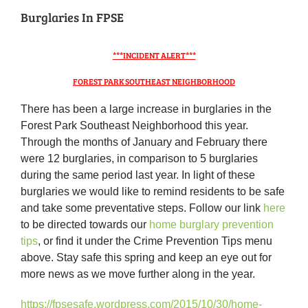
Burglaries In FPSE
***INCIDENT ALERT***
FOREST PARK SOUTHEAST NEIGHBORHOOD
There has been a large increase in burglaries in the
Forest Park Southeast Neighborhood this year.
Through the months of January and February there
were 12 burglaries, in comparison to 5 burglaries
during the same period last year. In light of these
burglaries we would like to remind residents to be safe
and take some preventative steps. Follow our link
here
to be directed towards our
home burglary prevention
tips
, or find it under the Crime Prevention Tips menu
above. Stay safe this spring and keep an eye out for
more news as we move further along in the year.
https://fpsesafe.wordpress.com/2015/10/30/home-