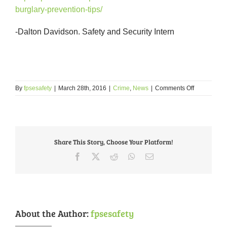
burglary-prevention-tips/
-Dalton Davidson. Safety and Security Intern
on
By
fpsesafety
|
March 28th, 2016
|
Crime
,
News
|
Comments Off
Burglaries
In
FPSE
Share This Story, Choose Your Platform!
Facebook
X
Reddit
WhatsApp
Email
About the Author:
fpsesafety