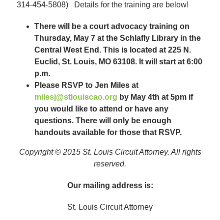
314-454-5808) Details for the training are below!
There will be a court advocacy training on
Thursday, May 7 at the Schlafly Library in the
Central West End. This is located at 225 N.
Euclid, St. Louis, MO 63108. It will start at 6:00
p.m.
Please RSVP to Jen Miles at
milesj@stlouiscao.org
by May 4th at 5pm if
you would like to attend or have any
questions. There will only be enough
handouts available for those that RSVP.
Copyright © 2015 St. Louis Circuit Attorney, All rights
reserved.
Our mailing address is:
St. Louis Circuit Attorney