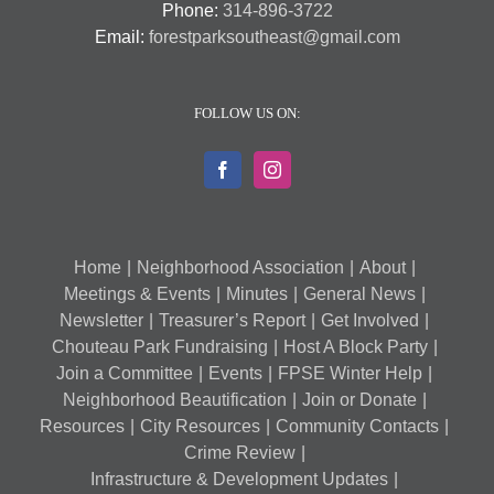
Phone:
314-896-3722
Email:
forestparksoutheast@gmail.com
FOLLOW US ON:
Home
Neighborhood Association
About
Meetings & Events
Minutes
General News
Newsletter
Treasurer’s Report
Get Involved
Chouteau Park Fundraising
Host A Block Party
Join a Committee
Events
FPSE Winter Help
Neighborhood Beautification
Join or Donate
Resources
City Resources
Community Contacts
Crime Review
Infrastructure & Development Updates