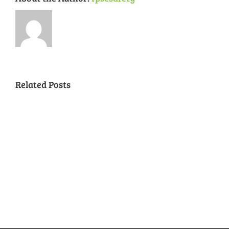
Related Posts
National
Night
Cancelled
Lead
Out
National
Exposur
National
Transit
Forest
Night
in
Night
Safety
Park
Out
St.
Out
and
Southeast
(August
Louis
2018
Security
Style
7,
and
–
2018)
FPSE
August
7th