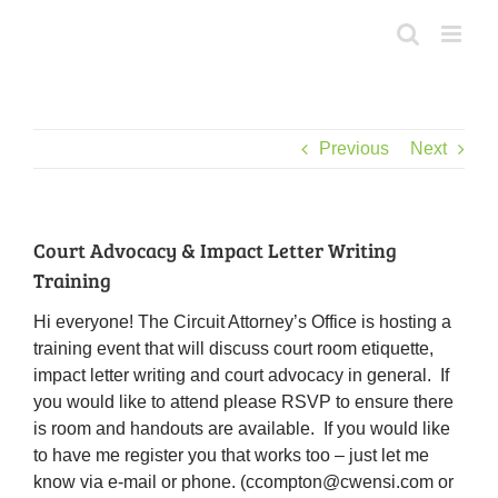
Skip
to
content
Previous
Next
Court Advocacy & Impact Letter Writing
Training
Hi everyone! The Circuit Attorney’s Office is hosting a
training event that will discuss court room etiquette,
impact letter writing and court advocacy in general. If
you would like to attend please RSVP to ensure there
is room and handouts are available. If you would like
to have me register you that works too – just let me
know via e-mail or phone. (ccompton@cwensi.com or