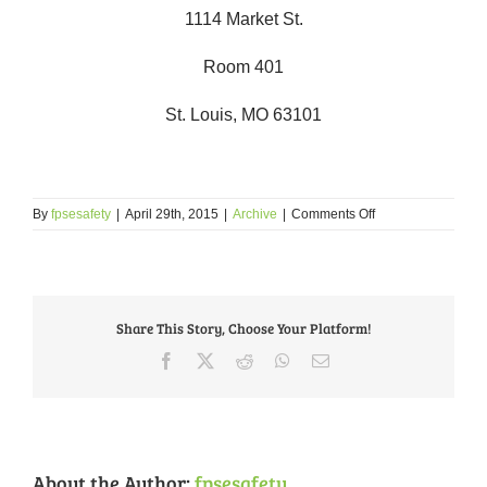
1114 Market St.
Room 401
St. Louis, MO 63101
on
By
fpsesafety
|
April 29th, 2015
|
Archive
|
Comments Off
Court
Advocacy
&
Impact
Letter
Share This Story, Choose Your Platform!
Writing
Training
Facebook
X
Reddit
WhatsApp
Email
About the Author:
fpsesafety