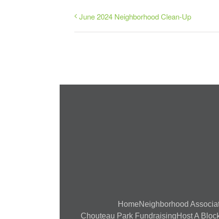
June 2024 Neighborhood Clean-Up
Home
Neighborhood Associa
Chouteau Park Fundraising
Host A Block