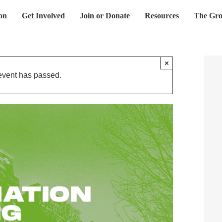
on
Get Involved
Join or Donate
Resources
The Gro
×
event has passed.