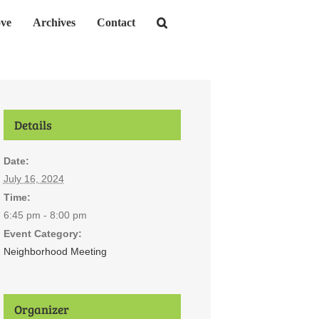
ve
Archives
Contact
Details
Date:
July 16, 2024
Time:
6:45 pm - 8:00 pm
Event Category:
Neighborhood Meeting
Organizer