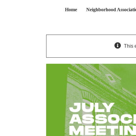
Skip
Home
Neighborhood Associati
to
content
This 