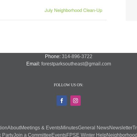
July Neighborhood Clean-Up
Phone:
314-896-3722
Email:
forestparksoutheast@gmail.com
FOLLOW US ON:
tion
About
Meetings & Events
Minutes
General News
Newsletter
Tr
 Party
Join a Committee
Events
FPSE Winter Help
Neighborhood 