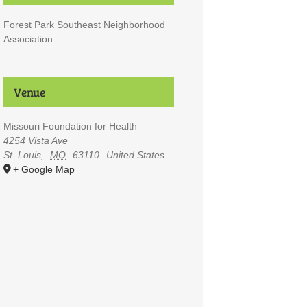
Forest Park Southeast Neighborhood
Association
Venue
Missouri Foundation for Health
4254 Vista Ave
St. Louis
,
MO
63110
United States
+ Google Map