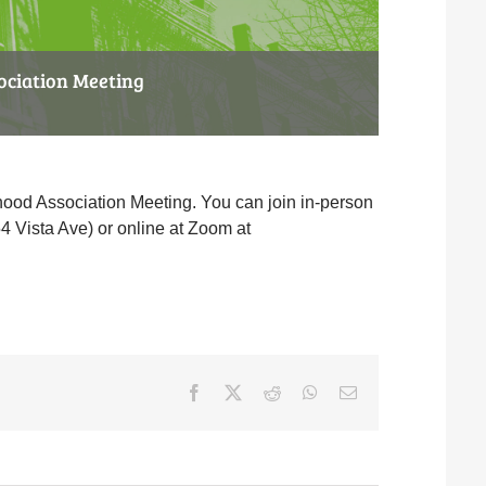
ociation Meeting
ood Association Meeting. You can join in-person
4 Vista Ave) or online at Zoom at
Facebook
X
Reddit
WhatsApp
Email