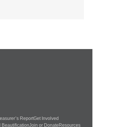
easurer’s Report
Get Involved
Beautification
Join or Donate
Resources