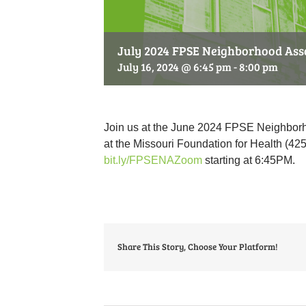
July 2024 FPSE Neighborhood Ass
July 16, 2024 @ 6:45 pm
-
8:00 pm
Join us at the June 2024 FPSE Neighborh
at the Missouri Foundation for Health (425
bit.ly/FPSENAZoom
starting at 6:45PM.
Share This Story, Choose Your Platform!