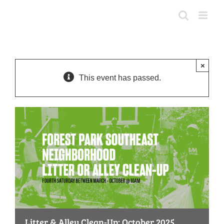
Skip
to
content
×
This event has passed.
Litter & Alley Clean-Up: October 2025