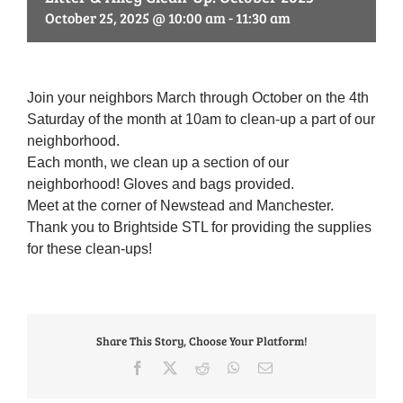
October 25, 2025 @ 10:00 am
-
11:30 am
Join your neighbors March through October on the 4th
Saturday of the month at 10am to clean-up a part of our
neighborhood.
Each month, we clean up a section of our
neighborhood! Gloves and bags provided.
Meet at the corner of Newstead and Manchester.
Thank you to Brightside STL for providing the supplies
for these clean-ups!
Share This Story, Choose Your Platform!
Facebook
X
Reddit
WhatsApp
Email