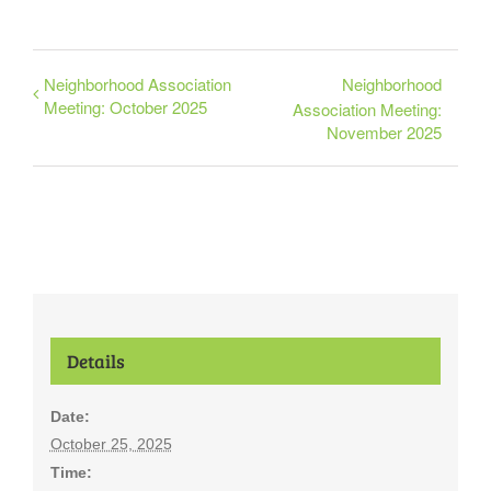
Neighborhood Association
Neighborhood
Meeting: October 2025
Association Meeting:
November 2025
Details
Date:
October 25, 2025
Time: