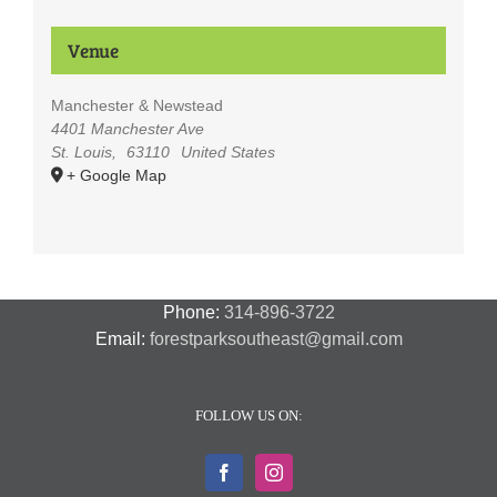
Venue
Manchester & Newstead
4401 Manchester Ave
St. Louis
,
63110
United States
+ Google Map
Phone:
314-896-3722
Email:
forestparksoutheast@gmail.com
FOLLOW US ON: