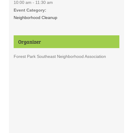
10:00 am - 11:30 am
Event Category:
Neighborhood Cleanup
Organizer
Forest Park Southeast Neighborhood Association