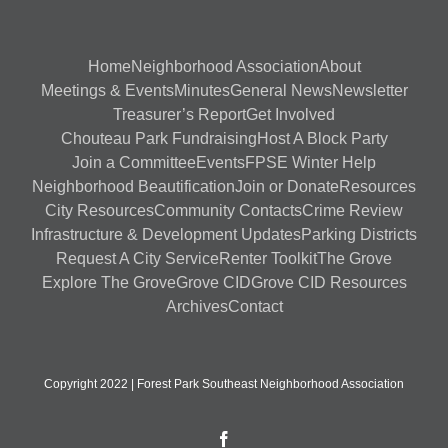
Home
Neighborhood Association
About
Meetings & Events
Minutes
General News
Newsletter
Treasurer’s Report
Get Involved
Chouteau Park Fundraising
Host A Block Party
Join a Committee
Events
FPSE Winter Help
Neighborhood Beautification
Join or Donate
Resources
City Resources
Community Contacts
Crime Review
Infrastructure & Development Updates
Parking Districts
Request A City Service
Renter Toolkit
The Grove
Explore The Grove
Grove CID
Grove CID Resources
Archives
Contact
Copyright 2022 | Forest Park Southeast Neighborhood Association
Facebook