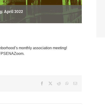
: April 2022
hborhood’s monthly association meeting!
.ly/FPSENAZoom.
Facebook
X
Reddit
WhatsApp
Email