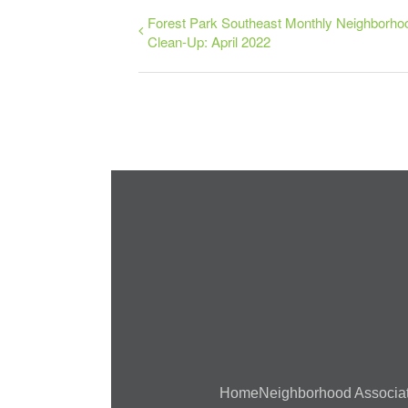
Forest Park Southeast Monthly Neighborho
Clean-Up: April 2022
Home
Neighborhood Associa