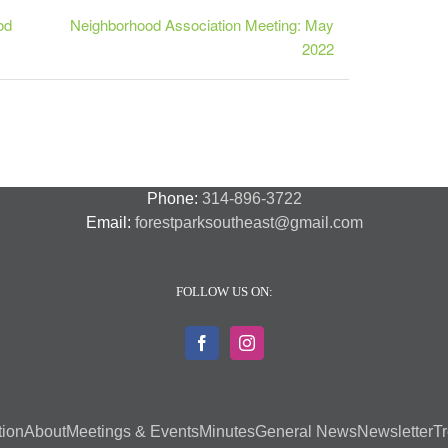
od
Neighborhood Association Meeting: May
2022
Phone:
314-896-3722
Email:
forestparksoutheast@gmail.com
FOLLOW US ON:
tion
About
Meetings & Events
Minutes
General News
Newsletter
Tr