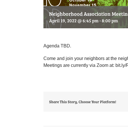
Neighborhood Association Meeting
April 19, 2022 @ 6:45 pm
-
8:00 pm
Agenda TBD.
Come and join your neighbors at the neig
Meetings are currently via Zoom at: bit
Share This Story, Choose Your Platform!