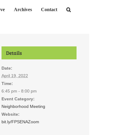
ve
Archives
Contact
Details
Date:
April 19, 2022
Time:
6:45 pm - 8:00 pm
Event Category:
Neighborhood Meeting
Website:
bit.ly/FPSENAZoom