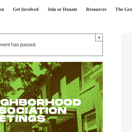
on
Get Involved
Join or Donate
Resources
The Gro
×
event has passed.