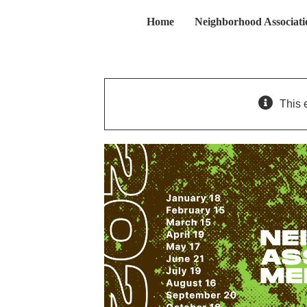
Skip
Home
Neighborhood Associati
to
content
This 