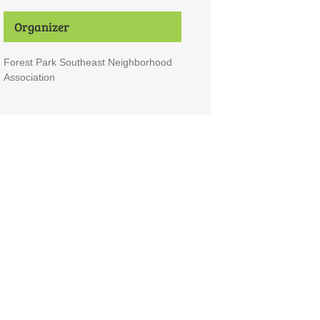
Organizer
Forest Park Southeast Neighborhood
Association