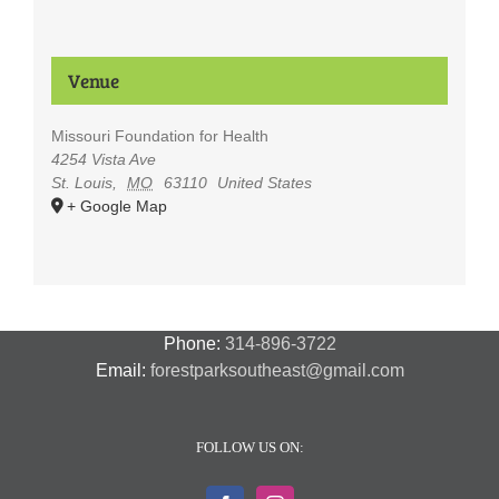
Venue
Missouri Foundation for Health
4254 Vista Ave
St. Louis
,
MO
63110
United States
+ Google Map
Phone:
314-896-3722
Email:
forestparksoutheast@gmail.com
FOLLOW US ON: