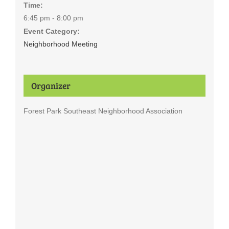
Time:
6:45 pm - 8:00 pm
Event Category:
Neighborhood Meeting
Organizer
Forest Park Southeast Neighborhood Association