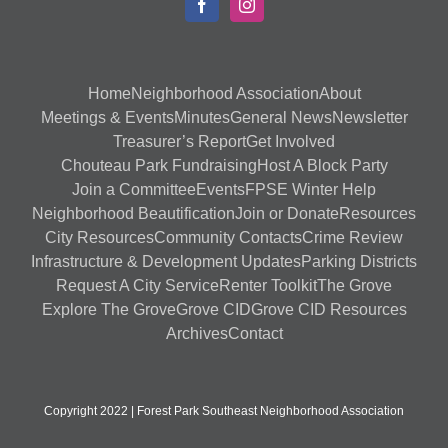
Home
Neighborhood Association
About
Meetings & Events
Minutes
General News
Newsletter
Treasurer’s Report
Get Involved
Chouteau Park Fundraising
Host A Block Party
Join a Committee
Events
FPSE Winter Help
Neighborhood Beautification
Join or Donate
Resources
City Resources
Community Contacts
Crime Review
Infrastructure & Development Updates
Parking Districts
Request A City Service
Renter Toolkit
The Grove
Explore The Grove
Grove CID
Grove CID Resources
Archives
Contact
Copyright 2022 | Forest Park Southeast Neighborhood Association