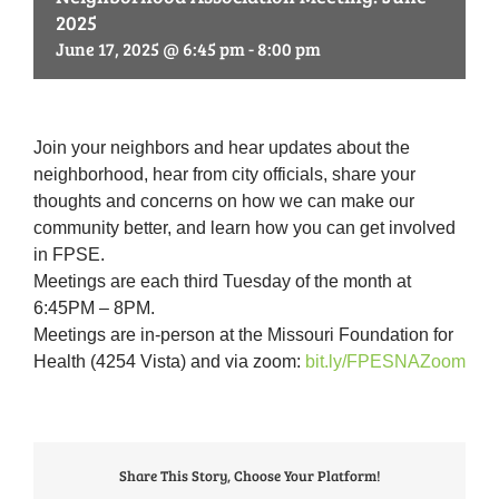
2025
June 17, 2025 @ 6:45 pm
-
8:00 pm
Join your neighbors and hear updates about the
neighborhood, hear from city officials, share your
thoughts and concerns on how we can make our
community better, and learn how you can get involved
in FPSE.
Meetings are each third Tuesday of the month at
6:45PM – 8PM.
Meetings are in-person at the Missouri Foundation for
Health (4254 Vista) and via zoom:
bit.ly/FPESNAZoom
Share This Story, Choose Your Platform!