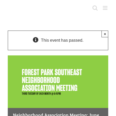
Skip
to
content
×
This event has passed.
Neighborhood Association Meeting: June