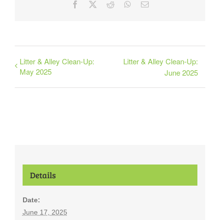
Facebook
X
Reddit
WhatsApp
Email
Litter & Alley Clean-Up:
Litter & Alley Clean-Up:
May 2025
June 2025
Details
Date:
June 17, 2025