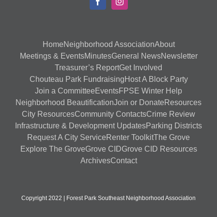
Home
Neighborhood Association
About
Meetings & Events
Minutes
General News
Newsletter
Treasurer’s Report
Get Involved
Chouteau Park Fundraising
Host A Block Party
Join a Committee
Events
FPSE Winter Help
Neighborhood Beautification
Join or Donate
Resources
City Resources
Community Contacts
Crime Review
Infrastructure & Development Updates
Parking Districts
Request A City Service
Renter Toolkit
The Grove
Explore The Grove
Grove CID
Grove CID Resources
Archives
Contact
Copyright 2022 | Forest Park Southeast Neighborhood Association