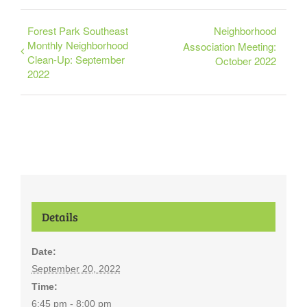
Forest Park Southeast
Neighborhood
Monthly Neighborhood
Association Meeting:
Clean-Up: September
October 2022
2022
Details
Date:
September 20, 2022
Time:
6:45 pm - 8:00 pm