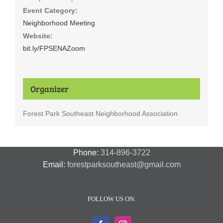
Event Category:
Neighborhood Meeting
Website:
bit.ly/FPSENAZoom
Organizer
Forest Park Southeast Neighborhood Association
Phone:
314-896-3722
Email:
forestparksoutheast@gmail.com
FOLLOW US ON: