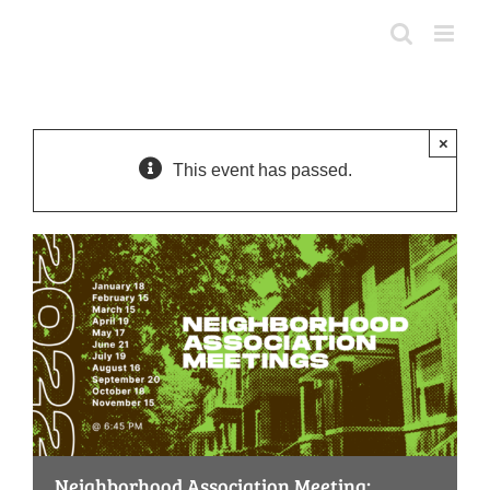
Skip
to
content
×
This event has passed.
Neighborhood Association Meeting: