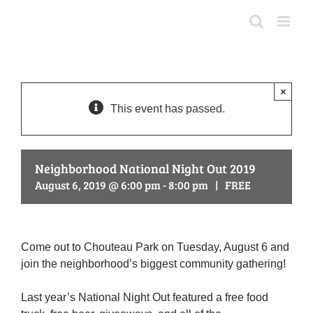
Skip
to
content
×
This event has passed.
Neighborhood National Night Out 2019
August 6, 2019 @ 6:00 pm
-
8:00 pm
|
FREE
Come out to Chouteau Park on Tuesday, August 6 and
join the neighborhood’s biggest community gathering!
Last year’s National Night Out featured a free food