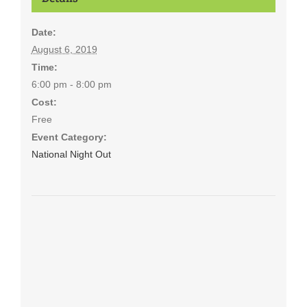
Date:
August 6, 2019
Time:
6:00 pm - 8:00 pm
Cost:
Free
Event Category:
National Night Out