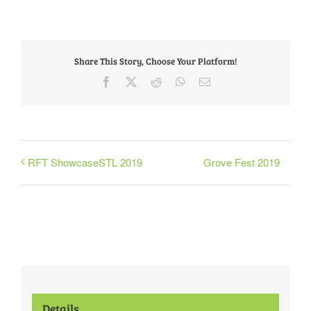
Share This Story, Choose Your Platform!
Facebook
X
Reddit
WhatsApp
Email
Grove Fest 2019
RFT ShowcaseSTL 2019
Details