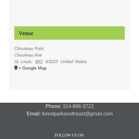
Venue
Chouteau Park
Chouteau Ave
St. Louis
,
MO
63110
United States
+ Google Map
Phone:
314-896-3722
Email:
forestparksoutheast@gmail.com
FOLLOW US ON: