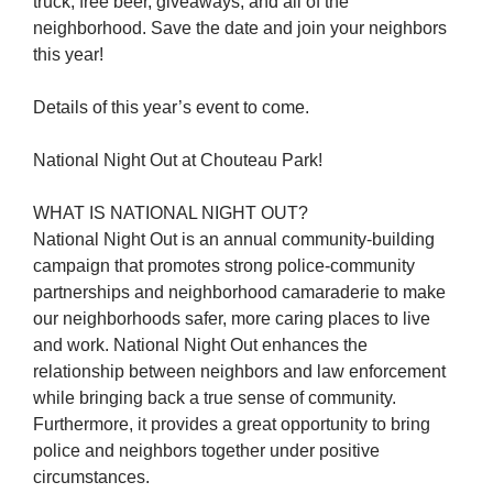
truck, free beer, giveaways, and all of the
neighborhood. Save the date and join your neighbors
this year!
Details of this year’s event to come.
National Night Out at Chouteau Park!
WHAT IS NATIONAL NIGHT OUT?
National Night Out is an annual community-building
campaign that promotes strong police-community
partnerships and neighborhood camaraderie to make
our neighborhoods safer, more caring places to live
and work. National Night Out enhances the
relationship between neighbors and law enforcement
while bringing back a true sense of community.
Furthermore, it provides a great opportunity to bring
police and neighbors together under positive
circumstances.