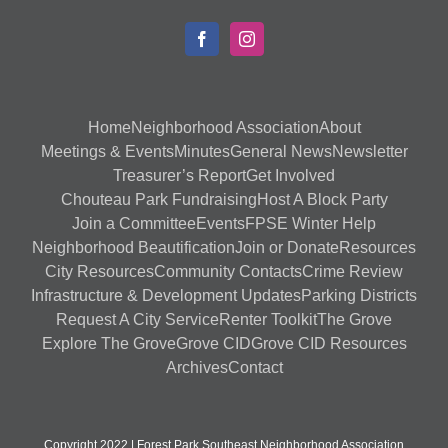
Home
Neighborhood Association
About
Meetings & Events
Minutes
General News
Newsletter
Treasurer’s Report
Get Involved
Chouteau Park Fundraising
Host A Block Party
Join a Committee
Events
FPSE Winter Help
Neighborhood Beautification
Join or Donate
Resources
City Resources
Community Contacts
Crime Review
Infrastructure & Development Updates
Parking Districts
Request A City Service
Renter Toolkit
The Grove
Explore The Grove
Grove CID
Grove CID Resources
Archives
Contact
Copyright 2022 | Forest Park Southeast Neighborhood Association