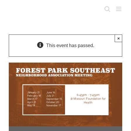
Skip
to
content
×
This event has passed.