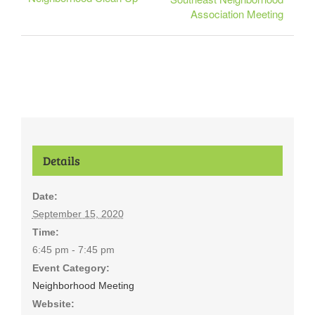
Association Meeting
Details
Date:
September 15, 2020
Time:
6:45 pm - 7:45 pm
Event Category:
Neighborhood Meeting
Website: