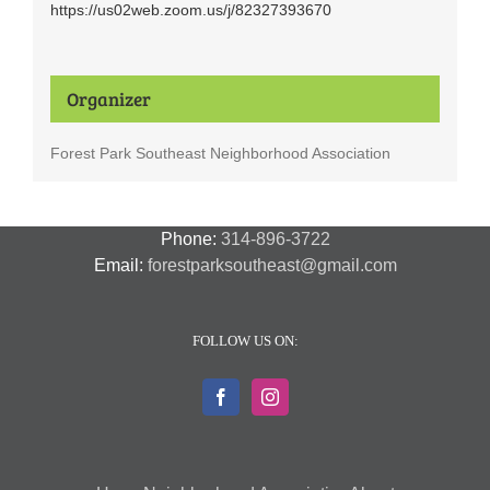
https://us02web.zoom.us/j/82327393670
Organizer
Forest Park Southeast Neighborhood Association
Phone:
314-896-3722
Email:
forestparksoutheast@gmail.com
FOLLOW US ON: