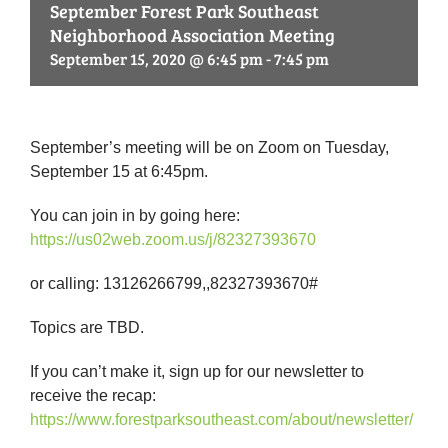
September Forest Park Southeast
Neighborhood Association Meeting
September 15, 2020 @ 6:45 pm
-
7:45 pm
September’s meeting will be on Zoom on Tuesday,
September 15 at 6:45pm.
You can join in by going here:
https://us02web.zoom.us/j/
82327393670
or calling: 13126266799,,82327393670#
Topics are TBD.
If you can’t make it, sign up for our newsletter to
receive the recap:
https://www.forestparksoutheast.com/about/newsletter/