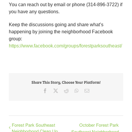
You can reach out by email or phone (314-896-3722) if
you have any questions.
Keep the discussions going and share what’s
happening by joining the neighborhood Facebook
group:
https://www.facebook.com/groups/forestparksoutheast/
Share This Story, Choose Your Platform!
Facebook
X
Reddit
WhatsApp
Email
Forest Park Southeast
October Forest Park
Neighborhood Clean Up
Southeast Neighborhood