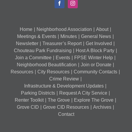
Home
Neighborhood Association
About
Meetings & Events
Minutes
General News
Newsletter
Treasurer’s Report
Get Involved
Chouteau Park Fundraising
Host A Block Party
Join a Committee
Events
FPSE Winter Help
Neighborhood Beautification
Join or Donate
Resources
City Resources
Community Contacts
Crime Review
Infrastructure & Development Updates
Parking Districts
Request A City Service
Renter Toolkit
The Grove
Explore The Grove
Grove CID
Grove CID Resources
Archives
Contact