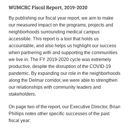
WUMCRC Fiscal Report, 2019-2020
By publishing our fiscal year report, we aim to make
our measured impact on the programs, projects and
neighborhoods surrounding medical campus
accessible. This report is a tool that holds us
accountable, and also helps us highlight our success
when partnering with and supporting the communities
we live in. The FY 2019-2020 cycle was extremely
productive, despite the disruption of the COVID-19
pandemic. By expanding our role in the neighborhoods
along the Delmar corridor, we were able to strengthen
our relationships with community leaders and
stakeholders.
On page two of the report, our Executive Director, Brian
Phillips notes other specific successes of the past
fiscal year: