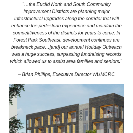
"…the Euclid North and South Community
Improvement Districts are planning major
infrastructural upgrades along the corridor that will
enhance the pedestrian experience and maintain the
competitiveness of the districts for years to come. In
Forest Park Southeast, development continues are
breakneck pace…[and] our annual Holiday Outreach
was a huge success, surpassing fundraising records
which allowed us to assist area families and
seniors."
– Brian Phillips, Executive Director WUMCRC