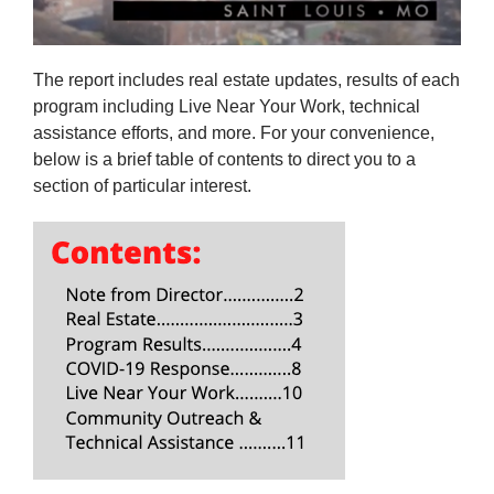
The report includes real estate updates, results of each
program including Live Near Your Work, technical
assistance efforts, and more. For your convenience,
below is a brief table of contents to direct you to a
section of particular interest.