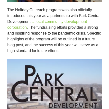
The Holiday Outreach program was also officially
introduced this year as a partnership with Park Central
Development,
a local community development
corporation
. The fundraising efforts provided a strong
and inspiring response to the pandemic crisis. Specific
highlights of the program will be outlined in a future
blog post, and the success of this year will serve as a
high standard for future efforts.