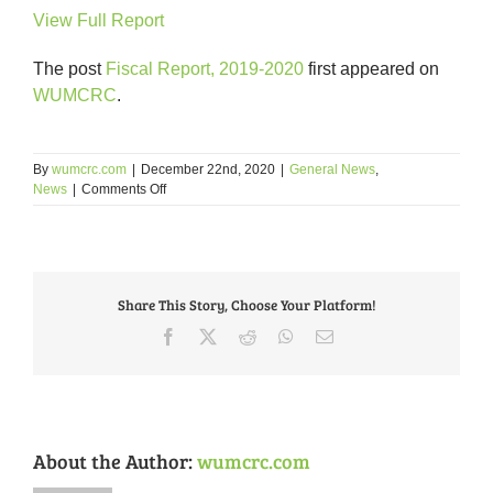
View Full Report
The post
Fiscal Report, 2019-2020
first appeared on
WUMCRC
.
By
wumcrc.com
|
December 22nd, 2020
|
General News
,
on
News
|
Comments Off
WUMCRC
Fiscal
Report,
2019-
2020
Share This Story, Choose Your Platform!
Facebook
X
Reddit
WhatsApp
Email
About the Author:
wumcrc.com