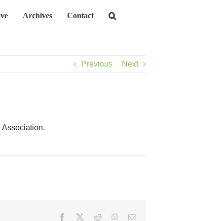
ve
Archives
Contact
Previous
Next
 Association.
Facebook
X
Reddit
WhatsApp
Email