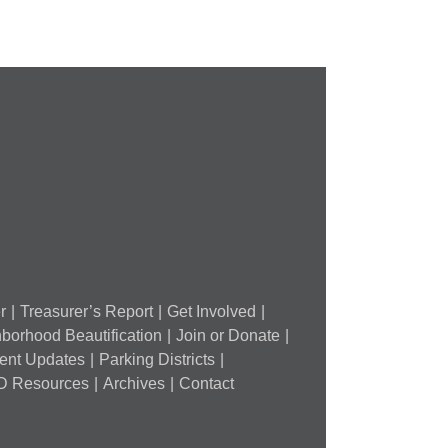
and
FPSE
ugust
th
r
Treasurer’s Report
Get Involved
borhood Beautification
Join or Donate
ment Updates
Parking Districts
D Resources
Archives
Contact