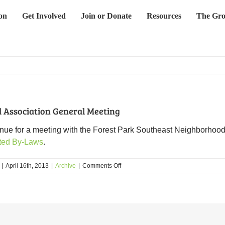
on
Get Involved
Join or Donate
Resources
The Gro
 Association General Meeting
venue for a meeting with the Forest Park Southeast Neighborhood
ted By-Laws
.
on
|
April 16th, 2013
|
Archive
|
Comments Off
Forest
Park
Southeast
Neighborhood
Association
General