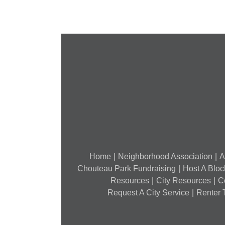
7,
2018)
Home
Neighborhood Association
A
Chouteau Park Fundraising
Host A Bloc
Resources
City Resources
C
Request A City Service
Renter T