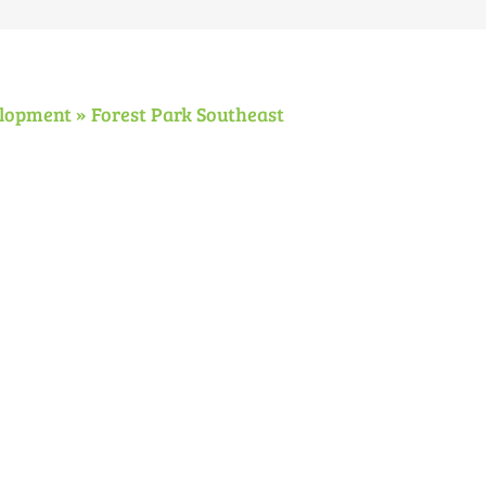
Meeting
lopment » Forest Park Southeast
N
N
National
Transit
F
Night
Safety
P
Out
and
S
2018
Security
S