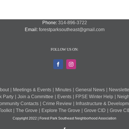
–
A
7
Phone:
314-896-3722
Email:
forestparksoutheast@gmail.com
FOLLOW US ON:
bout
Meetings & Events
Minutes
General News
Newslette
k Party
Join a Committee
Events
FPSE Winter Help
Neigh
ommunity Contacts
Crime Review
Infrastructure & Develop
oolkit
The Grove
Explore The Grove
Grove CID
Grove CI
Copyright 2022 | Forest Park Southeast Neighborhood Association