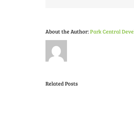
About the Author:
Park Central Deve
Related Posts
Cancelled
National
Night
Out
(August