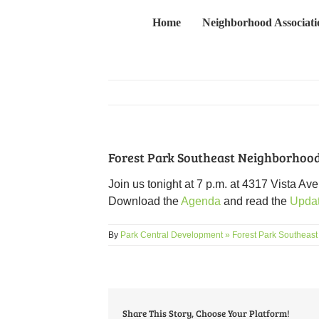
Skip
Home
Neighborhood Associati
to
content
Forest Park Southeast Neighborhood
Join us tonight at 7 p.m. at 4317 Vista A
Download the
Agenda
and read the
Upda
By
Park Central Development » Forest Park Southeast
Share This Story, Choose Your Platform!