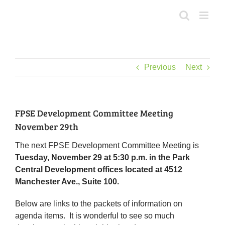
Skip
to
content
Previous
Next
FPSE Development Committee Meeting
November 29th
The next FPSE Development Committee Meeting is
Tuesday, November 29 at 5:30 p.m. in the Park
Central Development offices located at 4512
Manchester Ave., Suite 100.
Below are links to the packets of information on
agenda items. It is wonderful to see so much