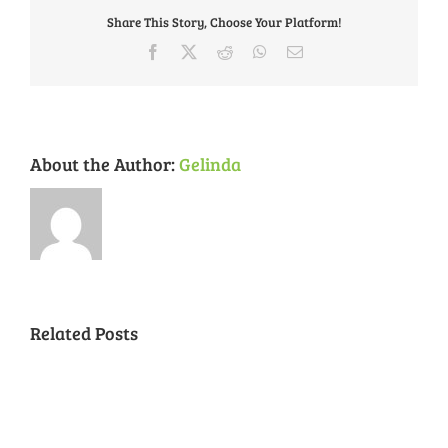
November
Share This Story, Choose Your Platform!
29th
Facebook
X
Reddit
WhatsApp
Email
About the Author:
Gelinda
Related Posts
National
Night
Cancelled
Lead
Out
National
Exposur
National
Transit
Forest
Night
in