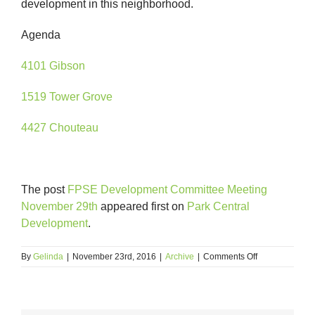
development in this neighborhood.
Agenda
4101 Gibson
1519 Tower Grove
4427 Chouteau
The post
FPSE Development Committee Meeting
November 29th
appeared first on
Park Central
Development
.
on
By
Gelinda
|
November 23rd, 2016
|
Archive
|
Comments Off
FPSE
Development
Committee
Meeting