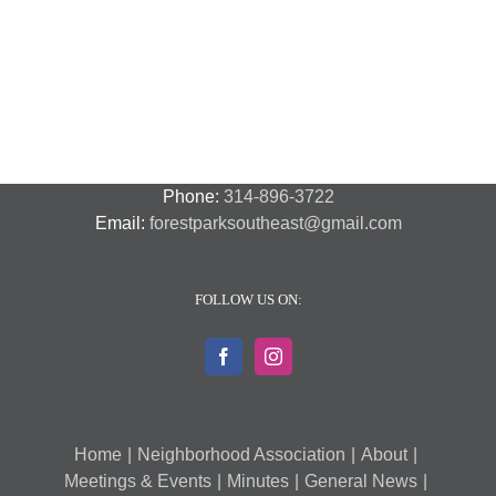
Night
Safety
Park
Out
St.
Out
and
Southeast
(August
Louis
2018
Security
Style
7,
and
–
2018)
FPSE
August
7th
Phone:
314-896-3722
Email:
forestparksoutheast@gmail.com
FOLLOW US ON:
Home
Neighborhood Association
About
Meetings & Events
Minutes
General News