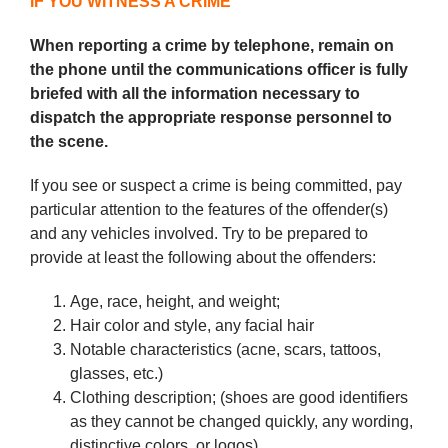
IF YOU WITNESS A CRIME
When reporting a crime by telephone, remain on
the phone until the communications officer is fully
briefed with all the information necessary to
dispatch the appropriate response personnel to
the scene.
If you see or suspect a crime is being committed, pay
particular attention to the features of the offender(s)
and any vehicles involved. Try to be prepared to
provide at least the following about the offenders:
Age, race, height, and weight;
Hair color and style, any facial hair
Notable characteristics (acne, scars, tattoos,
glasses, etc.)
Clothing description; (shoes are good identifiers
as they cannot be changed quickly, any wording,
distinctive colors, or logos)