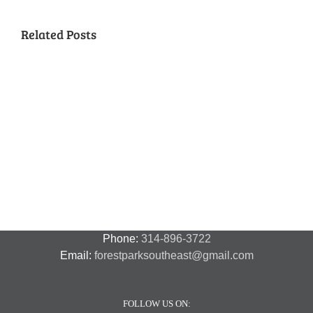
Related Posts
National
Night
Cancelled
Lead
Out
National
Exposur
National
Transit
Forest
Night
in
Night
Safety
Park
Out
St.
Out
and
Southeast
(August
Louis
2018
Security
Style
7,
and
–
2018)
FPSE
August
7th
Phone:
314-896-3722
Email:
forestparksoutheast@gmail.com
FOLLOW US ON: