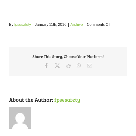
on
By
fpsesafety
|
January 11th, 2016
|
Archive
|
Comments Off
January
2016
Crime
Tips:
What
Share This Story, Choose Your Platform!
to
do
Facebook
X
Reddit
WhatsApp
Email
When
You
Witness
a
Crime
About the Author:
fpsesafety