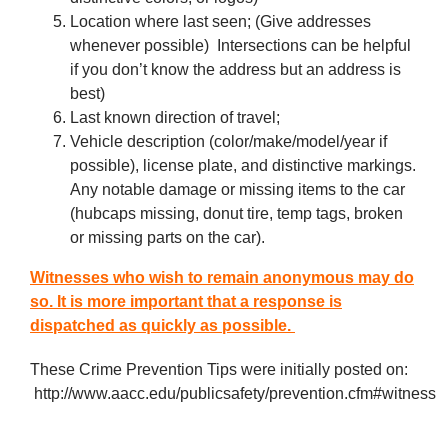
Location where last seen; (Give addresses
whenever possible) Intersections can be helpful
if you don’t know the address but an address is
best)
Last known direction of travel;
Vehicle description (color/make/model/year if
possible), license plate, and distinctive markings.
Any notable damage or missing items to the car
(hubcaps missing, donut tire, temp tags, broken
or missing parts on the car).
Witnesses who wish to remain anonymous may do
so. It is more important that a response is
dispatched as quickly as possible.
These Crime Prevention Tips were initially posted on:
http://www.aacc.edu/publicsafety/prevention.cfm#witness