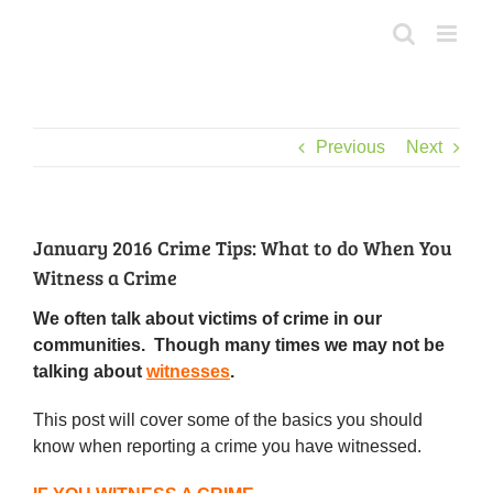
Skip
to
content
Previous
Next
January 2016 Crime Tips: What to do When You
Witness a Crime
We often talk about victims of crime in our
communities. Though many times we may not be
talking about
witnesses
.
This post will cover some of the basics you should
know when reporting a crime you have witnessed.