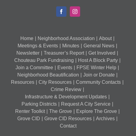
Home
Neighborhood Association
About
Meetings & Events
Minutes
General News
Newsletter
Treasurer’s Report
Get Involved
Chouteau Park Fundraising
Host A Block Party
Join a Committee
Events
FPSE Winter Help
Neighborhood Beautification
Join or Donate
Resources
City Resources
Community Contacts
Crime Review
Infrastructure & Development Updates
Parking Districts
Request A City Service
Renter Toolkit
The Grove
Explore The Grove
Grove CID
Grove CID Resources
Archives
Contact