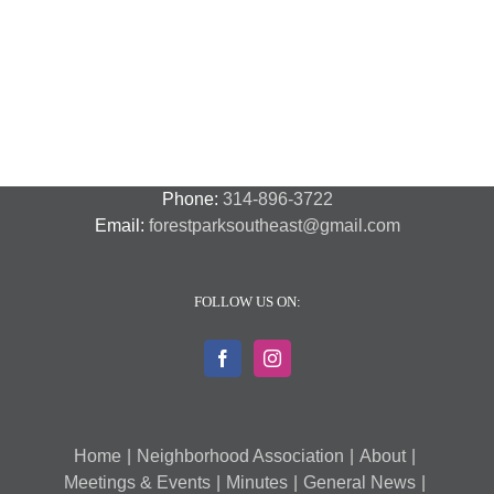
Night
Safety
Park
Out
St.
Out
and
Southeast
(August
Louis
2018
Security
Style
7,
and
–
2018)
FPSE
August
7th
Phone:
314-896-3722
Email:
forestparksoutheast@gmail.com
FOLLOW US ON:
Home
Neighborhood Association
About
Meetings & Events
Minutes
General News