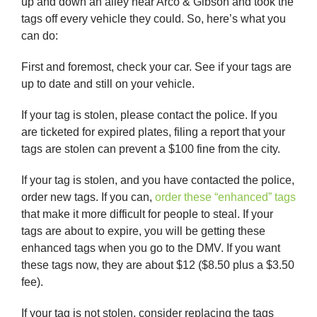
up and down an alley near Arco & Gibson and took the
tags off every vehicle they could. So, here’s what you
can do:
First and foremost, check your car. See if your tags are
up to date and still on your vehicle.
If your tag is stolen, please contact the police. If you
are ticketed for expired plates, filing a report that your
tags are stolen can prevent a $100 fine from the city.
If your tag is stolen, and you have contacted the police,
order new tags. If you can,
order these “enhanced” tags
that make it more difficult for people to steal. If your
tags are about to expire, you will be getting these
enhanced tags when you go to the DMV. If you want
these tags now, they are about $12 ($8.50 plus a $3.50
fee).
If your tag is not stolen, consider replacing the tags