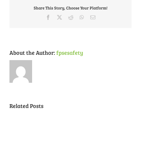
Part
Share This Story, Choose Your Platform!
2
Facebook
X
Reddit
WhatsApp
Email
About the Author:
fpsesafety
Related Posts
National
Night
Cancelled
Lead
Out
National
Exposur
National
Transit
Forest
Night
in