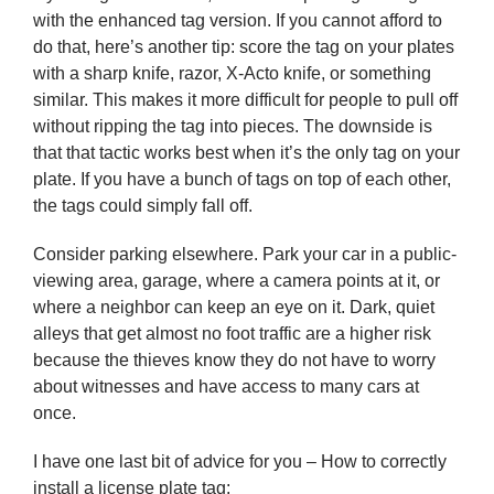
with the enhanced tag version. If you cannot afford to
do that, here’s another tip: score the tag on your plates
with a sharp knife, razor, X-Acto knife, or something
similar. This makes it more difficult for people to pull off
without ripping the tag into pieces. The downside is
that that tactic works best when it’s the only tag on your
plate. If you have a bunch of tags on top of each other,
the tags could simply fall off.
Consider parking elsewhere. Park your car in a public-
viewing area, garage, where a camera points at it, or
where a neighbor can keep an eye on it. Dark, quiet
alleys that get almost no foot traffic are a higher risk
because the thieves know they do not have to worry
about witnesses and have access to many cars at
once.
I have one last bit of advice for you – How to correctly
install a license plate tag: