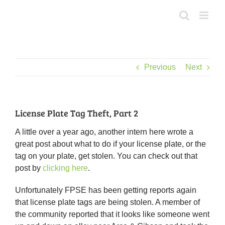
Skip
to
content
Previous
Next
License Plate Tag Theft, Part 2
A little over a year ago, another intern here wrote a
great post about what to do if your license plate, or the
tag on your plate, get stolen. You can check out that
post by
clicking here
.
Unfortunately FPSE has been getting reports again
that license plate tags are being stolen. A member of
the community reported that it looks like someone went