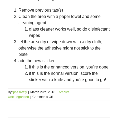
Remove previous tag(s)
Clean the area with a paper towel and some
cleaning agent
glass cleaner works well, so do disinfectant
wipes
let the area dry or wipe down with a dry cloth,
otherwise the adhesive might not stick to the
plate
add the new sticker
if this is the enhanced version, you’re done!
if this is the normal version, score the
sticker with a knife and you’re good to go!
By
fpsesafety
|
March 29th, 2018
|
Archive
,
on
Uncategorized
|
Comments Off
License
Plate
Tag
Theft,