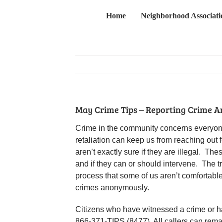
Skip
Home
Neighborhood Associati
to
content
May Crime Tips – Reporting Crime 
Crime in the community concerns everyone.
retaliation can keep us from reaching out
aren’t exactly sure if they are illegal. Th
and if they can or should intervene. The 
process that some of us aren’t comfortabl
crimes anonymously.
Citizens who have witnessed a crime or ha
866-371-TIPS (8477). All callers can rem