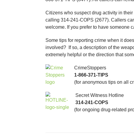
Citizens who suspect drug activity in thei
calling 314-241-COPS (2677). Callers can
welcome. If you prefer to have someone c
Some tips for reporting crime when it doe
involved? If so, a description of the weap
extremely helpful or the direction that s
CrimeStoppers
1-866-371-TIPS
(for anonymous tips on all c
Secret Witness Hotline
314-241-COPS
(for ongoing drug-related pr