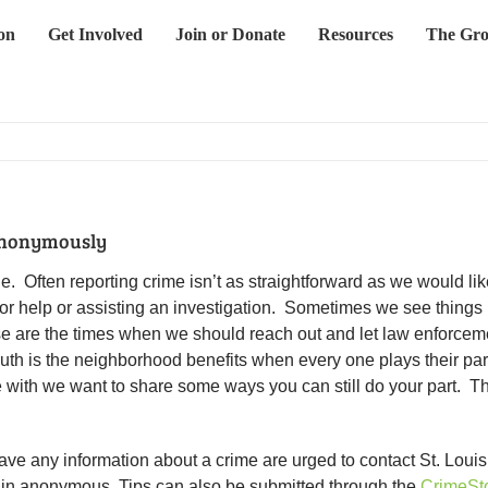
on
Get Involved
Join or Donate
Resources
The Gro
Anonymously
 Often reporting crime isn’t as straightforward as we would like
 for help or assisting an investigation. Sometimes we see things
ese are the times when we should reach out and let law enforcement
truth is the neighborhood benefits when every one plays their pa
e with we want to share some ways you can still do your part. 
ve any information about a crime are urged to contact St. Louis
ain anonymous. Tips can also be submitted through the
CrimeSt