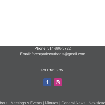
N
N
National
Transit
F
Night
Safety
P
Out
and
S
2018
Security
S
–
A
7
Phone:
314-896-3722
Email:
forestparksoutheast@gmail.com
FOLLOW US ON:
bout
Meetings & Events
Minutes
General News
Newslette