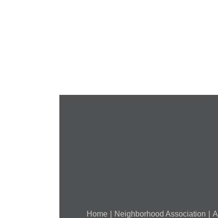
Cancelled
National
Night
Out
(August
7,
2018)
Home
Neighborhood Association
A