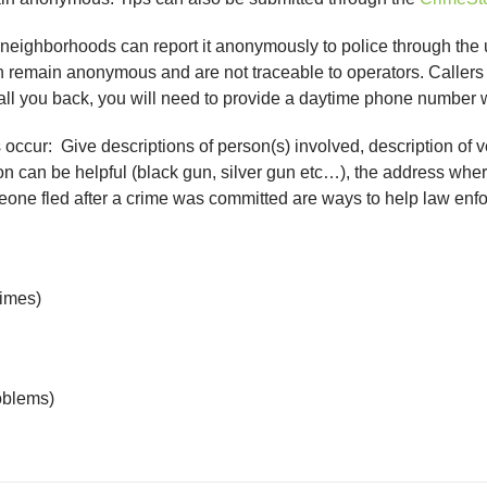
r neighborhoods can report it anonymously to police through the
 remain anonymous and are not traceable to operators. Callers 
all you back, you will need to provide a daytime phone number
s occur: Give descriptions of person(s) involved, description o
on can be helpful (black gun, silver gun etc…), the address where
omeone fled after a crime was committed are ways to help law en
rimes)
oblems)