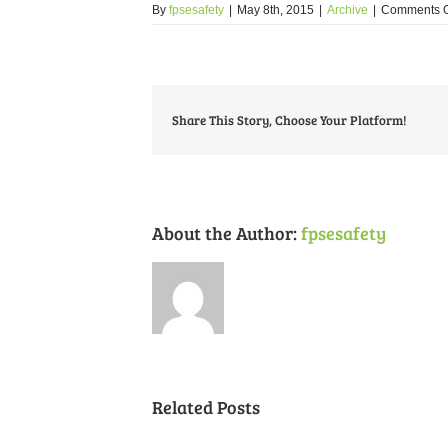
By
fpsesafety
|
May 8th, 2015
|
Archive
|
Comments O
Share This Story, Choose Your Platform!
About the Author:
fpsesafety
Related Posts