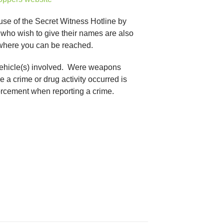
 use of the Secret Witness Hotline by
who wish to give their names are also
 where you can be reached.
f vehicle(s) involved. Were weapons
 a crime or drug activity occurred is
forcement when reporting a crime.