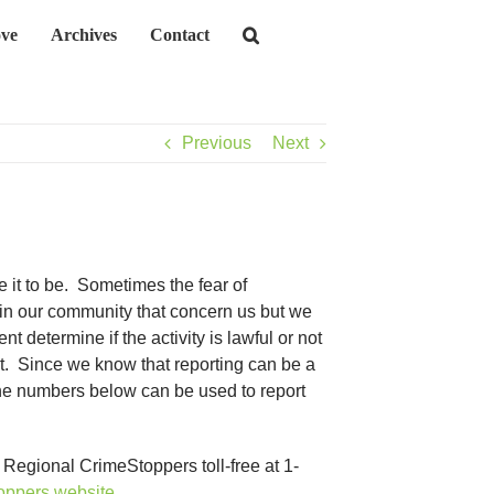
ve
Archives
Contact
Previous
Next
 it to be. Sometimes the fear of
 in our community that concern us but we
 determine if the activity is lawful or not
rt. Since we know that reporting can be a
The numbers below can be used to report
 Regional CrimeStoppers toll-free at 1-
oppers website