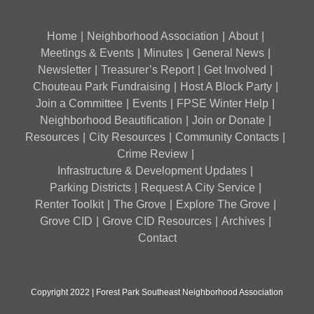
Home
Neighborhood Association
About
Meetings & Events
Minutes
General News
Newsletter
Treasurer’s Report
Get Involved
Chouteau Park Fundraising
Host A Block Party
Join a Committee
Events
FPSE Winter Help
Neighborhood Beautification
Join or Donate
Resources
City Resources
Community Contacts
Crime Review
Infrastructure & Development Updates
Parking Districts
Request A City Service
Renter Toolkit
The Grove
Explore The Grove
Grove CID
Grove CID Resources
Archives
Contact
Copyright 2022 | Forest Park Southeast Neighborhood Association