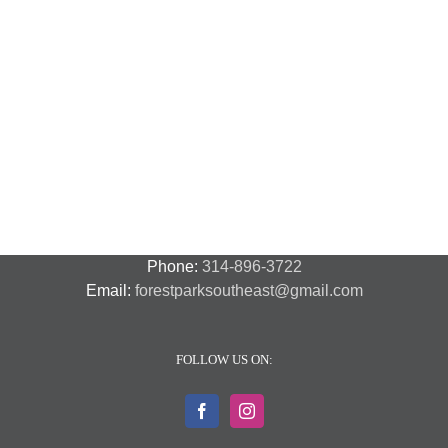
National
Night
Cancelled
Lead
Out
National
Exposur
National
Transit
Forest
Night
in
Night
Safety
Park
Out
St.
Out
and
Southeast
(August
Louis
2018
Security
Style
7,
and
–
2018)
FPSE
August
7th
Phone:
314-896-3722
Email:
forestparksoutheast@gmail.com
FOLLOW US ON: