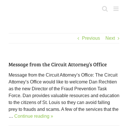
Skip
to
content
Previous
Next
Message from the Circuit Attorney’s Office
Message from the Circuit Attorney’s Office: The Circuit
Attorney’s Office would like to welcome Dan Rechtien
as the new Director of the Fraud Prevention Task
Force. Dan provides valuable resources and education
to the citizens of St. Louis so they can avoid falling
prey to frauds and scams. A few of the services that the
…
Continue reading »