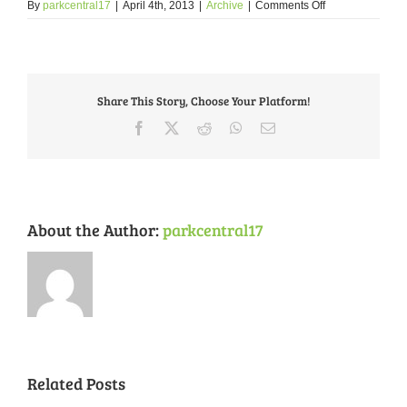
on
By
parkcentral17
|
April 4th, 2013
|
Archive
|
Comments Off
Message
from
the
Circuit
Attorney’s
Share This Story, Choose Your Platform!
Office
Facebook
X
Reddit
WhatsApp
Email
About the Author:
parkcentral17
Related Posts