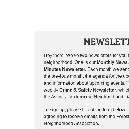
NEWSLET
Hey there! We’ve two newsletters for you to
neighborhood. One is our
Monthly News,
Minutes Newsletter.
Each month we send
the previous month, the agenda for the u
and information about upcoming events. T
weekly
Crime & Safety Newsletter
, whic
the Association from our Neighborhood Lia
To sign up, please fill out the form below.
agreeing to receive emails from the Fores
Neighborhood Association.