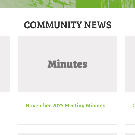
COMMUNITY NEWS
October 2025 Meeting Minutes
Minutes
News
November 2025 Meeting Minutes