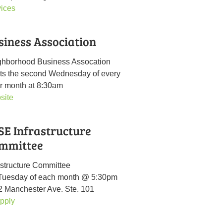
vices
siness Association
ghborhood Business Assocation
ts the second Wednesday of every
r month at 8:30am
site
SE Infrastructure
mmittee
astructure Committee
 Tuesday of each month @ 5:30pm
 Manchester Ave. Ste. 101
pply