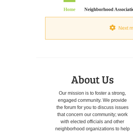
Skip
Home
Neighborhood Associati
to
content
Next m
About Us
Our mission is to foster a strong,
engaged community. We provide
the forum for you to discuss issues
that concern our community; work
with elected officials and other
neighborhood organizations to help