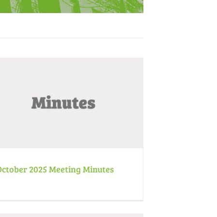
October 2025 Meeting Minutes