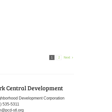
1
2
Next
rk Central Development
ghborhood Development Corporation
4) 535-5311
n@pcd-stl.org