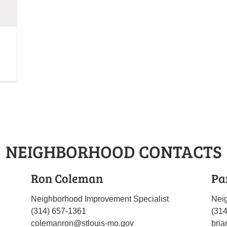
NEIGHBORHOOD CONTACTS
Ron Coleman
Pa
Neighborhood Improvement Specialist
Nei
(314) 657-1361
(31
colemanron@stlouis-mo.gov
bria