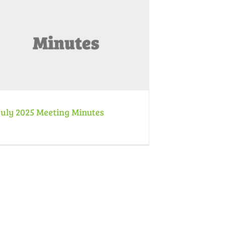
July 2025 Meeting Minutes