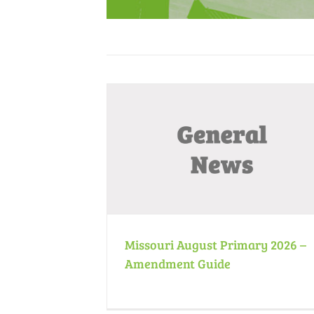
ry 2026 – Amendment
November 2025 Meeting Minutes
e
Minutes
News
ws
News
Missouri August Primary 2026 –
Amendment Guide