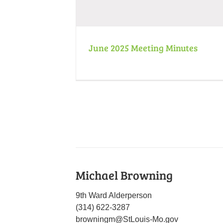
June 2025 Meeting Minutes
Michael Browning
9th Ward Alderperson
(314) 622-3287
browningm@StLouis-Mo.gov