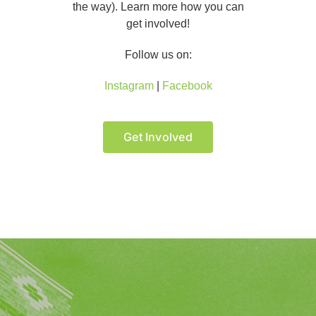
the way). Learn more how you can
get involved!
Follow us on:
Instagram
|
Facebook
Get Involved