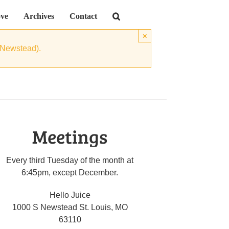
ve
Archives
Contact
×
 Newstead).
Meetings
Every third Tuesday of the month at
6:45pm, except December.
Hello Juice
1000 S Newstead St. Louis, MO
63110