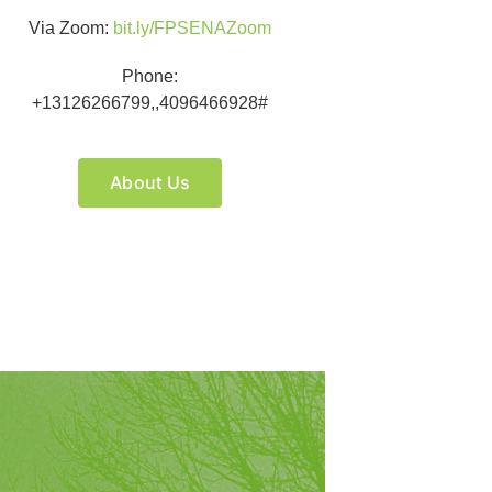
Via Zoom:
bit.ly/FPSENAZoom
Phone:
+13126266799,,4096466928#
About Us