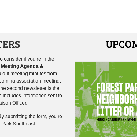
TERS
UPCOM
 consider if you’re in the
 Meeting Agenda &
 out meeting minutes from
pcoming association meeting,
he second newsletter is the
h includes information sent to
ison Officer.
 By submitting the form, you’re
t Park Southeast