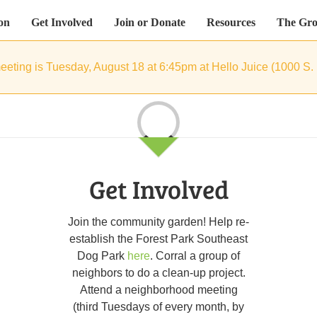
on
Get Involved
Join or Donate
Resources
The Gro
eeting is Tuesday, August 18 at 6:45pm at Hello Juice (1000 S.
Loading...
Get Involved
Join the community garden! Help re-
establish the Forest Park Southeast
Dog Park
here
. Corral a group of
neighbors to do a clean-up project.
Attend a neighborhood meeting
(third Tuesdays of every month, by