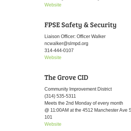
Website
FPSE Safety & Security
Liaison Officer: Officer Walker
ncwalker@slmpd.org
314-444-0107
Website
The Grove CID
Community Improvement District
(314) 535-5311
Meets the 2nd Monday of every month
@ 11:00AM at the 4512 Manchester Ave S
101
Website