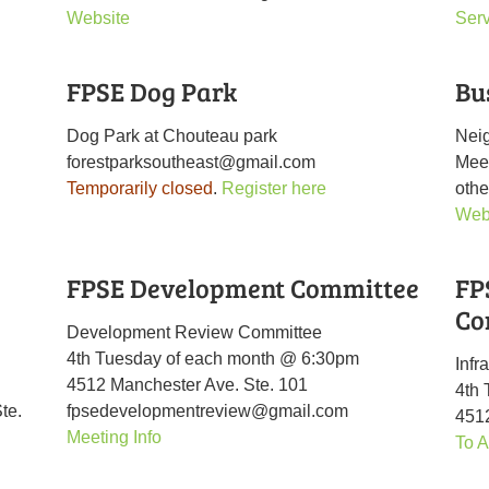
Website
Ser
FPSE Dog Park
Bu
Dog Park at Chouteau park
Nei
forestparksoutheast@gmail.com
Mee
Temporarily closed
.
Register here
othe
Web
FPSE Development Committee
FP
Co
Development Review Committee
4th Tuesday of each month @ 6:30pm
Infr
4512 Manchester Ave. Ste. 101
4th
te.
fpsedevelopmentreview@gmail.com
4512
Meeting Info
To A