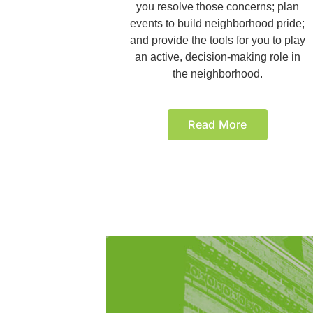
you resolve those concerns; plan
events to build neighborhood pride;
and provide the tools for you to play
an active, decision-making role in
the neighborhood.
Read More