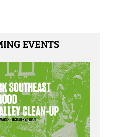
ING EVENTS