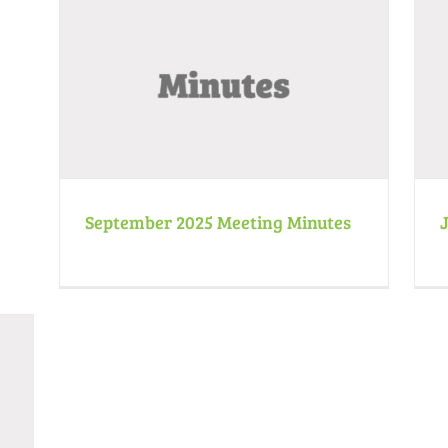
July 2025 Meeting Minutes
Minutes
News
September 2025 Meeting Minutes