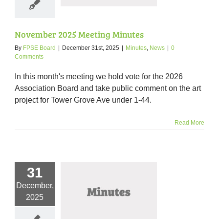
November 2025 Meeting Minutes
By
FPSE Board
|
December 31st, 2025
|
Minutes
,
News
|
0
Comments
In this month's meeting we hold vote for the 2026
Association Board and take public comment on the art
project for Tower Grove Ave under 1-44.
Read More
31
December,
er 2025 Meeting
2025
Minutes
nutes
News