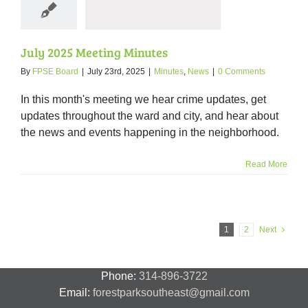
nutes
News
July 2025 Meeting Minutes
By
FPSE Board
|
July 23rd, 2025
|
Minutes
,
News
|
0 Comments
In this month's meeting we hear crime updates, get
updates throughout the ward and city, and hear about
the news and events happening in the neighborhood.
Read More
1
2
Next
Phone:
314-896-3722
Email:
forestparksoutheast@gmail.com