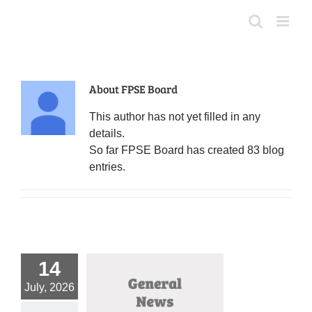
Skip
to
content
About
FPSE Board
This author has not yet filled in any
details.
So far FPSE Board has created 83 blog
entries.
14
July, 2026
i August Primary
Amendment Guide