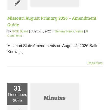
ral News
News
Missouri August Primary 2026 – Amendment
Guide
By
FPSE Board
|
July 14th, 2026
|
General News
,
News
|
0
Comments
Missouri State Amendments on August 4, 2026 Ballot
Know [...]
Read More
31
December,
er 2025 Meeting
2025
Minutes
nutes
News