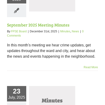
Minutes
nutes
News
September 2025 Meeting Minutes
By
FPSE Board
|
December 31st, 2025
|
Minutes
,
News
|
0
Comments
In this month's meeting we hear crime updates, get
updates throughout the ward and city, and hear about
the news and events happening in the neighborhood.
Read More
23
July, 2025
5 Meeting Minutes