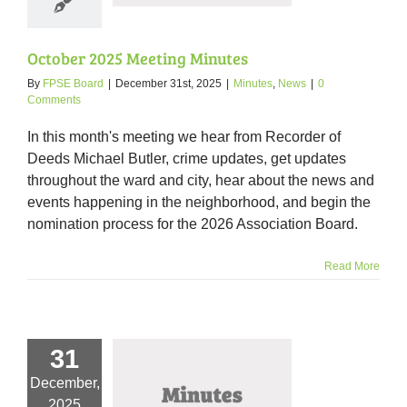
October 2025 Meeting Minutes
By
FPSE Board
|
December 31st, 2025
|
Minutes
,
News
|
0
Comments
In this month's meeting we hear from Recorder of
Deeds Michael Butler, crime updates, get updates
throughout the ward and city, hear about the news and
events happening in the neighborhood, and begin the
nomination process for the 2026 Association Board.
Read More
31
December,
er 2025 Meeting
2025