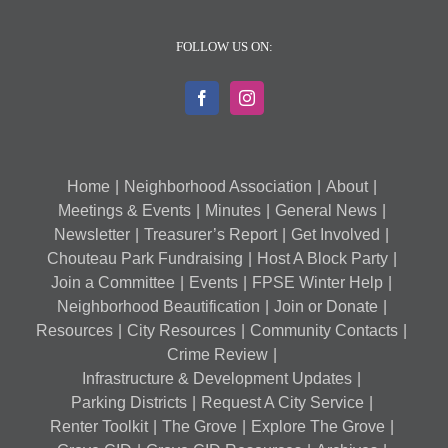
FOLLOW US ON:
Home
Neighborhood Association
About
Meetings & Events
Minutes
General News
Newsletter
Treasurer’s Report
Get Involved
Chouteau Park Fundraising
Host A Block Party
Join a Committee
Events
FPSE Winter Help
Neighborhood Beautification
Join or Donate
Resources
City Resources
Community Contacts
Crime Review
Infrastructure & Development Updates
Parking Districts
Request A City Service
Renter Toolkit
The Grove
Explore The Grove