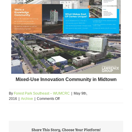
Mixed-Use Innovation Community in Midtown
By
Forest Park Southeast – WUMCRC
|
May 9th,
on
2016
|
Archive
|
Comments Off
2016
Developer
Showcase
Highlights
The
Share This Story, Choose Your Platform!
FPSE