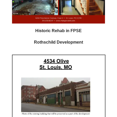
Historic Rehab in FPSE
Rothschild Development