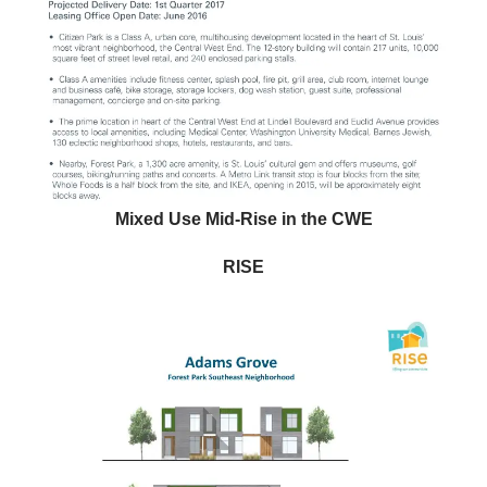
Mixed Use Mid-Rise in the CWE
RISE