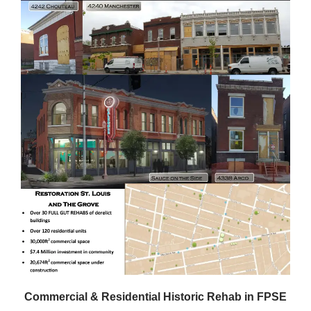
Commercial & Residential Historic Rehab in FPSE