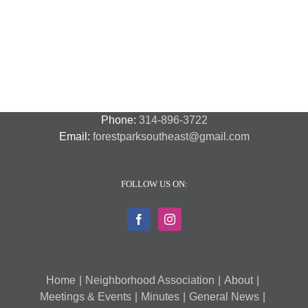
Night
Safety
Park
Out
St.
Out
and
Southeast
(August
Louis
2018
Security
Style
7,
and
–
2018)
FPSE
August
7th
Phone:
314-896-3722
Email:
forestparksoutheast@gmail.com
FOLLOW US ON:
Home
Neighborhood Association
About
Meetings & Events
Minutes
General News