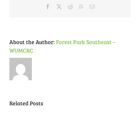
&
Facebook
X
Reddit
WhatsApp
Email
CWE
Neighborhoods
About the Author:
Forest Park Southeast –
WUMCRC
Related Posts
National
Night
Cancelled
Lead
Out
National
Exposur
National
Transit
Forest
Night
in