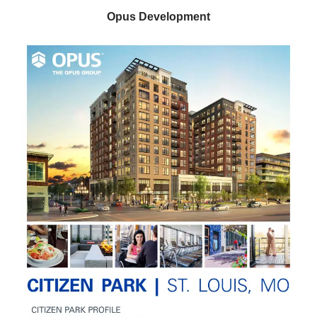
Opus Development