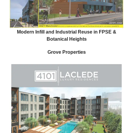
Modern Infill and Industrial Reuse in FPSE &
Botanical Heights
Grove Properties