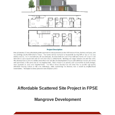
Affordable Scattered Site Project in FPSE
Mangrove Development