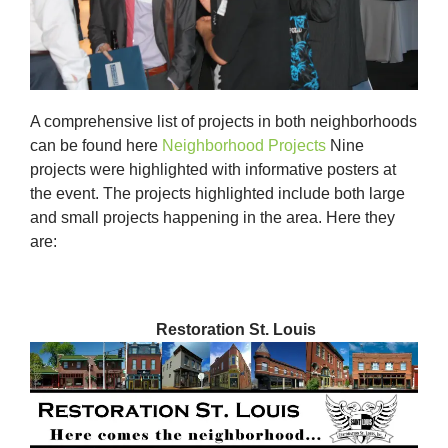
A comprehensive list of projects in both neighborhoods
can be found here
Neighborhood Projects
Nine
projects were highlighted with informative posters at
the event. The projects highlighted include both large
and small projects happening in the area. Here they
are:
Restoration St. Louis