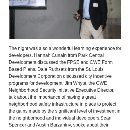
The night was also a wonderful learning experience for
developers. Hannah Curtain from Park Central
Development discussed the FPSE and CWE Form
Based Plans. Dale Ruthsatz from the St. Louis
Development Corporation discussed city incentive
programs for development. Jim Whyte, the CWE
Neighborhood Security Initiative Executive Director,
talk about the importance of having a great
neighborhood safety infrastructure in place to protect
the gains made by the significant level of investment in
the neighborhood and individual developers,Sean
Spencer and Austin Barzantny, spoke about their