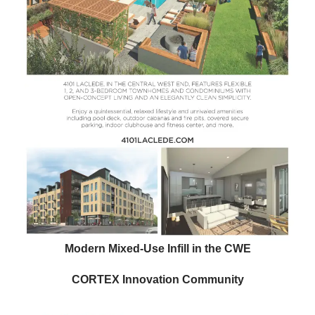
Modern Mixed-Use Infill in the CWE
CORTEX Innovation Community