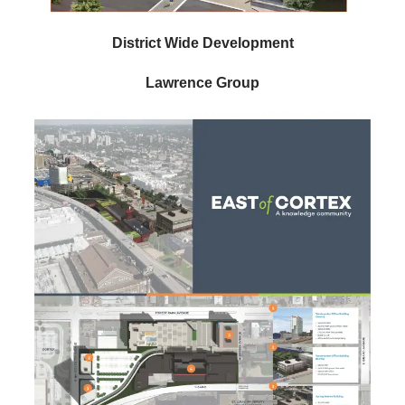
District Wide Development
Lawrence Group