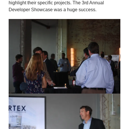
highlight their specific projects. The 3rd Annual
Developer Showcase was a huge success.