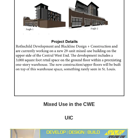
Mixed Use in the CWE
UIC