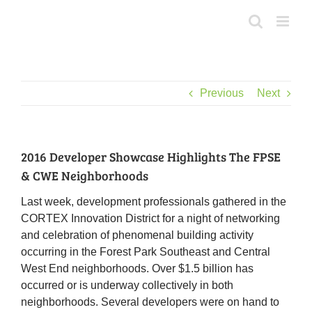
Skip
to
content
Previous
Next
2016 Developer Showcase Highlights The FPSE
& CWE Neighborhoods
Last week, development professionals gathered in the
CORTEX Innovation District for a night of networking
and celebration of phenomenal building activity
occurring in the Forest Park Southeast and Central
West End neighborhoods. Over $1.5 billion has
occurred or is underway collectively in both
neighborhoods. Several developers were on hand to