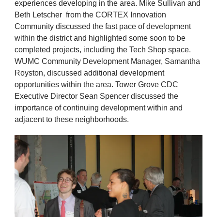
experiences developing in the area. Mike Sullivan and
Beth Letscher from the CORTEX Innovation
Community discussed the fast pace of development
within the district and highlighted some soon to be
completed projects, including the Tech Shop space.
WUMC Community Development Manager, Samantha
Royston, discussed additional development
opportunities within the area. Tower Grove CDC
Executive Director Sean Spencer discussed the
importance of continuing development within and
adjacent to these neighborhoods.