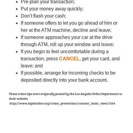
Pre-plan your transaction;
Put your money away quickly;
Don’t flash your cash;
If someone offers to let you go ahead of him or
her at the ATM machine, decline and leave;
If someone approaches your car at the drive
through ATM, roll up your window and leave;
If you begin to feel uncomfortable during a
transaction, press
CANCEL
, get your card, and
leave; and
If possible, arrange for incoming checks to be
deposited directly into your bank account.
These crime tips were originally posted by the Los Angeles Police Department to
their website.
http://www.lapdonline.org/crime_prevention/content_basic_view/1164