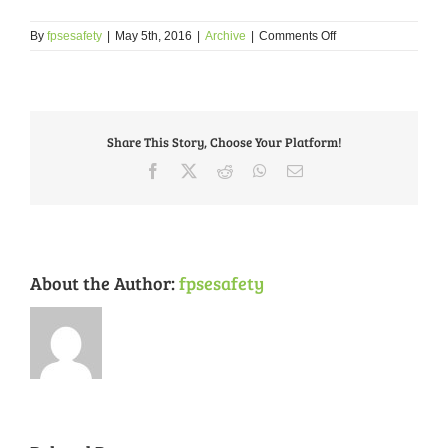
on
By
fpsesafety
|
May 5th, 2016
|
Archive
|
Comments Off
Crime
Prevention
Tip
–
May
Share This Story, Choose Your Platform!
2016
–
Facebook
X
Reddit
WhatsApp
Email
Senior
Crime
Prevention
About the Author:
fpsesafety