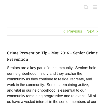
Skip
to
content
Previous
Next
Crime Prevention Tip – May 2016 – Senior Crime
Prevention
Seniors are a key part of our community. Seniors hold
our neighborhood history and they anchor the
community as they continue to reside, recreate, and
work in the community. Seniors remaining active,
and vital in our neighborhood is essential to our
community remaining progressive and relevant. All of
us have a vested interest in the senior members of our