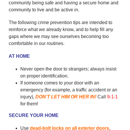
community being safe and having a secure home and
community to live and be active in.
The following crime prevention tips are intended to
reinforce what we already know, and to help fill any
gaps where we may see ourselves becoming too
comfortable in our routines.
AT HOME
Never open the door to strangers; always insist
on proper identification.
If someone comes to your door with an
emergency (for example, a traffic accident or an
injury),
DON’T LET HIM OR HER IN!
Call
9-1-1
for them!
SECURE YOUR HOME
Use
dead-bolt locks on all exterior doors
.