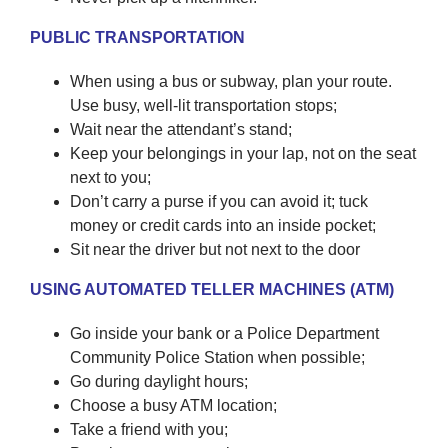
PUBLIC TRANSPORTATION
When using a bus or subway, plan your route.
Use busy, well-lit transportation stops;
Wait near the attendant’s stand;
Keep your belongings in your lap, not on the seat
next to you;
Don’t carry a purse if you can avoid it; tuck
money or credit cards into an inside pocket;
Sit near the driver but not next to the door
USING AUTOMATED TELLER MACHINES (ATM)
Go inside your bank or a Police Department
Community Police Station when possible;
Go during daylight hours;
Choose a busy ATM location;
Take a friend with you;