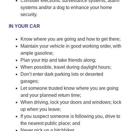
Consider electronic surveillance systems, alarm
systems and/or a dog to enhance your home
security.
IN YOUR CAR
Know where you are going and how to get there;
Maintain your vehicle in good working order, with
ample gasoline;
Plan your trip and take friends along;
When possible, travel during daylight hours;
Don’t enter dark parking lots or deserted
garages;
Let someone trusted know where you are going
and your planned return time;
When driving, lock your doors and windows; lock
up when you leave;
If you suspect someone is following you, drive to
the nearest public place; and
Never pick up a hitchhiker.