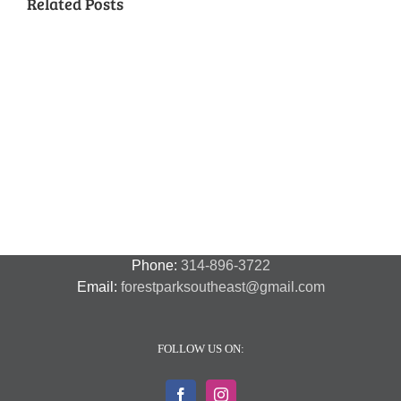
Related Posts
National
Night
Cancelled
Lead
Out
National
Exposur
National
Transit
Forest
Night
in
Night
Safety
Park
Out
St.
Out
and
Southeast
(August
Louis
2018
Security
Style
7,
and
–
2018)
FPSE
August
7th
Phone:
314-896-3722
Email:
forestparksoutheast@gmail.com
FOLLOW US ON: