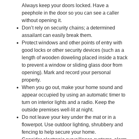
Always keep your doors locked. Have a
peephole in the door so you can see a caller
without opening it.
Don’t rely on security chains; a determined
assailant can easily break them.
Protect windows and other points of entry with
good locks or other security devices (such as a
length of wooden doweling placed inside a track
to prevent a window or sliding glass door from
opening). Mark and record your personal
property.
When you go out, make your home sound and
appear occupied by using an automatic timer to
turn on interior lights and a radio. Keep the
outside premises well-lit at night.
Do not leave your key under the mat or in a
flowerpot. Use outdoor lighting, shrubbery and
fencing to help secure your home.