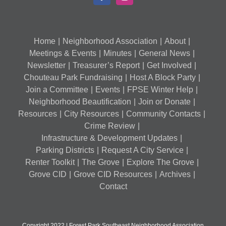
Home
Neighborhood Association
About
Meetings & Events
Minutes
General News
Newsletter
Treasurer’s Report
Get Involved
Chouteau Park Fundraising
Host A Block Party
Join a Committee
Events
FPSE Winter Help
Neighborhood Beautification
Join or Donate
Resources
City Resources
Community Contacts
Crime Review
Infrastructure & Development Updates
Parking Districts
Request A City Service
Renter Toolkit
The Grove
Explore The Grove
Grove CID
Grove CID Resources
Archives
Contact
Copyright 2022 | Forest Park Southeast Neighborhood Association