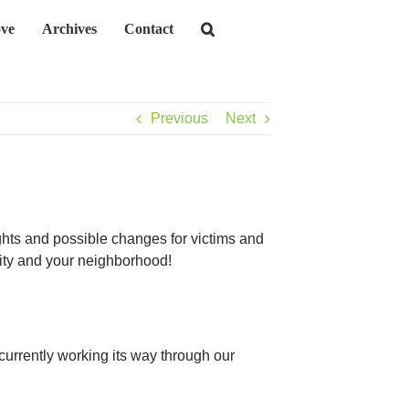
ve
Archives
Contact
Previous
Next
ghts and possible changes for victims and
city and your neighborhood!
 currently working its way through our