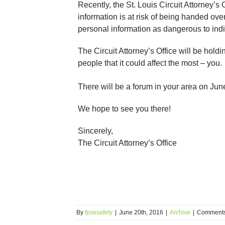
Recently, the St. Louis Circuit Attorney’
information is at risk of being handed over
personal information as dangerous to indi
The Circuit Attorney’s Office will be hol
people that it could affect the most – you.
There will be a forum in your area on Jun
We hope to see you there!
Sincerely,
The Circuit Attorney’s Office
By
fpsesafety
|
June 20th, 2016
|
Archive
|
Comments