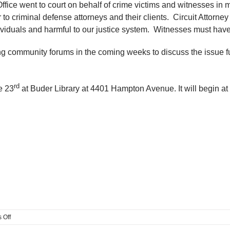
s Office went to court on behalf of crime victims and witnesses 
 to criminal defense attorneys and their clients. Circuit Attorney
viduals and harmful to our justice system. Witnesses must have f
ding community forums in the coming weeks to discuss the issue 
rd
e 23
at Buder Library at 4401 Hampton Avenue. It will begin at
on
 Off
A