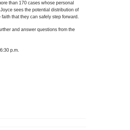
in more than 170 cases whose personal
 Joyce sees the potential distribution of
aith that they can safely step forward.
further and answer questions from the
 6:30 p.m.