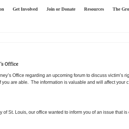
on
Get Involved
Join or Donate
Resources
The Gro
s Office
ney’s Office regarding an upcoming forum to discuss victim’s ri
 you are able. The information is valuable and will affect your 
 of St. Louis, our office wanted to inform you of an issue that is