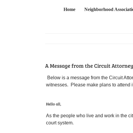
Skip
Home
Neighborhood Associati
to
content
A Message from the Circuit Attorney’
Below is a message from the Circuit Attor
witnesses. Please make plans to attend if
Hello all,
As the people who live and work in the city
court system.