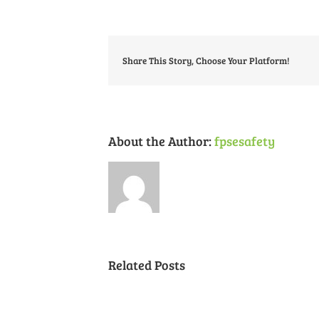
Share This Story, Choose Your Platform!
About the Author:
fpsesafety
Related Posts