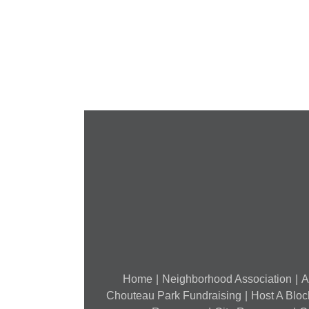
Cancelled
National
Night
Out
(August
7,
2018)
Home
Neighborhood Association
A
Chouteau Park Fundraising
Host A Bloc