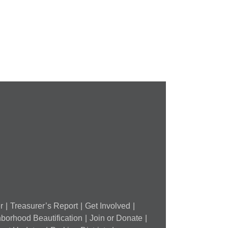
Lead
Out
Exposure
orest
in
ark
St.
outheast
Louis
tyle
and
FPSE
ugust
th
r
Treasurer’s Report
Get Involved
borhood Beautification
Join or Donate