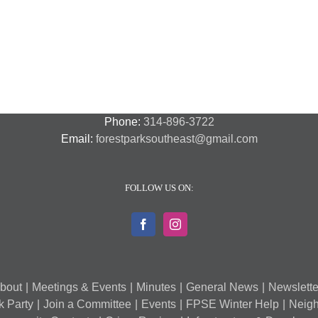
National
Transit
F
Night
Safety
P
Out
and
S
2018
Security
S
–
A
7
Phone:
314-896-3722
Email:
forestparksoutheast@gmail.com
FOLLOW US ON:
bout
Meetings & Events
Minutes
General News
Newslette
k Party
Join a Committee
Events
FPSE Winter Help
Neigh