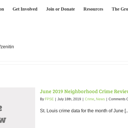
on
Get Involved
Join or Donate
Resources
The Gro
/zenitin
June 2019 Neighborhood Crime Revie
By
FPSE
|
July 18th, 2019
|
Crime
,
News
|
Comments O
St. Louis crime data for the month of June [..