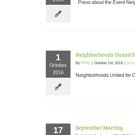
Press about the Event Neig
Neighborhoods United fo
1
By
FPSE
|
October 1st, 2016
|
Arch
October,
2016
Neighborhoods United for C
September Meeting
17