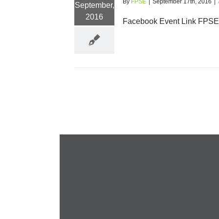
By
FPSE
|
September 17th, 2016
|
September,
2016
Facebook Event Link FPSE N