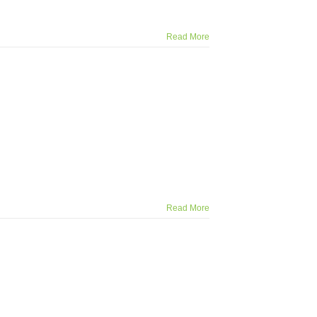
Read More
Read More