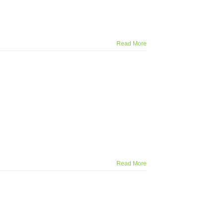
Read More
Read More