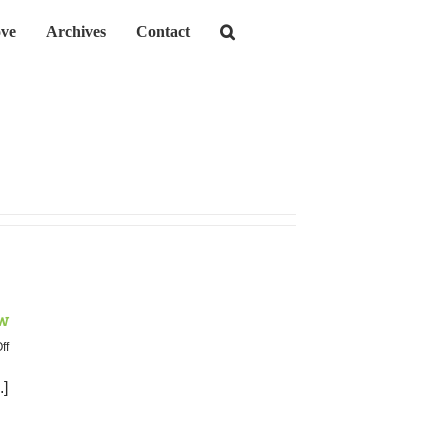
ve
Archives
Contact
w
on
ff
June
2019
.]
Neighborhood
Crime
Review