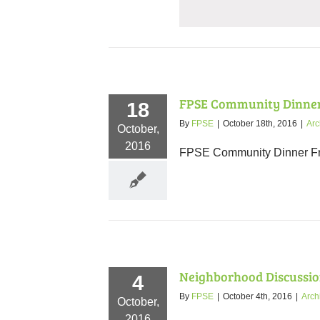
FPSE Community Dinner
18
By
FPSE
|
October 18th, 2016
|
Arc
October,
2016
FPSE Community Dinner Fri,
Neighborhood Discussio
4
By
FPSE
|
October 4th, 2016
|
Arch
October,
2016