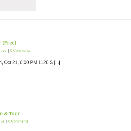
 (Free)
hive
|
0 Comments
 Oct 21, 6:00 PM 1126 S [...]
n & Tour
ive
|
0 Comments