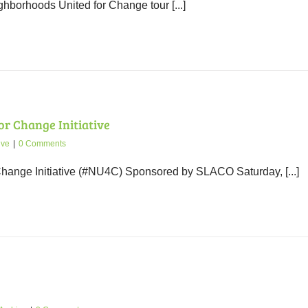
hborhoods United for Change tour [...]
r Change Initiative
ive
|
0 Comments
hange Initiative (#NU4C) Sponsored by SLACO Saturday, [...]