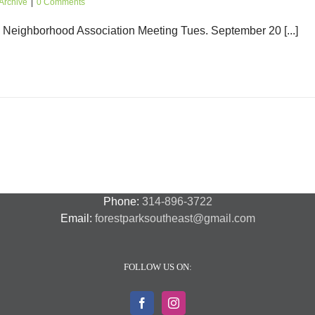
Archive
|
0 Comments
eighborhood Association Meeting Tues. September 20 [...]
Phone:
314-896-3722
Email:
forestparksoutheast@gmail.com
FOLLOW US ON: