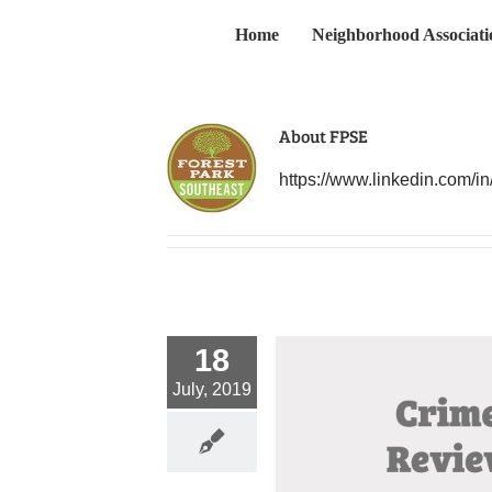
Skip
Home
Neighborhood Associati
to
content
About
FPSE
https://www.linkedin.com/in
18
July, 2019
e 2019 Neighborhood Crime Review
Crime
News