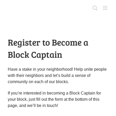
Skip
to
content
Register to Become a
Block Captain
Have a stake in your neighborhood! Help unite people
with their neighbors and let’s build a sense of
community on each of our blocks.
If you’re interested in becoming a Block Captain for
your block, just fill out the form at the bottom of this
page, and we’ll be in touch!