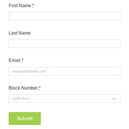
First Name
*
Last Name
Email
*
Block Number
*
Submit