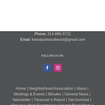
Phone:
314-896-3722
Email:
forestparksoutheast@gmail.com
FOLLOW US ON:
Home
Neighborhood Association
About
Meetings & Events
Minutes
General News
Newsletter
Treasurer’s Report
Get Involved