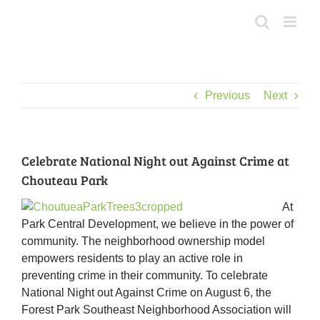
Skip
to
content
Previous
Next
Celebrate National Night out Against Crime at
Chouteau Park
At
Park Central Development, we believe in the power of
community. The neighborhood ownership model
empowers residents to play an active role in
preventing crime in their community. To celebrate
National Night out Against Crime on August 6, the
Forest Park Southeast Neighborhood Association will