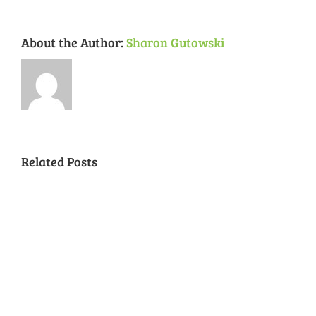
About the Author:
Sharon Gutowski
Related Posts
National
Night
Cancelled
Lead
Out
National
Exposur
National
Transit
Forest
Night
in
Night
Safety
Park
Out
St.
Out
and
Southeast
(August
Louis
2018
Security
Style
7,
and
–
2018)
FPSE
August
7th