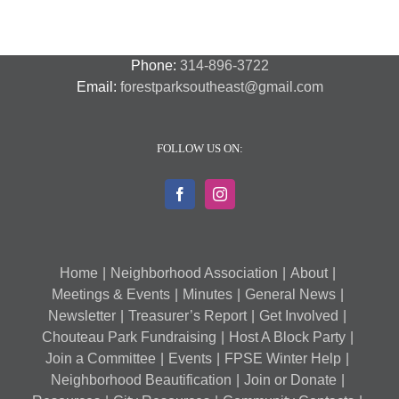
Phone:
314-896-3722
Email:
forestparksoutheast@gmail.com
FOLLOW US ON:
Home
Neighborhood Association
About
Meetings & Events
Minutes
General News
Newsletter
Treasurer’s Report
Get Involved
Chouteau Park Fundraising
Host A Block Party
Join a Committee
Events
FPSE Winter Help
Neighborhood Beautification
Join or Donate