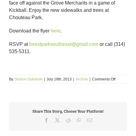
face off against the Grove Merchants in a game of
Kickball. Enjoy the new sidewalks and trees at
Chouteau Park.
Download the flyer
here
.
RSVP at
forestparksoutheast@gmail.com
or call (314)
535-5311.
on
By
Sharon Gutowski
|
July 18th, 2013
|
Archive
|
Comments Off
Celebrate
National
Night
out
Against
Share This Story, Choose Your Platform!
Crime
at
Facebook
X
Reddit
WhatsApp
Email
Chouteau
Park