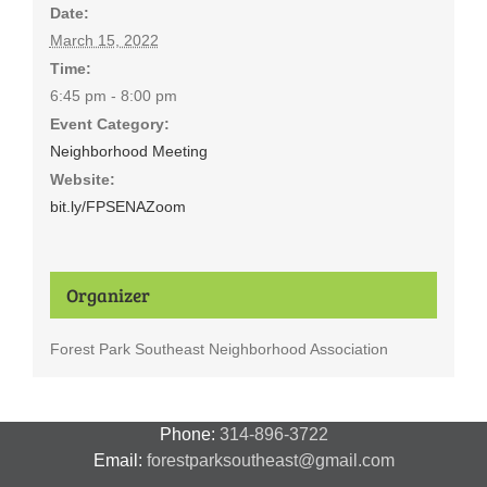
Date:
March 15, 2022
Time:
6:45 pm - 8:00 pm
Event Category:
Neighborhood Meeting
Website:
bit.ly/FPSENAZoom
Organizer
Forest Park Southeast Neighborhood Association
Phone:
314-896-3722
Email:
forestparksoutheast@gmail.com