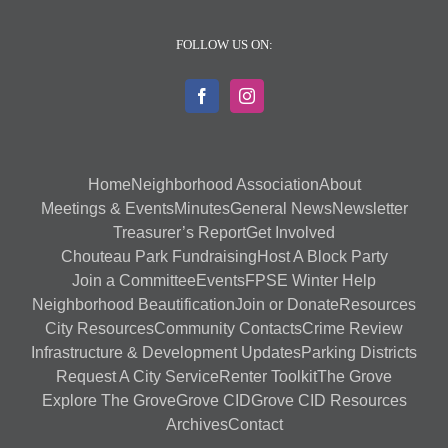
FOLLOW US ON:
Home
Neighborhood Association
About
Meetings & Events
Minutes
General News
Newsletter
Treasurer’s Report
Get Involved
Chouteau Park Fundraising
Host A Block Party
Join a Committee
Events
FPSE Winter Help
Neighborhood Beautification
Join or Donate
Resources
City Resources
Community Contacts
Crime Review
Infrastructure & Development Updates
Parking Districts
Request A City Service
Renter Toolkit
The Grove
Explore The Grove
Grove CID
Grove CID Resources
Archives
Contact