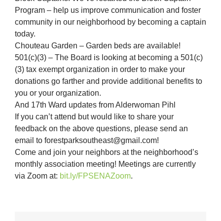
Program – help us improve communication and foster
community in our neighborhood by becoming a captain
today.
Chouteau Garden – Garden beds are available!
501(c)(3) – The Board is looking at becoming a 501(c)
(3) tax exempt organization in order to make your
donations go farther and provide additional benefits to
you or your organization.
And 17th Ward updates from Alderwoman Pihl
If you can’t attend but would like to share your
feedback on the above questions, please send an
email to forestparksoutheast@gmail.com!
Come and join your neighbors at the neighborhood’s
monthly association meeting! Meetings are currently
via Zoom at:
bit.ly/FPSENAZoom
.