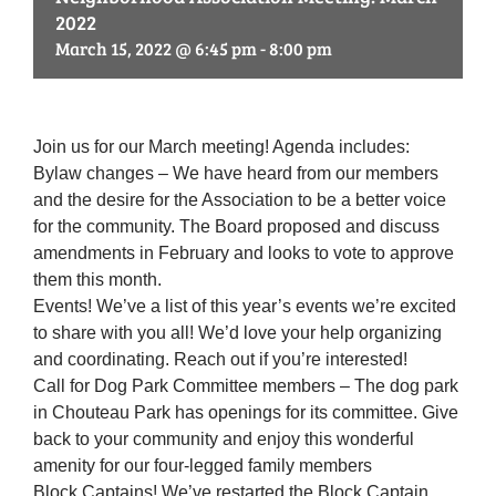
2022
March 15, 2022 @ 6:45 pm
-
8:00 pm
Join us for our March meeting! Agenda includes:
Bylaw changes – We have heard from our members
and the desire for the Association to be a better voice
for the community. The Board proposed and discuss
amendments in February and looks to vote to approve
them this month.
Events! We’ve a list of this year’s events we’re excited
to share with you all! We’d love your help organizing
and coordinating. Reach out if you’re interested!
Call for Dog Park Committee members – The dog park
in Chouteau Park has openings for its committee. Give
back to your community and enjoy this wonderful
amenity for our four-legged family members
Block Captains! We’ve restarted the Block Captain