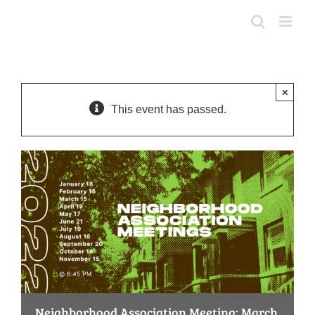
Skip
to
content
×
This event has passed.
Neighborhood Association Meeting: March