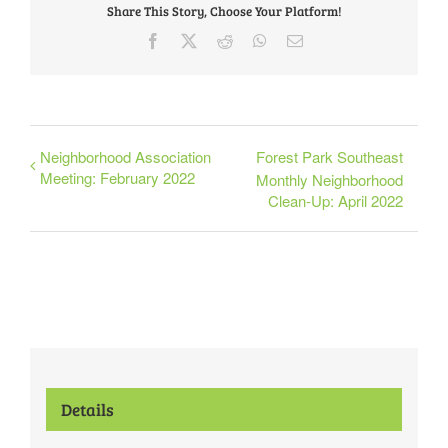
Share This Story, Choose Your Platform!
Facebook
X
Reddit
WhatsApp
Email
Neighborhood Association
Forest Park Southeast
Meeting: February 2022
Monthly Neighborhood
Clean-Up: April 2022
Details