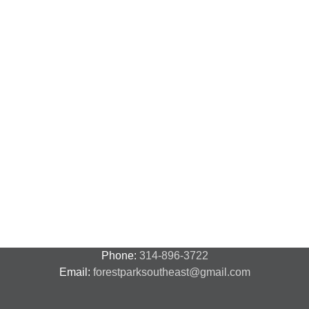
Phone:
314-896-3722
Email:
forestparksoutheast@gmail.com