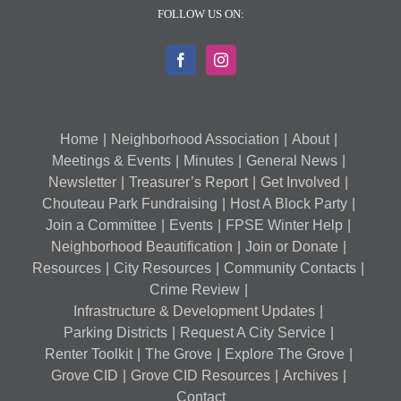
FOLLOW US ON:
Home
Neighborhood Association
About
Meetings & Events
Minutes
General News
Newsletter
Treasurer’s Report
Get Involved
Chouteau Park Fundraising
Host A Block Party
Join a Committee
Events
FPSE Winter Help
Neighborhood Beautification
Join or Donate
Resources
City Resources
Community Contacts
Crime Review
Infrastructure & Development Updates
Parking Districts
Request A City Service
Renter Toolkit
The Grove
Explore The Grove
Grove CID
Grove CID Resources
Archives
Contact