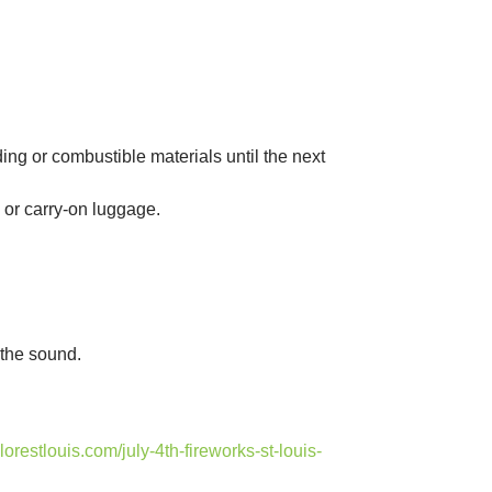
ng or combustible materials until the next
or carry-on luggage.
 the sound.
plorestlouis.com/july-4th-fireworks-st-louis-