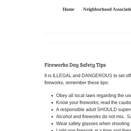
Skip
Home
Neighborhood Associati
to
content
Fireworks Day Safety Tips
It is ILLEGAL and DANGEROUS to set off fir
fireworks, remember these tips:
Obey all local laws regarding the use
Know your fireworks; read the cautio
A responsible adult SHOULD supervise
Alcohol and fireworks do not mix. Sa
Wear safety glasses when shooting 
Light one firework at a time and the