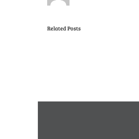
Related Posts
Cancelled
National
Night
Out
(August
7,
2018)