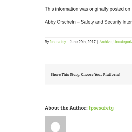
This information was originally posted on
Abby Orscheln – Safety and Security Inte
By
fpsesafety
|
June 29th, 2017
|
Archive
,
Uncategori
Share This Story, Choose Your Platform!
About the Author:
fpsesafety