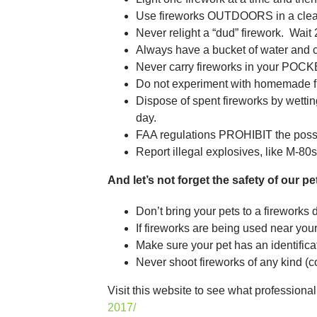
Use fireworks OUTDOORS in a clear 
Never relight a “dud” firework. Wait 
Always have a bucket of water and 
Never carry fireworks in your POCK
Do not experiment with homemade f
Dispose of spent fireworks by wettin
day.
FAA regulations PROHIBIT the posse
Report illegal explosives, like M-80s 
And let’s not forget the safety of our pe
Don’t bring your pets to a fireworks 
If fireworks are being used near your
Make sure your pet has an identificati
Never shoot fireworks of any kind (co
Visit this website to see what professiona
2017/