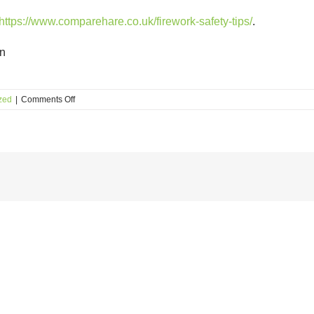
https://www.comparehare.co.uk/firework-safety-tips/
.
rn
on
zed
|
Comments Off
Fireworks
Day
Safety
Tips