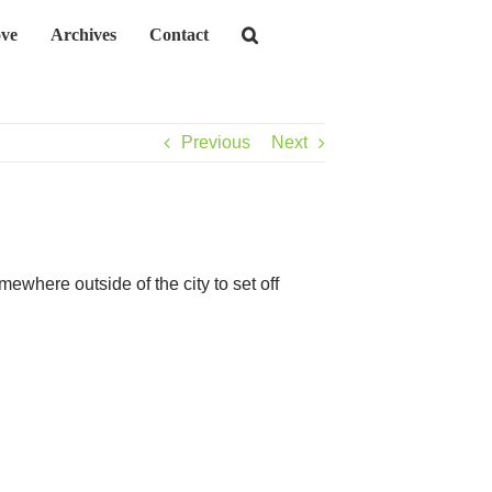
ve
Archives
Contact
Previous
Next
ewhere outside of the city to set off