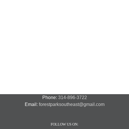
N
N
National
Transit
F
Night
Safety
P
Out
and
S
2018
Security
S
–
A
7
Phone:
314-896-3722
Email:
forestparksoutheast@gmail.com
FOLLOW US ON: