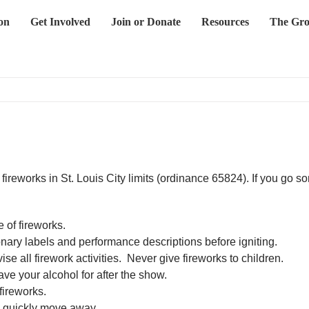
on
Get Involved
Join or Donate
Resources
The Gro
eworks in St. Louis City limits (ordinance 65824). If you go som
 of fireworks.
nary labels and performance descriptions before igniting.
 all firework activities. Never give fireworks to children.
ve your alcohol for after the show.
fireworks.
n quickly move away.