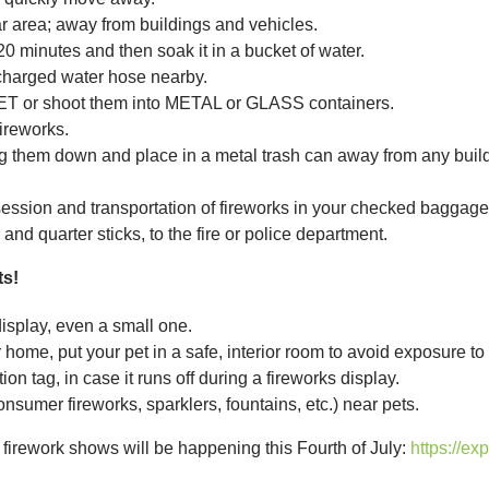
area; away from buildings and vehicles.
20 minutes and then soak it in a bucket of water.
charged water hose nearby.
ET or shoot them into METAL or GLASS containers.
ireworks.
g them down and place in a metal trash can away from any buildi
ssion and transportation of fireworks in your checked baggage 
and quarter sticks, to the fire or police department.
ts!
display, even a small one.
 home, put your pet in a safe, interior room to avoid exposure to
on tag, in case it runs off during a fireworks display.
nsumer fireworks, sparklers, fountains, etc.) near pets.
l firework shows will be happening this Fourth of July:
https://ex