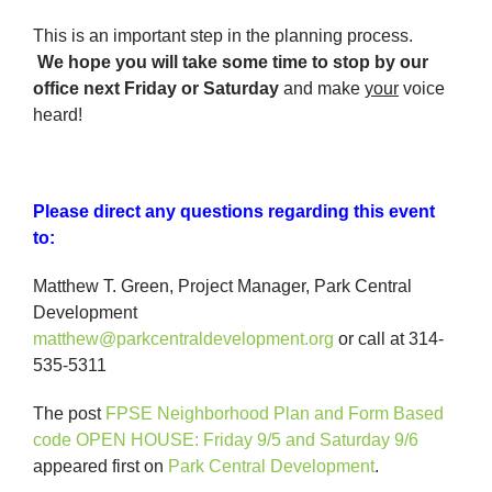
This is an important step in the planning process.
We
hope you will take some time to stop by our
office next Friday or Saturday
and make
your
voice
heard!
Please direct any questions regarding this event
to:
Matthew T. Green, Project Manager, Park Central
Development
matthew@parkcentraldevelopment.org
or call at 314-
535-5311
The post
FPSE Neighborhood Plan and Form Based
code OPEN HOUSE: Friday 9/5 and Saturday 9/6
appeared first on
Park Central Development
.