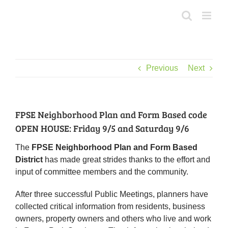
Skip
to
content
Previous
Next
FPSE Neighborhood Plan and Form Based code
OPEN HOUSE: Friday 9/5 and Saturday 9/6
The
FPSE Neighborhood Plan and Form Based
District
has made great strides thanks to the effort and
input of committee members and the community.
After three successful Public Meetings, planners have
collected critical information from residents, business
owners, property owners and others who live and work