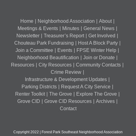
Home
Neighborhood Association
About
Meetings & Events
Minutes
General News
Newsletter
Treasurer’s Report
Get Involved
Chouteau Park Fundraising
Host A Block Party
Join a Committee
Events
FPSE Winter Help
Neighborhood Beautification
Join or Donate
Resources
City Resources
Community Contacts
Crime Review
Infrastructure & Development Updates
Parking Districts
Request A City Service
Renter Toolkit
The Grove
Explore The Grove
Grove CID
Grove CID Resources
Archives
Contact
Copyright 2022 | Forest Park Southeast Neighborhood Association