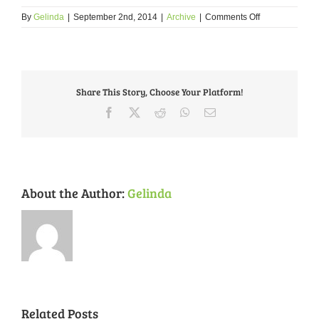
on
By
Gelinda
|
September 2nd, 2014
|
Archive
|
Comments Off
FPSE
Neighborhood
Plan
and
Form
Share This Story, Choose Your Platform!
Based
code
Facebook
X
Reddit
WhatsApp
Email
OPEN
HOUSE:
Friday
9/5
and
Saturday
About the Author:
Gelinda
9/6
Related Posts