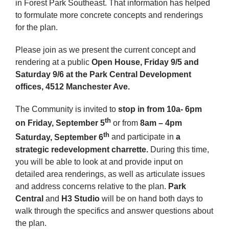
in Forest Park Southeast. That information has helped
to formulate more concrete concepts and renderings
for the plan.
Please join as we present the current concept and
rendering at a public
Open House, Friday 9/5 and
Saturday 9/6
at the Park Central Development
offices, 4512 Manchester Ave.
The Community is invited to
stop in from 10a- 6pm
th
on Friday, September 5
or from
8am – 4pm
th
S
aturday, September 6
and participate in
a
strategic redevelopment charrette.
During this time,
you will be able to look at and provide input on
detailed area renderings, as well as articulate issues
and address concerns relative to the plan.
Park
Central
and
H3 Studio
will be on hand both days to
walk through the specifics and answer questions about
the plan.