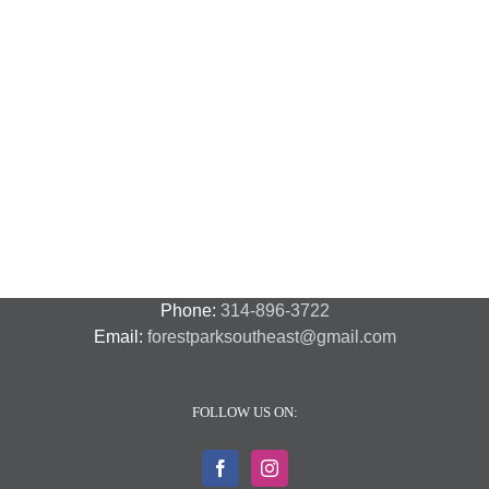
National
Night
Cancelled
Lead
Out
National
Exposur
National
Transit
Forest
Night
in
Night
Safety
Park
Out
St.
Out
and
Southeast
(August
Louis
2018
Security
Style
7,
and
–
2018)
FPSE
August
7th
Phone:
314-896-3722
Email:
forestparksoutheast@gmail.com
FOLLOW US ON: