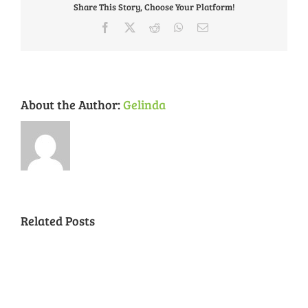
Share This Story, Choose Your Platform!
Kombucha
Feb.
Facebook
X
Reddit
WhatsApp
Email
1
About the Author:
Gelinda
Related Posts
National
Night
Cancelled
Lead
Out
National
Exposur
National
Transit
Forest
Night
in
Night
Safety
Park