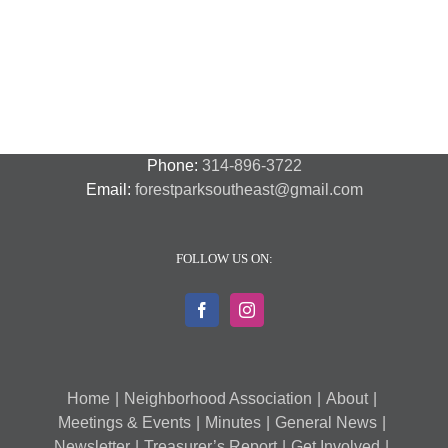
Out
St.
Out
and
Southeast
(August
Louis
2018
Security
Style
7,
and
–
2018)
FPSE
August
7th
Phone:
314-896-3722
Email:
forestparksoutheast@gmail.com
FOLLOW US ON:
Home
Neighborhood Association
About
Meetings & Events
Minutes
General News
Newsletter
Treasurer’s Report
Get Involved