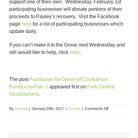
support one of their own. Wednesday, February 1st
participating businesses will donate portions of their
proceeds to Pauley’s recovery. Visit the Facebook
page
here
for a list of participating businesses which
update daily.
If you can’t make it to the Grove next Wednesday and
still would like to help, click
here
.
The post
Fundraiser for Owner of Confluence
Kombucha Feb. 1
appeared first on
Park Central
Development
.
on
By
Gelinda
|
January 26th, 2017
|
Archive
|
Comments Off
Fundraiser
for
Owner
of
Confluence