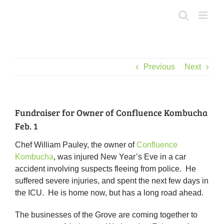
Skip
to
content
Previous
Next
Fundraiser for Owner of Confluence Kombucha
Feb. 1
Chef William Pauley, the owner of
Confluence
Kombucha
, was injured New Year’s Eve in a car
accident involving suspects fleeing from police. He
suffered severe injuries, and spent the next few days in
the ICU. He is home now, but has a long road ahead.
The businesses of the Grove are coming together to