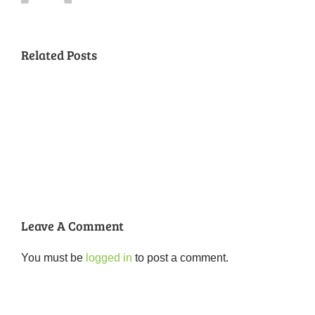
Related Posts
National
Night
Cancelled
Lead
Out
National
Exposur
National
Transit
Forest
Night
in
Night
Safety
Park
Out
St.
Out
and
Southeast
(August
Louis
2018
Security
Style
7,
and
–
2018)
FPSE
August
7th
Leave A Comment
You must be
logged in
to post a comment.