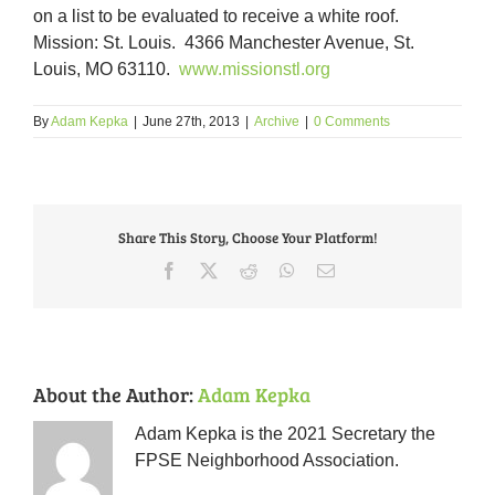
on a list to be evaluated to receive a white roof.
Mission: St. Louis. 4366 Manchester Avenue, St.
Louis, MO 63110.
www.missionstl.org
By
Adam Kepka
|
June 27th, 2013
|
Archive
|
0 Comments
Share This Story, Choose Your Platform!
Facebook
X
Reddit
WhatsApp
Email
About the Author:
Adam Kepka
Adam Kepka is the 2021 Secretary the
FPSE Neighborhood Association.