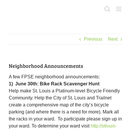
Skip
to
content
Previous
Next
Neighborhood Announcements
A few FPSE neighborhood announcements:
1) June 30th: Bike Rack Scavenger Hunt
Help make St. Louis a Platinum-level Bicycle Friendly
Community. Help the City of St. Louis and Trailnet
create a comprehensive map of the city’s bicycle
parking (and where there is a need for more). Mark all
the racks in your ward. To participate please sign up in
your ward. To determine your ward visit
http://stlouis-