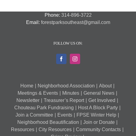
Phone:
314-896-3722
Email:
forestparksoutheast@gmail.com
FOLLOW US ON:
Home
Neighborhood Association
About
Meetings & Events
Minutes
General News
Newsletter
Treasurer’s Report
Get Involved
Chouteau Park Fundraising
Host A Block Party
Join a Committee
Events
FPSE Winter Help
Neighborhood Beautification
Join or Donate
Resources
City Resources
Community Contacts