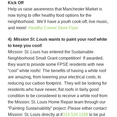
Kick Off
Help us raise awareness that Manchester Market is
now trying to offer healthy food options for the
neighborhood. We’ll have a youth cook-off, live music,
and more!
Healthy Corner Store Flyer
4)
Mission St. Louis
wants to paint your roof white
to keep you cool!
Mission: St. Louis
has entered the Sustainable
Neighborhood Small Grant competition! If awarded,
they want to provide some FPSE residents with new
“cool” white roofs! The benefits of having a white roof
are amazing, from lowering your electrical costs, to
reducing our carbon footprint. They will be looking for
residents who have newer, flat roofs in fairly good
condition to be considered to receive a white roof from
the Mission: St. Louis Home Repair team through our
“Painting Sustainability” project. Please either contact
Mission: St. Louis directly at #
314.534.1188
to be put