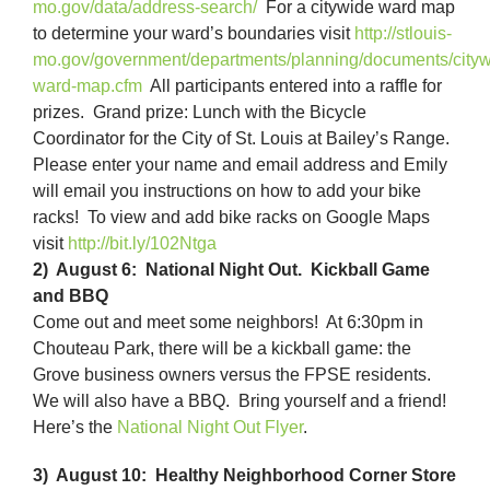
mo.gov/data/address-search/
For a citywide ward map
to determine your ward’s boundaries visit
http://stlouis-
mo.gov/government/departments/planning/documents/cityw
ward-map.cfm
All participants entered into a raffle for
prizes. Grand prize: Lunch with the Bicycle
Coordinator for the City of St. Louis at Bailey’s Range.
Please enter your name and email address and Emily
will email you instructions on how to add your bike
racks! To view and add bike racks on Google Maps
visit
http://bit.ly/1
02Ntga
2) August 6: National Night Out. Kickball Game
and BBQ
Come out and meet some neighbors! At 6:30pm in
Chouteau Park, there will be a kickball game: the
Grove business owners versus the FPSE residents.
We will also have a BBQ. Bring yourself and a friend!
Here’s the
National Night Out Flyer
.
3) August 10: Healthy Neighborhood Corner Store