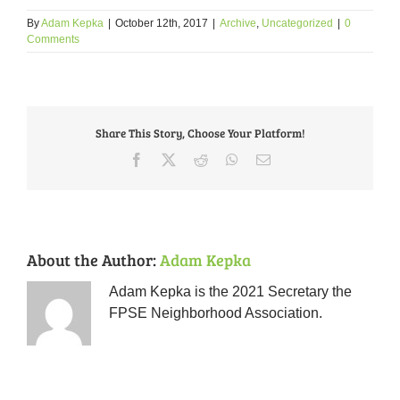
By
Adam Kepka
|
October 12th, 2017
|
Archive
,
Uncategorized
|
0
Comments
Share This Story, Choose Your Platform!
Facebook
X
Reddit
WhatsApp
Email
About the Author:
Adam Kepka
Adam Kepka is the 2021 Secretary the
FPSE Neighborhood Association.