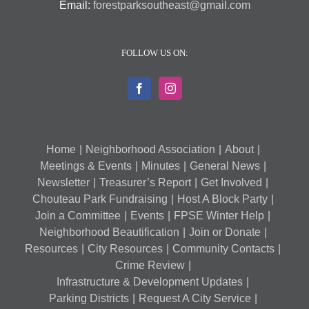
Email:
forestparksoutheast@gmail.com
FOLLOW US ON:
Home
Neighborhood Association
About
Meetings & Events
Minutes
General News
Newsletter
Treasurer’s Report
Get Involved
Chouteau Park Fundraising
Host A Block Party
Join a Committee
Events
FPSE Winter Help
Neighborhood Beautification
Join or Donate
Resources
City Resources
Community Contacts
Crime Review
Infrastructure & Development Updates
Parking Districts
Request A City Service