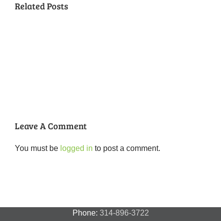
Related Posts
National
Night
Cancelled
Lead
Out
National
Exposur
National
Transit
Forest
Night
in
Night
Safety
Park
Out
St.
Out
and
Southeast
(August
Louis
2018
Security
Style
7,
and
–
2018)
FPSE
August
7th
Leave A Comment
You must be
logged in
to post a comment.
Phone:
314-896-3722