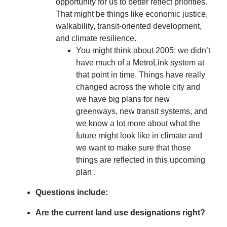
opportunity for us to better reflect priorities.
That might be things like economic justice,
walkability, transit-oriented development,
and climate resilience.
You might think about 2005: we didn’t
have much of a MetroLink system at
that point in time. Things have really
changed across the whole city and
we have big plans for new
greenways, new transit systems, and
we know a lot more about what the
future might look like in climate and
we want to make sure that those
things are reflected in this upcoming
plan .
Questions include:
Are the current land use designations right?