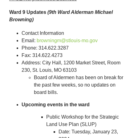
Ward 9 Updates
(9th Ward Alderman Michael
Browning)
Contact Information
Email:
browningm@stlouis-mo.gov
Phone: 314.622.3287
Fax: 314.622.4273
Address: City Hall, 1200 Market Street, Room
230, St. Louis, MO 63103
Board of Aldermen has been on break for
the past few weeks, so no updates on
board bills.
Upcoming events in the ward
Public Workshop for the Strategic
Land Use Plan (SLUP)
Date: Tuesday, January 23,