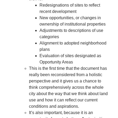
Redesignations of sites to reflect
recent development
New opportunities, or changes in
ownership of institutional properties
Adjustments to descriptions of use
categories
Alignment to adopted neighborhood
plans
Evaluation of sites designated as
Opportunity Areas
This is the first time that the document has
really been reconsidered from a holistic
perspective and it gives us a chance to
think comprehensively across the whole
city about the way that we think about land
use and how it can reflect our current
conditions and aspirations.
It’s also important, because it is an