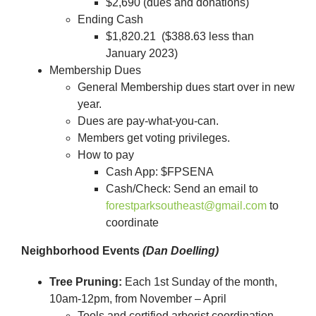
$2,690 (dues and donations)
Ending Cash
$1,820.21 ($388.63 less than
January 2023)
Membership Dues
General Membership dues start over in new
year.
Dues are pay-what-you-can.
Members get voting privileges.
How to pay
Cash App: $FPSENA
Cash/Check: Send an email to
forestparksoutheast@gmail.com
to
coordinate
Neighborhood Events
(Dan Doelling)
Tree Pruning:
Each 1st Sunday of the month,
10am-12pm, from November – April
Tools and certified arborist coordination