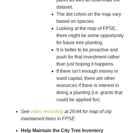
dataset.
The dot colors on the map vary
based on species.
Looking at the map of FPSE,
there might be some opportunity
for future tree planting.
It is better to be proactive and
push for that investment rather
than just hoping it happens.
If there isn’t enough money in
ward capital, there are other
resources if there is interest in
doing a planting (i.e. grants that
could be applied for).
See
video recording
at 26:44 for map of city
maintained trees in FPSE.
Help Maintain the City Tree Inventory