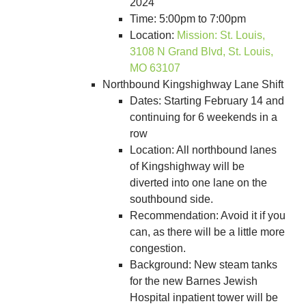
2024
Time: 5:00pm to 7:00pm
Location:
Mission: St. Louis,
3108 N Grand Blvd, St. Louis,
MO 63107
Northbound Kingshighway Lane Shift
Dates: Starting February 14 and
continuing for 6 weekends in a
row
Location: All northbound lanes
of Kingshighway will be
diverted into one lane on the
southbound side.
Recommendation: Avoid it if you
can, as there will be a little more
congestion.
Background: New steam tanks
for the new Barnes Jewish
Hospital inpatient tower will be