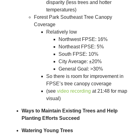
disparity (less trees and hotter
temperatures)
Forest Park Southeast Tree Canopy
Coverage
Relatively low
Northwest FPSE: 16%
Northeast FPSE: 5%
South FPSE: 10%
City Average: ±20%
General Goal: >30%
So there is room for improvement in
FPSE’s tree canopy coverage
(see
video recording
at 21:48 for map
visual)
Ways to Maintain Existing Trees and Help
Planting Efforts Succeed
Watering Young Trees