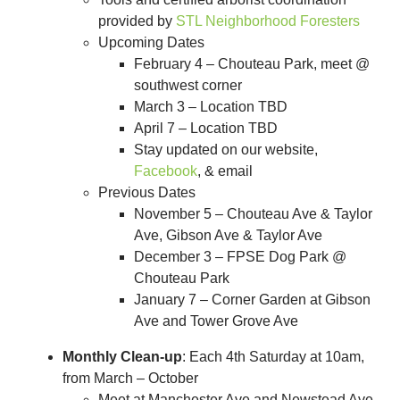
provided by
STL Neighborhood Foresters
Upcoming Dates
February 4 – Chouteau Park, meet @
southwest corner
March 3 – Location TBD
April 7 – Location TBD
Stay updated on our website,
Facebook
, & email
Previous Dates
November 5 – Chouteau Ave & Taylor
Ave, Gibson Ave & Taylor Ave
December 3 – FPSE Dog Park @
Chouteau Park
January 7 – Corner Garden at Gibson
Ave and Tower Grove Ave
Monthly Clean-up
: Each 4th Saturday at 10am,
from March – October
Meet at Manchester Ave and Newstead Ave