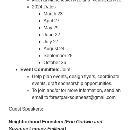
2024 Dates
March 23
April 27
May 25
June 22
July 27
August 24
September 28
October 26
Event Committee
: Join!
Help plan events, design flyers, coordinate
events, draft sponsorship opportunities.
To join and/or for more information, send an
email to forestparksoutheast@gmail.com
Guest Speakers:
Neighborhood Foresters
(Erin Godwin and
Suzanne Leguey-Feilleux)