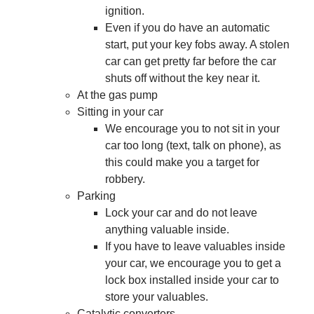
ignition.
Even if you do have an automatic
start, put your key fobs away. A stolen
car can get pretty far before the car
shuts off without the key near it.
At the gas pump
Sitting in your car
We encourage you to not sit in your
car too long (text, talk on phone), as
this could make you a target for
robbery.
Parking
Lock your car and do not leave
anything valuable inside.
If you have to leave valuables inside
your car, we encourage you to get a
lock box installed inside your car to
store your valuables.
Catalytic converters