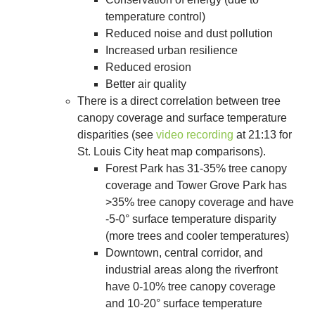
temperature control)
Reduced noise and dust pollution
Increased urban resilience
Reduced erosion
Better air quality
There is a direct correlation between tree
canopy coverage and surface temperature
disparities (see
video recording
at 21:13 for
St. Louis City heat map comparisons).
Forest Park has 31-35% tree canopy
coverage and Tower Grove Park has
>35% tree canopy coverage and have
-5-0° surface temperature disparity
(more trees and cooler temperatures)
Downtown, central corridor, and
industrial areas along the riverfront
have 0-10% tree canopy coverage
and 10-20° surface temperature