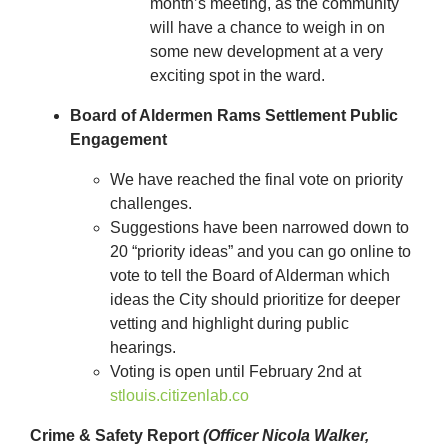
month’s meeting, as the community
will have a chance to weigh in on
some new development at a very
exciting spot in the ward.
Board of Aldermen Rams Settlement Public
Engagement
We have reached the final vote on priority
challenges.
Suggestions have been narrowed down to
20 “priority ideas” and you can go online to
vote to tell the Board of Alderman which
ideas the City should prioritize for deeper
vetting and highlight during public
hearings.
Voting is open until February 2
nd
at
stlouis.citizenlab.co
Crime & Safety Report
(Officer Nicola Walker,