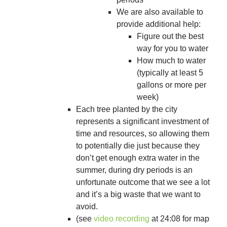
We are also available to
provide additional help:
Figure out the best
way for you to water
How much to water
(typically at least 5
gallons or more per
week)
Each tree planted by the city
represents a significant investment of
time and resources, so allowing them
to potentially die just because they
don’t get enough extra water in the
summer, during dry periods is an
unfortunate outcome that we see a lot
and it’s a big waste that we want to
avoid.
(see
video recording
at 24:08 for map