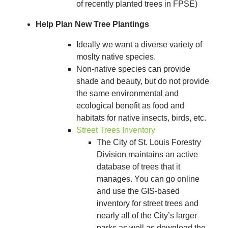
of recently planted trees in FPSE)
Help Plan New Tree Plantings
Ideally we want a diverse variety of
moslty native species.
Non-native species can provide
shade and beauty, but do not provide
the same environmental and
ecological benefit as food and
habitats for native insects, birds, etc.
Street Trees Inventory
The City of St. Louis Forestry
Division maintains an active
database of trees that it
manages. You can go online
and use the GIS-based
inventory for street trees and
nearly all of the City’s larger
parks as well as download the