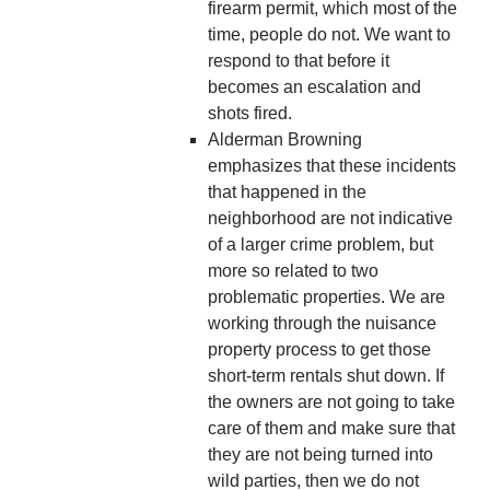
firearm permit, which most of the
time, people do not. We want to
respond to that before it
becomes an escalation and
shots fired.
Alderman Browning
emphasizes that these incidents
that happened in the
neighborhood are not indicative
of a larger crime problem, but
more so related to two
problematic properties. We are
working through the nuisance
property process to get those
short-term rentals shut down. If
the owners are not going to take
care of them and make sure that
they are not being turned into
wild parties, then we do not