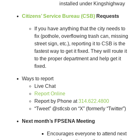
installed under Kingshighway
Citizens’ Service Bureau (CSB)
Requests
If you have anything that the city needs to
fix (pothole, overflowing trash can, missing
street sign, etc.), reporting it to CSB is the
fastest way to get it fixed. They will route it
to the proper department and help get it
fixed.
Ways to report
Live Chat
Report Online
Report by Phone at
314.622.4800
“Tweet” @stlcsb on “X” (formerly “Twitter”)
Next month’s FPSENA Meeting
Encourages everyone to attend next