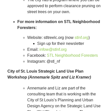
approved to perform clearance pruning on
street trees on your own.
For more information on STL Neighborhood
Foresters:
Website: stltreelc.org (now
stlnf.org
)
Sign up for their newsletter
Email:
infow@stlnf.org
Facebook:
STL Neighborhood Foresters
Instagram: @stl_nf
City of St. Louis Strategic Land Use Plan
Workshop
(Annemarie Spitz and Liz Kramer)
Annemarie and Liz are part of the
consulting team that is working with the
City of St Louis’s Planning and Urban
Design Agency on the Strategic Land Use