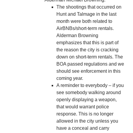
The shootings that occurred on
Hunt and Talmage in the last
month were both related to
AirBNBs/short-term rentals.
Alderman Browning
emphasizes that this is part of
the reason the city is cracking
down on short-term rentals. The
BOA passed regulations and we
should see enforcement in this
coming year.
A reminder to everybody – if you
see somebody walking around
openly displaying a weapon,
that would warrant police
response. This is no longer
allowed in the city unless you
have a conceal and carry