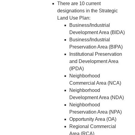
There are 10 current
designations in the Strategic
Land Use Plan:
Business/Industrial
Development Area (BIDA)
Business/Industrial
Preservation Area (BIPA)
Institutional Preservation
and Development Area
(IPDA)
Neighborhood
Commercial Area (NCA)
Neighborhood
Development Area (NDA)
Neighborhood
Preservation Area (NPA)
Opportunity Area (OA)
Regional Commercial
Area (RCA)