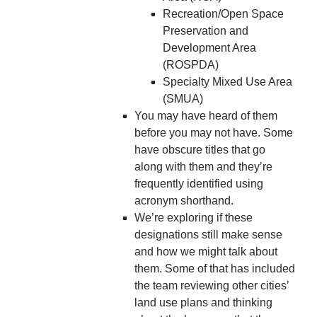
Recreation/Open Space
Preservation and
Development Area
(ROSPDA)
Specialty Mixed Use Area
(SMUA)
You may have heard of them
before you may not have. Some
have obscure titles that go
along with them and they’re
frequently identified using
acronym shorthand.
We’re exploring if these
designations still make sense
and how we might talk about
them. Some of that has included
the team reviewing other cities’
land use plans and thinking