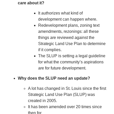
care about it?
It authorizes what kind of
development can happen where.
Redevelopment plans, zoning text
amendments, rezonings: all these
things are reviewed against the
Strategic Land Use Plan to determine
if it complies.
The SLUP is setting a legal guideline
for what the community’s aspirations
are for future development.
Why does the SLUP need an update?
A lot has changed in St. Louis since the first
Strategic Land Use Plan (SLUP) was
created in 2005.
It has been amended over 20 times since
then for