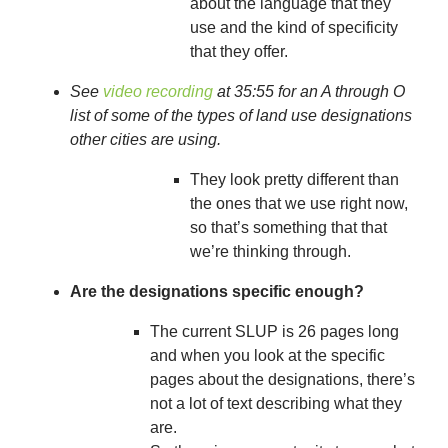
about the language that they
use and the kind of specificity
that they offer.
See
video recording
at 35:55 for an A through O
list of some of the types of land use designations
other cities are using.
They look pretty different than
the ones that we use right now,
so that’s something that that
we’re thinking through.
Are the designations specific enough?
The current SLUP is 26 pages long
and when you look at the specific
pages about the designations, there’s
not a lot of text describing what they
are.