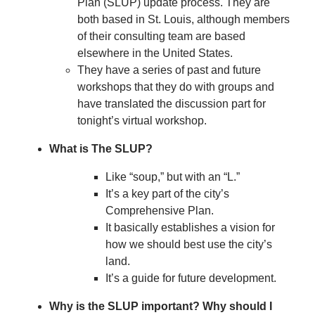
Plan (SLUP) update process. They are
both based in St. Louis, although members
of their consulting team are based
elsewhere in the United States.
They have a series of past and future
workshops that they do with groups and
have translated the discussion part for
tonight’s virtual workshop.
What is The SLUP?
Like “soup,” but with an “L.”
It’s a key part of the city’s
Comprehensive Plan.
It basically establishes a vision for
how we should best use the city’s
land.
It’s a guide for future development.
Why is the SLUP important? Why should I