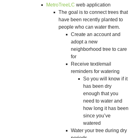
MetroTreeLC
web application
The goal is to connect trees that
have been recently planted to
people who can water them.
Create an account and
adopt a new
neighborhood tree to care
for
Receive text/email
reminders for watering
So you will know if it
has been dry
enough that you
need to water and
how long it has been
since you’ve
watered
Water your tree during dry
periods