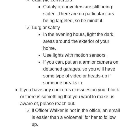
Catalytic converters are still being
stolen. There are no particular cars
being targeted, so be mindful.
Burglar safety
In the evening hours, light the dark
areas around the exterior of your
home.
Use lights with motion sensors.
If you can, put an alarm or camera on
detached garages, so you will have
some type of video or heads-up if
someone breaks in.
If you have any concerns or issues on your block
or there is something that you want to make us
aware of, please reach out.
If Officer Walker is not in the office, an email
is easier than a voicemail for her to follow
up.