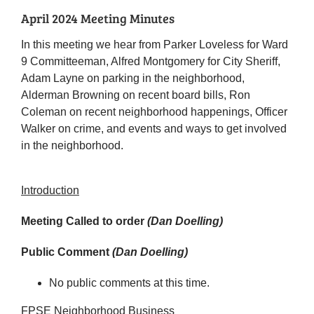
April 2024 Meeting Minutes
In this meeting we hear from Parker Loveless for Ward
9 Committeeman, Alfred Montgomery for City Sheriff,
Adam Layne on parking in the neighborhood,
Alderman Browning on recent board bills, Ron
Coleman on recent neighborhood happenings, Officer
Walker on crime, and events and ways to get involved
in the neighborhood.
Introduction
Meeting Called to order
(Dan Doelling)
Public Comment
(Dan Doelling)
No public comments at this time.
FPSE Neighborhood Business