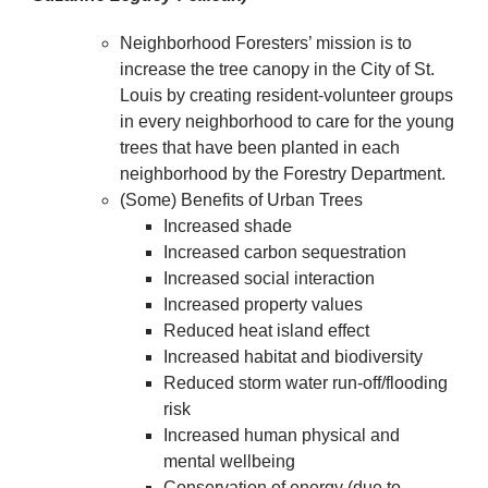
Neighborhood Foresters’ mission is to
increase the tree canopy in the City of St.
Louis by creating resident-volunteer groups
in every neighborhood to care for the young
trees that have been planted in each
neighborhood by the Forestry Department.
(Some) Benefits of Urban Trees
Increased shade
Increased carbon sequestration
Increased social interaction
Increased property values
Reduced heat island effect
Increased habitat and biodiversity
Reduced storm water run-off/flooding
risk
Increased human physical and
mental wellbeing
Conservation of energy (due to