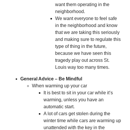
want them operating in the
neighborhood.
We want everyone to feel safe
in the neighborhood and know
that we are taking this seriously
and making sure to regulate this
type of thing in the future,
because we have seen this
tragedy play out across St.
Louis way too many times.
General Advice – Be Mindful
When warming up your car
It is best to sit in your car while it’s
warming, unless you have an
automatic start.
A lot of cars get stolen during the
winter time while cars are warming up
unattended with the key in the