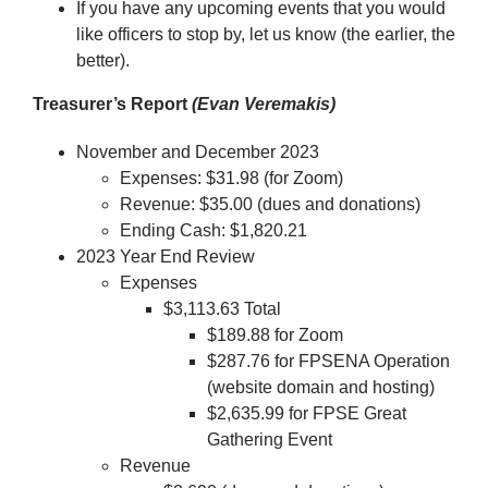
If you have any upcoming events that you would
like officers to stop by, let us know (the earlier, the
better).
Treasurer’s Report
(Evan Veremakis)
November and December 2023
Expenses: $31.98 (for Zoom)
Revenue: $35.00 (dues and donations)
Ending Cash: $1,820.21
2023 Year End Review
Expenses
$3,113.63 Total
$189.88 for Zoom
$287.76 for FPSENA Operation
(website domain and hosting)
$2,635.99 for FPSE Great
Gathering Event
Revenue