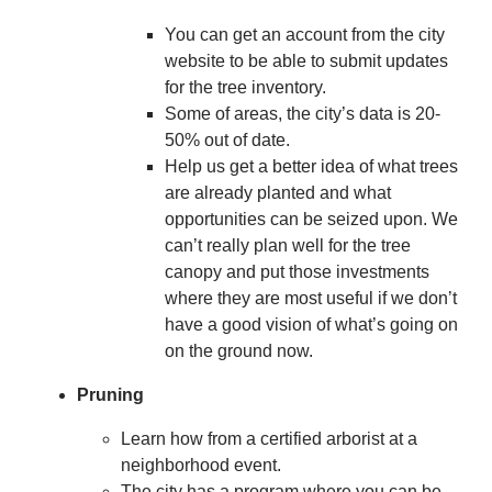
You can get an account from the city
website to be able to submit updates
for the tree inventory.
Some of areas, the city’s data is 20-
50% out of date.
Help us get a better idea of what trees
are already planted and what
opportunities can be seized upon. We
can’t really plan well for the tree
canopy and put those investments
where they are most useful if we don’t
have a good vision of what’s going on
on the ground now.
Pruning
Learn how from a certified arborist at a
neighborhood event.
The city has a program where you can be