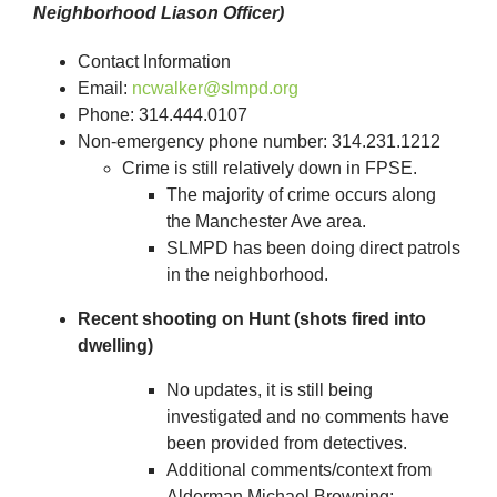
Neighborhood Liason Officer)
Contact Information
Email:
ncwalker@slmpd.org
Phone: 314.444.0107
Non-emergency phone number: 314.231.1212
Crime is still relatively down in FPSE.
The majority of crime occurs along
the Manchester Ave area.
SLMPD has been doing direct patrols
in the neighborhood.
Recent shooting on Hunt (shots fired into
dwelling)
No updates, it is still being
investigated and no comments have
been provided from detectives.
Additional comments/context from
Alderman Michael Browning: