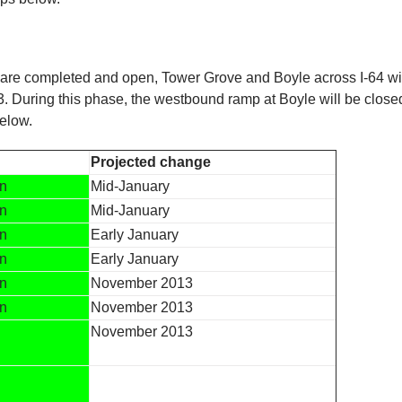
 are completed and open, Tower Grove and Boyle across I-64 w
2013. During this phase, the westbound ramp at Boyle will be close
elow.
Projected change
en
Mid-January
en
Mid-January
en
Early January
en
Early January
en
November 2013
en
November 2013
November 2013