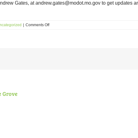
Andrew Gates, at andrew.gates@modot.mo.gov to get updates a
on
ncategorized
|
Comments Off
Coming
Soon:
Interchange
at
I-
64
and
Tower
Grove!
e Grove