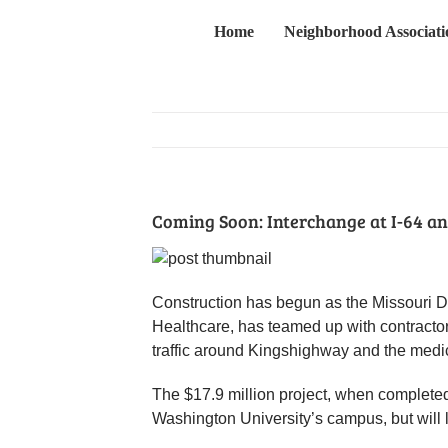
Skip
Home
Neighborhood Associati
to
content
Coming Soon: Interchange at I-64 a
Construction has begun as the Missouri D
Healthcare, has teamed up with contractor
traffic around Kingshighway and the med
The $17.9 million project, when completed
Washington University’s campus, but will li