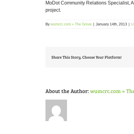
MoDot Community Relations Specialist, 
project.
By
wumcrc.com » The Grove
|
January 14th, 2013
|
U
Share This Story, Choose Your Platform!
About the Author:
wumcrc.com » Th