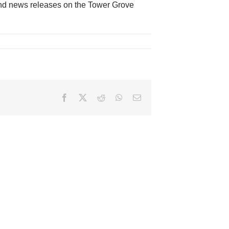
nd news releases on the Tower Grove
Facebook
X
Reddit
WhatsApp
Email