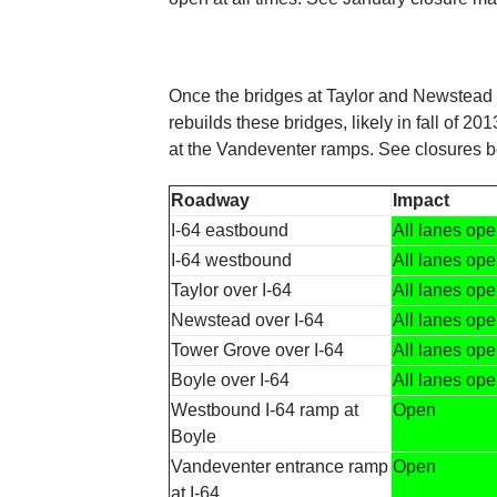
Once the bridges at Taylor and Newstead
rebuilds these bridges, likely in fall of 
at the Vandeventer ramps. See closures b
Roadway
Impact
I-64 eastbound
All lanes op
I-64 westbound
All lanes op
Taylor over I-64
All lanes op
Newstead over I-64
All lanes op
Tower Grove over I-64
All lanes op
Boyle over I-64
All lanes op
Westbound I-64 ramp at
Open
Boyle
Vandeventer entrance ramp
Open
at I-64