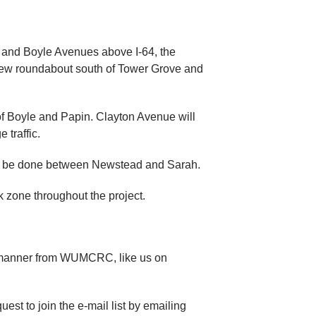
, and Boyle Avenues above I-64, the
a new roundabout south of Tower Grove and
 of Boyle and Papin. Clayton Avenue will
 traffic.
ll be done between Newstead and Sarah.
k zone throughout the project.
ly manner from WUMCRC, like us on
st to join the e-mail list by emailing