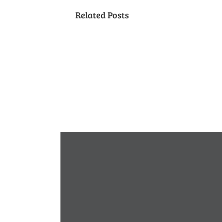
Related Posts
Neighbors
Naturescaping