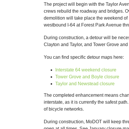
The project will begin with the Taylor A
crews rebuild the roadway and bridges. Ov
demolition will take place the weekend o
westbound I-64 at Forest Park Avenue th
During construction, a detour will be nece
Clayton and Taylor, and Tower Grove and
You can find specific detour maps here:
Interstate 64 weekend closure
Tower Grove and Boyle closure
Taylor and Newstead closure
The completed enhancement means changes f
interstate, as it is currently the safest p
of bicycle networks.
During construction, MoDOT will keep thre
open at all times. See January closure m