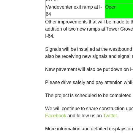
Vandeventer exit ramp at I-
Open
64
Other improvements that will be made to 
addition of two new ramps at Tower Grove 
I-64.
Signals will be installed at the westbound
also be receiving new signals and signal 
New pavement will also be put down on 
Please drive safely and pay attention whil
The project is scheduled to be completed
We will continue to share construction u
Facebook
and follow us on
Twitter
.
More information and detailed displays o