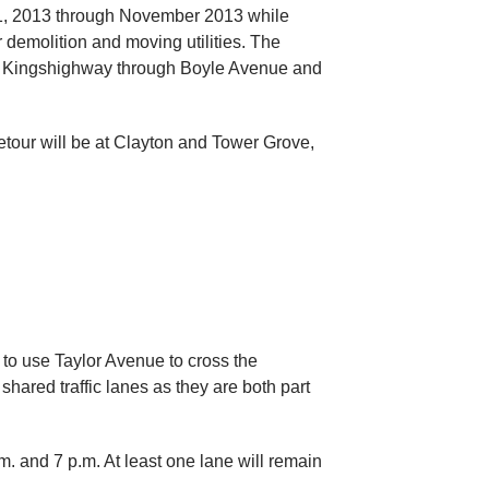
21, 2013 through November 2013 while
demolition and moving utilities. The
 at Kingshighway through Boyle Avenue and
detour will be at Clayton and Tower Grove,
 to use Taylor Avenue to cross the
shared traffic lanes as they are both part
. and 7 p.m. At least one lane will remain