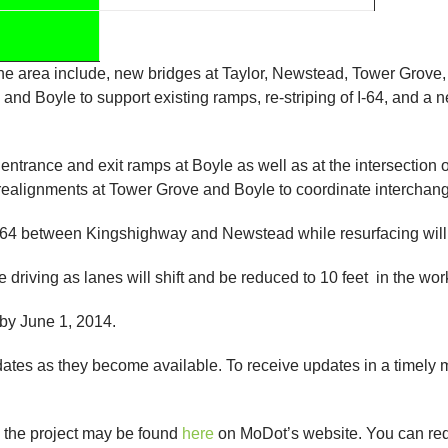
the area include, new bridges at Taylor, Newstead, Tower Grove
and Boyle to support existing ramps, re-striping of I-64, and 
 entrance and exit ramps at Boyle as well as at the intersection
realignments at Tower Grove and Boyle to coordinate interchange
I-64 between Kingshighway and Newstead while resurfacing wi
e driving as lanes will shift and be reduced to 10 feet in the wor
 by June 1, 2014.
pdates as they become available. To receive updates in a time
n the project may be found
here
on MoDot’s website. You can reque