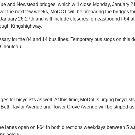
venue and Newstead bridges, which will close Monday, January 
er the next few weeks, MoDOT will be preparing the bridges for 
f January 26-27th and will include closures on eastbound I-64
rough Kingshighway.
ssary for the 84 and 14 bus lines. Temporary bus stops on this 
 Chouteau.
or bicyclists as well. At this time, MoDot is urging bicyclists
ath. Both Taylor Avenue and Tower Grove Avenue will be striped as 
e lanes open on I-64 in both directions weekdays between 5 a.m
aps below.