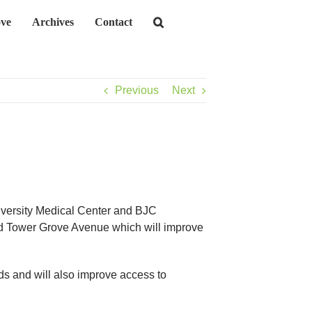
ve
Archives
Contact
Previous
Next
iversity Medical Center and BJC
and Tower Grove Avenue which will improve
ds and will also improve access to