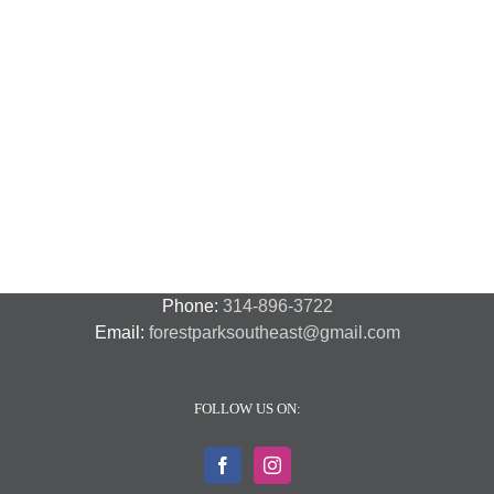
C
C
License
“
Plate
P
Coffee
Tag
S
Talk
Theft,
T
Part
F
2
Y
o
C
P
Phone:
314-896-3722
Email:
forestparksoutheast@gmail.com
FOLLOW US ON: