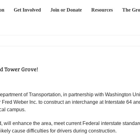
on
Get Involved
Join or Donate
Resources
The Gro
nd Tower Grove!
epartment of Transportation, in partnership with Washington Un
 Fred Weber Inc. to construct an interchange at Interstate 64 
ical campus.
, will enhance the area, meet current Federal interstate standar
kely cause difficulties for drivers during construction.