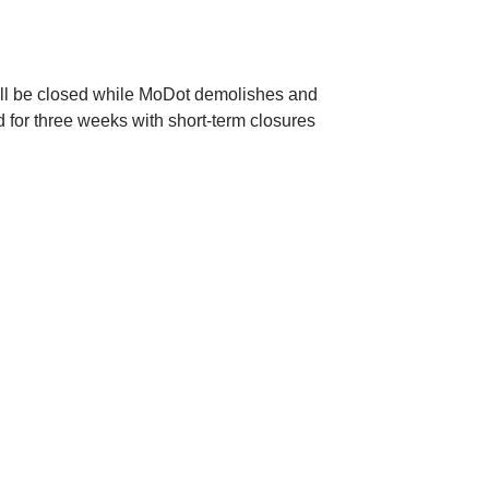
ill be closed while MoDot demolishes and
d for three weeks with short-term closures