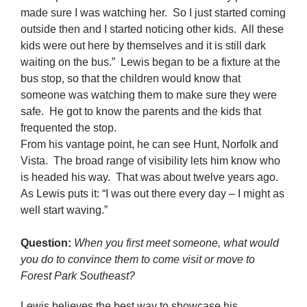
made sure I was watching her. So I just started coming
outside then and I started noticing other kids. All these
kids were out here by themselves and it is still dark
waiting on the bus.” Lewis began to be a fixture at the
bus stop, so that the children would know that
someone was watching them to make sure they were
safe. He got to know the parents and the kids that
frequented the stop.
From his vantage point, he can see Hunt, Norfolk and
Vista. The broad range of visibility lets him know who
is headed his way. That was about twelve years ago.
As Lewis puts it: “I was out there every day – I might as
well start waving.”
Question:
When you first meet someone, what would
you do to convince them to come visit or move to
Forest Park Southeast?
Lewis believes the best way to showcase his