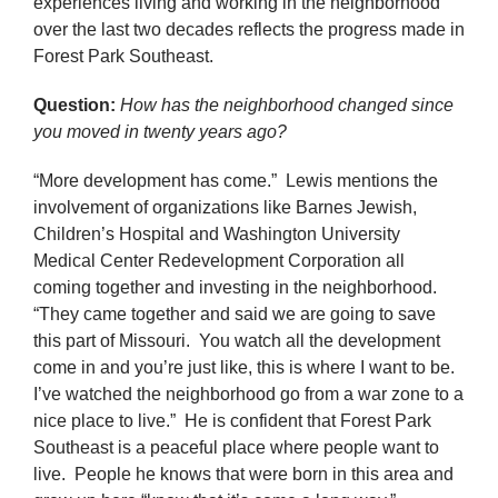
experiences living and working in the neighborhood
over the last two decades reflects the progress made in
Forest Park Southeast.
Question:
How has the neighborhood changed since
you moved in twenty years ago?
“More development has come.” Lewis mentions the
involvement of organizations like Barnes Jewish,
Children’s Hospital and Washington University
Medical Center Redevelopment Corporation all
coming together and investing in the neighborhood.
“They came together and said we are going to save
this part of Missouri. You watch all the development
come in and you’re just like, this is where I want to be.
I’ve watched the neighborhood go from a war zone to a
nice place to live.” He is confident that Forest Park
Southeast is a peaceful place where people want to
live. People he knows that were born in this area and