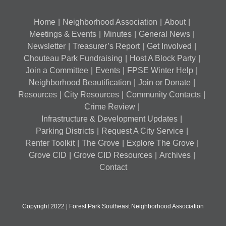
Home
Neighborhood Association
About
Meetings & Events
Minutes
General News
Newsletter
Treasurer’s Report
Get Involved
Chouteau Park Fundraising
Host A Block Party
Join a Committee
Events
FPSE Winter Help
Neighborhood Beautification
Join or Donate
Resources
City Resources
Community Contacts
Crime Review
Infrastructure & Development Updates
Parking Districts
Request A City Service
Renter Toolkit
The Grove
Explore The Grove
Grove CID
Grove CID Resources
Archives
Contact
Copyright 2022 | Forest Park Southeast Neighborhood Association