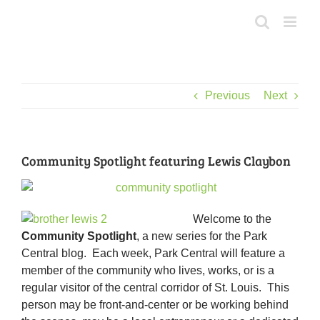
Skip
to
content
Previous
Next
Community Spotlight featuring Lewis Claybon
Welcome to the
Community Spotlight
, a new series for the Park
Central blog. Each week, Park Central will feature a
member of the community who lives, works, or is a
regular visitor of the central corridor of St. Louis. This
person may be front-and-center or be working behind