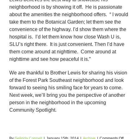
neighborhood is by showing it off. He is passionate
about the amenities the neighborhood offers. “ I would
take them to the Botanical Garden; let them see the
convenience of the highway. I’d show them where the
hospital is. I’d let them know how close Wash U is,
SLU’s right there. It is just convenient. Then I’d have
them come around at nighttime. Come around at
nighttime and see how peaceful it is.”
We are thankful to Brother Lewis for sharing his vision
of the Forest Park Southeast neighborhood and look
forward to seeing his smiling face for years to come.
Next week, we’ll bring you the perspective of another
person in the neighborhood in the upcoming
Community Spotlight.
on
By
Gelinda Connell
|
January 15th, 2014
|
Archive
|
Comments Off