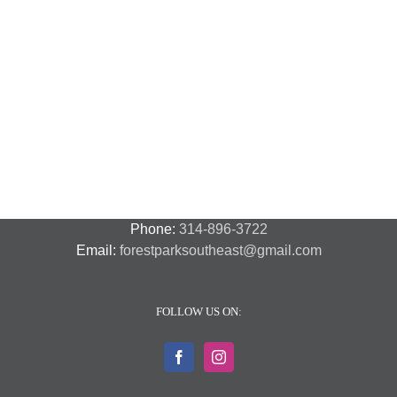
National
Night
Cancelled
Lead
Out
National
Exposur
National
Transit
Forest
Night
in
Night
Safety
Park
Out
St.
Out
and
Southeast
(August
Louis
2018
Security
Style
7,
and
–
2018)
FPSE
August
7th
Phone:
314-896-3722
Email:
forestparksoutheast@gmail.com
FOLLOW US ON: