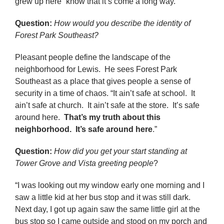
grew up here “know that it’s come a long way.”
Question:
How would you describe the identity of
Forest Park Southeast
?
Pleasant people define the landscape of the
neighborhood for Lewis. He sees Forest Park
Southeast as a place that gives people a sense of
security in a time of chaos. “It ain’t safe at school. It
ain’t safe at church. It ain’t safe at the store. It’s safe
around here.
That’s my truth about this
neighborhood. It’s safe around here
.”
Question:
How did you get your start standing at
Tower Grove and Vista greeting people
?
“I was looking out my window early one morning and I
saw a little kid at her bus stop and it was still dark.
Next day, I got up again saw the same little girl at the
bus stop so I came outside and stood on my porch and