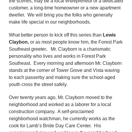
the scenes, may be a local entrepreneur or a dedicated
customer, a long-time homeowner or a new apartment
dweller. We will bring you the folks who generally
make life special in our neighborhoods.
What better person to kick off this series than
Lewis
Claybon,
or as most people know him, the Forest Park
Southeast greeter
.
Mr. Clayborn is a charismatic
personality who lives and works in Forest Park
Southeast. Every morning and afternoon Mr. Clayborn
stands at the corner of Tower Grove and Vista waving
to each passerby and making sure the school-aged
youth cross the street safely.
Over twenty years ago, Mr. Clayborn moved to the
neighborhood and worked as a laborer for a local
construction company. A self-proclaimed
neighborhood watchman, he currently works as the
cook for Lamb’s Bride Day Care Center. His