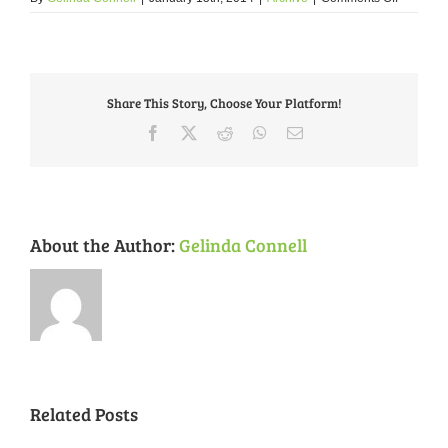
Communi
Spotlight
featuring
Lewis
Claybon
Share This Story, Choose Your Platform!
Facebook
X
Reddit
WhatsApp
Email
About the Author:
Gelinda Connell
Related Posts