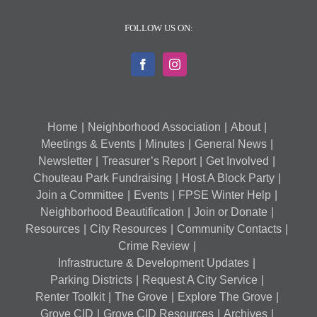
FOLLOW US ON:
Home
Neighborhood Association
About
Meetings & Events
Minutes
General News
Newsletter
Treasurer’s Report
Get Involved
Chouteau Park Fundraising
Host A Block Party
Join a Committee
Events
FPSE Winter Help
Neighborhood Beautification
Join or Donate
Resources
City Resources
Community Contacts
Crime Review
Infrastructure & Development Updates
Parking Districts
Request A City Service
Renter Toolkit
The Grove
Explore The Grove
Grove CID
Grove CID Resources
Archives