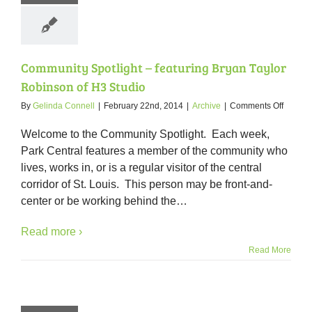
Community Spotlight – featuring Bryan Taylor
Robinson of H3 Studio
on
By
Gelinda Connell
|
February 22nd, 2014
|
Archive
|
Comments Off
Commun
Spotlig
Welcome to the Community Spotlight. Each week,
–
Park Central features a member of the community who
featuri
lives, works in, or is a regular visitor of the central
Bryan
Taylor
corridor of St. Louis. This person may be front-and-
Robins
center or be working behind the
…
of
H3
Read more ›
Studio
Read More