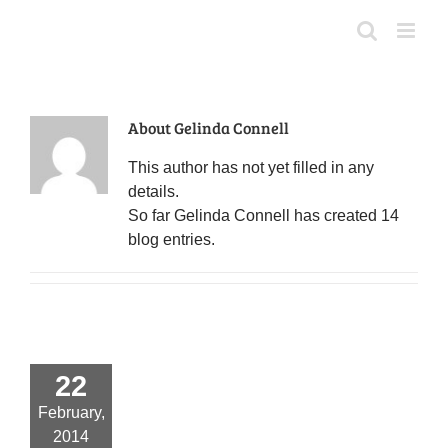
Skip
to
content
About
Gelinda Connell
This author has not yet filled in any
details.
So far Gelinda Connell has created 14
blog entries.
22
February,
2014