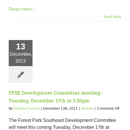
Read more ›
Read More
13
December,
2013
FPSE Development Committee meeting-
Tuesday, December 17th at 5:30pm
on
By
Gelinda Connell
|
December 13th, 2013
|
Archive
|
Comments Off
FPSE
Devel
The Forest Park Southeast Development Committee
Commi
will meet this coming Tuesday, December 17th at
meetin