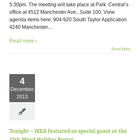
5:30pm. The meeting will take place at Park Central’s
Tuesda
Decem
office at 4512 Manchester Ave., Suite 100. View
17th
agenda items here: 904-920 South Taylor Application
at
4240 Manchester
…
5:30p
Read more ›
Read More
4
December,
2013
Tonight – IKEA featured as special guest at the
17th Ward Holiday Party!