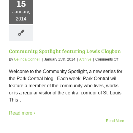
15
January,
2014
Community Spotlight featuring Lewis Claybon
on
By
Gelinda Connell
|
January 15th, 2014
|
Archive
|
Comments Off
Communi
Spotlight
Welcome to the Community Spotlight, a new series for
featuring
the Park Central blog. Each week, Park Central will
Lewis
feature a member of the community who lives, works,
Claybon
or is a regular visitor of the central corridor of St. Louis.
This
…
Read more ›
Read More