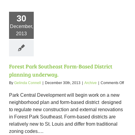
30
December,
2013
Forest Park Southeast Form-Based District
planning underway.
on
By
Gelinda Connell
|
December 30th, 2013
|
Archive
|
Comments Off
Forest
Park
Park Central Development will begin work on a new
Southe
neighborhood plan and form-based district designed
Form-
to regulate new construction and external renovations
Based
District
in Forest Park Southeast. Form-based districts are
planni
relatively new to St. Louis and differ from traditional
underw
zoning codes.
…