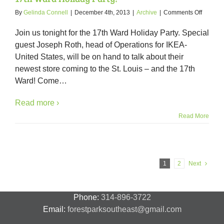
on
By
Gelinda Connell
|
December 4th, 2013
|
Archive
|
Comments Off
Tonight
–
Join us tonight for the 17th Ward Holiday Party. Special
IKEA
guest Joseph Roth, head of Operations for IKEA-
featured
United States, will be on hand to talk about their
as
special
newest store coming to the St. Louis – and the 17th
guest
Ward! Come
…
at
the
Read more ›
17th
Ward
Read More
Holiday
Party!
1
2
Next
Phone:
314-896-3722
Email:
forestparksoutheast@gmail.com