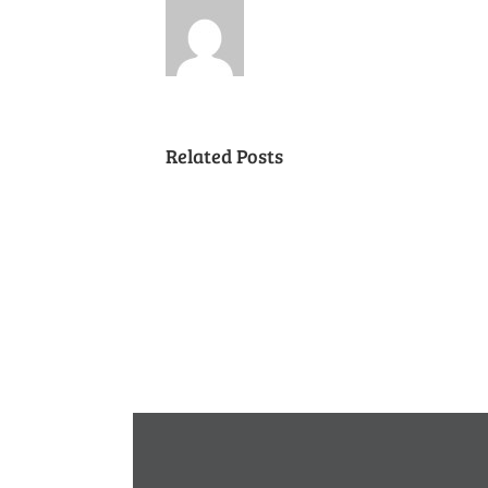
Related Posts
Cancelled
National
Night
Out
(August
7,
2018)