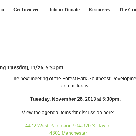
on
Get Involved
Join or Donate
Resources
The Gro
g Tuesday, 11/26, 5:30pm
The next meeting of the Forest Park Southeast Developme
committee is:
Tuesday, November 26, 2013
at
5:30pm.
View the agenda items for discussion here:
4472 West Papin and 904-920 S. Taylor
4301 Manches
ter