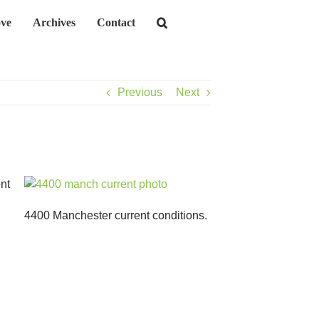
ve
Archives
Contact
Previous
Next
nt
4400 Manchester current conditions.