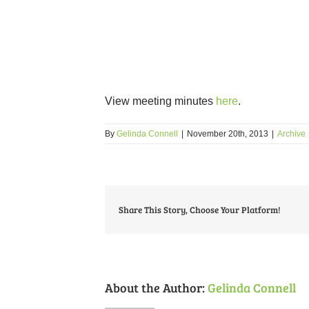
View meeting minutes
here
.
By
Gelinda Connell
|
November 20th, 2013
|
Archive
Share This Story, Choose Your Platform!
About the Author:
Gelinda Connell