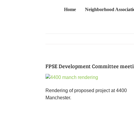
Skip
Home
Neighborhood Associati
to
content
FPSE Development Committee meetin
Rendering of proposed project at 4400
Manchester.