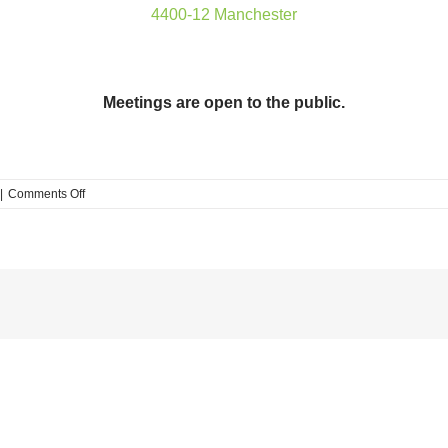
4400-12 Manchester
Meetings are open to the public.
on
|
Comments Off
FPSE
Development
Committee
meeting
Tuesday,
11/26,
5:30pm