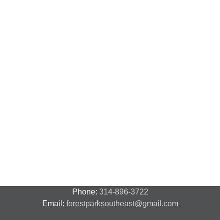
N
N
National
Transit
F
Night
Safety
P
Out
and
S
2018
Security
S
–
A
7
Phone:
314-896-3722
Email:
forestparksoutheast@gmail.com