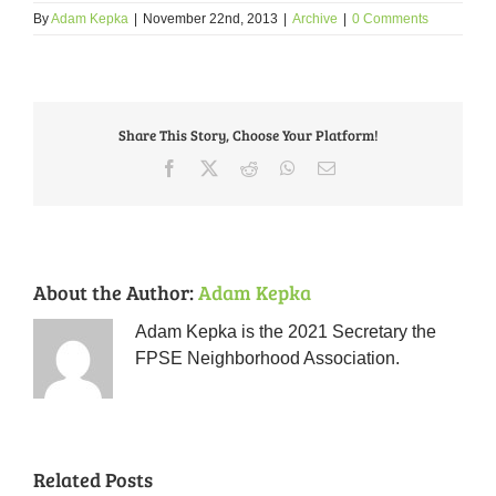
By
Adam Kepka
|
November 22nd, 2013
|
Archive
|
0 Comments
Share This Story, Choose Your Platform!
Facebook
X
Reddit
WhatsApp
Email
About the Author:
Adam Kepka
Adam Kepka is the 2021 Secretary the
FPSE Neighborhood Association.
Related Posts