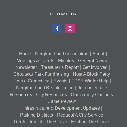
FOLLOW US ON:
Home
Neighborhood Association
About
Meetings & Events
Minutes
General News
Newsletter
Treasurer’s Report
Get Involved
Chouteau Park Fundraising
Host A Block Party
Join a Committee
Events
FPSE Winter Help
Neighborhood Beautification
Join or Donate
Resources
City Resources
Community Contacts
Crime Review
Infrastructure & Development Updates
Parking Districts
Request A City Service
Renter Toolkit
The Grove
Explore The Grove