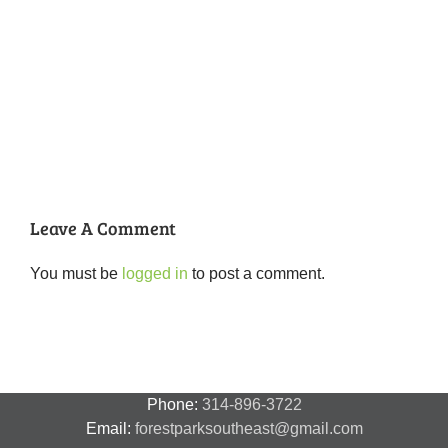
National
Night
Cancelled
Lead
Out
National
Exposur
National
Transit
Forest
Night
in
Night
Safety
Park
Out
St.
Out
and
Southeast
(August
Louis
2018
Security
Style
7,
and
–
2018)
FPSE
August
7th
Leave A Comment
You must be
logged in
to post a comment.
Phone:
314-896-3722
Email:
forestparksoutheast@gmail.com