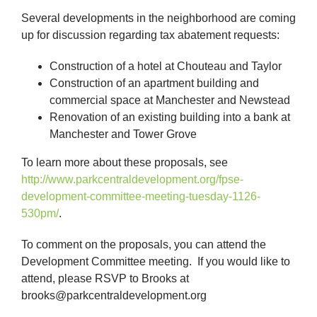
Several developments in the neighborhood are coming
up for discussion regarding tax abatement requests:
Construction of a hotel at Chouteau and Taylor
Construction of an apartment building and
commercial space at Manchester and Newstead
Renovation of an existing building into a bank at
Manchester and Tower Grove
To learn more about these proposals, see
http://www.parkcentraldevelopment.org/fpse-
development-committee-meeting-tuesday-1126-
530pm/
.
To comment on the proposals, you can attend the
Development Committee meeting. If you would like to
attend, please RSVP to Brooks at
brooks@parkcentraldevelopment.org