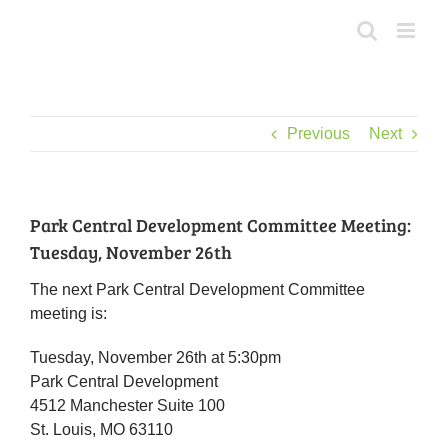
Skip
to
content
Previous
Next
Park Central Development Committee Meeting:
Tuesday, November 26th
The next Park Central Development Committee
meeting is:
Tuesday, November 26th at 5:30pm
Park Central Development
4512 Manchester Suite 100
St. Louis, MO 63110