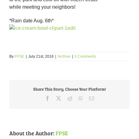
while meeting your neighbors!
*Rain date Aug. 6th*
By
FPSE
|
July 21st, 2016
|
Archive
|
0 Comments
Share This Story, Choose Your Platform!
Facebook
X
Reddit
WhatsApp
Email
About the Author:
FPSE