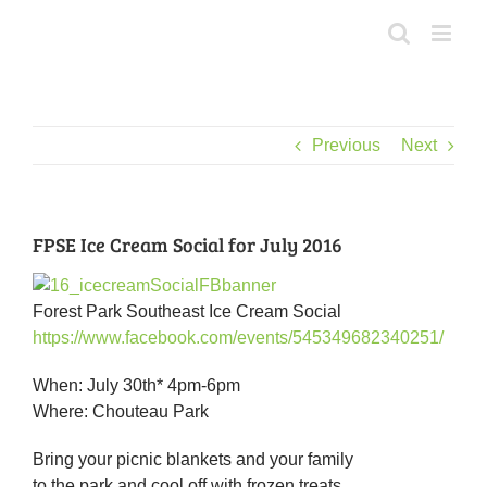
Skip
to
content
Previous
Next
FPSE Ice Cream Social for July 2016
Forest Park Southeast Ice Cream Social
https://www.facebook.com/events/545349682340251/
When: July 30th* 4pm-6pm
Where: Chouteau Park
Bring your picnic blankets and your family
to the park and cool off with frozen treats