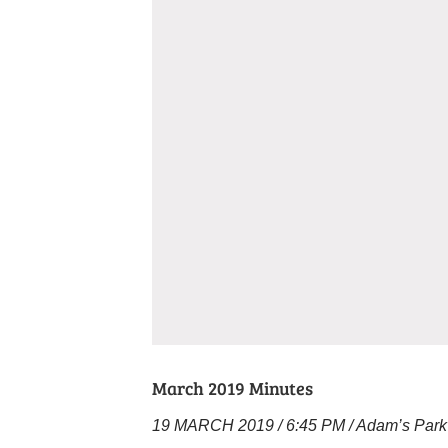
March 2019 Minutes
19 MARCH 2019 / 6:45 PM / Adam’s Park 