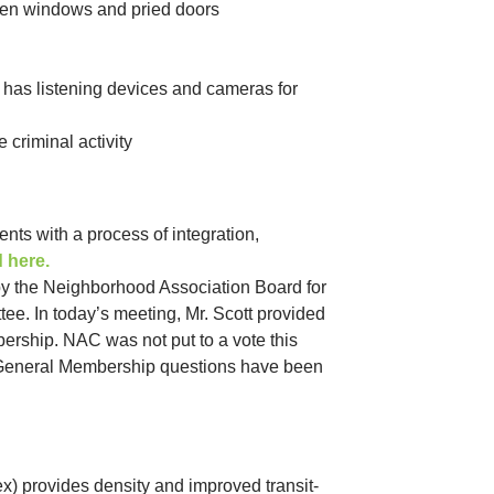
oken windows and pried doors
 has listening devices and cameras for
 criminal activity
ts with a process of integration,
d here.
y the Neighborhood Association Board for
ee. In today’s meeting, Mr. Scott provided
ership. NAC was not put to a vote this
s General Membership questions have been
x) provides density and improved transit-