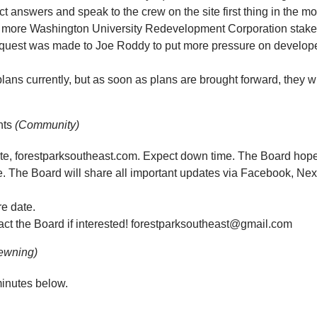
t answers and speak to the crew on the site first thing in the m
more Washington University Redevelopment Corporation stakeh
equest was made to Joe Roddy to put more pressure on develop
ans currently, but as soon as plans are brought forward, they 
nts
(Community)
site, forestparksoutheast.com. Expect down time. The Board hop
me. The Board will share all important updates via Facebook, Nex
re date.
tact the Board if interested! forestparksoutheast@gmail.com
ewning)
inutes below.