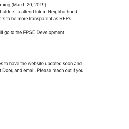
orning (March 20, 2019).
olders to attend future Neighborhood
ers to be more transparent as RFPs
will go to the FPSE Development
es to have the website updated soon and
t Door, and email. Please reach out if you