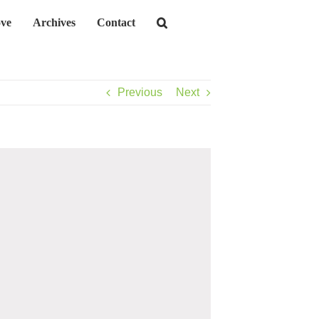
ve
Archives
Contact
Previous
Next