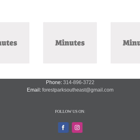
ctober 2025 Meeting
September 2025
Ju
Minutes
Meeting Minutes
Phone:
314-896-3722
Email:
forestparksoutheast@gmail.com
FOLLOW US ON: