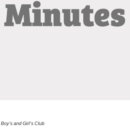
Boy’s and Girl’s Club