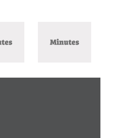
ly 2025 Meeting
Minutes