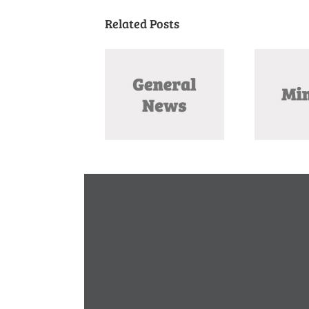
Related Posts
Missouri August
November 2025
O
Primary 2026 –
Meeting Minutes
Amendment Guide