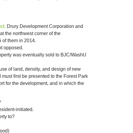
ct.
Drury Development Corporation and
at the northwest corner of the
5 of them in 2014.
nt opposed.
Property was eventually sold to BJC/WashU
se of land, density, and design of new
must first be presented to the Forest Park
rt for the development, and in which the
?
ident-initiated.
rty to?
hood)