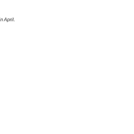
n April.