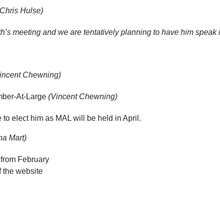
(Chris Hulse)
h’s meeting and we are tentatively planning to have him speak i
incent Chewning)
mber-At-Large
(Vincent Chewning)
to elect him as MAL will be held in April.
na Mart)
from February
f the website