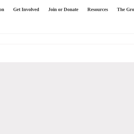
on
Get Involved
Join or Donate
Resources
The Gro