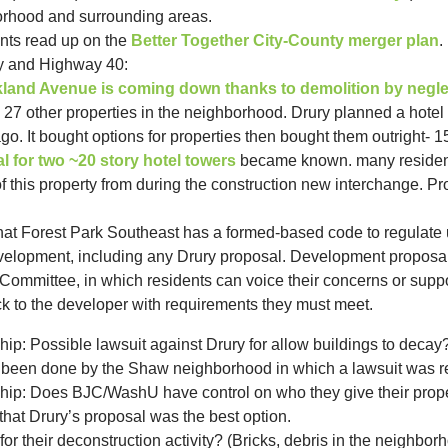
orhood and surrounding areas.
ts read up on the
Better Together City-County merger plan
.
y and Highway 40:
akland Avenue is coming down thanks to demolition by negle
27 other properties in the neighborhood. Drury planned a hotel 
. It bought options for properties then bought them outright- 1
l for two ~20 story hotel towers
became known.
many reside
 this property from during the construction new interchange. 
t Forest Park Southeast has a formed-based code to regulate u
velopment, including any Drury proposal. Development proposal 
mmittee, in which residents can voice their concerns or suppo
 to the developer with requirements they must meet.
p: Possible lawsuit against Drury for allow buildings to decay
 been done by the Shaw neighborhood in which a lawsuit was res
ip: Does BJC/WashU have control on who they give their prope
hat Drury’s proposal was the best option.
or their deconstruction activity? (Bricks, debris in the neighbor