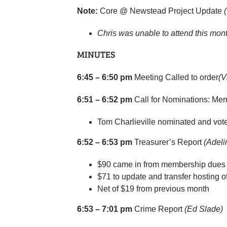
Note:
Core @ Newstead Project Update
Chris was unable to attend this mont
MINUTES
6:45 – 6:50 pm
Meeting Called to order
(V
6:51 – 6:52 pm
Call for Nominations: Me
Tom Charlieville nominated and vote 
6:52 – 6:53 pm
Treasurer’s Report
(Adeli
$90 came in from membership dues 
$71 to update and transfer hosting o
Net of $19 from previous month
6:53 – 7:01 pm
Crime Report
(Ed Slade)