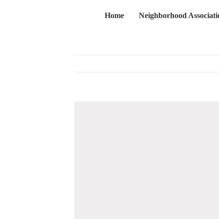
Skip
Home
Neighborhood Associati
to
content
View
Larger
Image