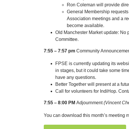
Ron Coleman will provide direc
General Membership requests 
Association meetings and a r
become available.
Old Manchester Market update: No pl
Committee.
7:55 – 7:57 pm
Community Announceme
FPSE is currently updating its web
in stages, but it could take some ti
have any questions.
Better Together will present at a futu
Call for volunteers for IndiHop. Con
7:55 – 8:00 PM
Adjournment
(Vincent Ch
You can download this month’s meeting m