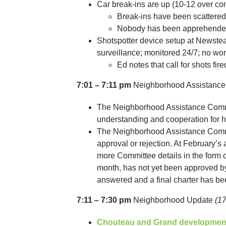
Car break-ins are up (10-12 over co
Break-ins have been scattere
Nobody has been apprehended 
Shotspotter device setup at Newstea
surveillance; monitored 24/7; no word
Ed notes that call for shots fi
7:01 – 7:11 pm
Neighborhood Assistanc
The Neighborhood Assistance Committ
understanding and cooperation for 
The Neighborhood Assistance Commi
approval or rejection. At February’s
more Committee details in the form 
month, has not yet been approved b
answered and a final charter has be
7:11 – 7:30 pm
Neighborhood Update
(1
Chouteau and Grand developmen