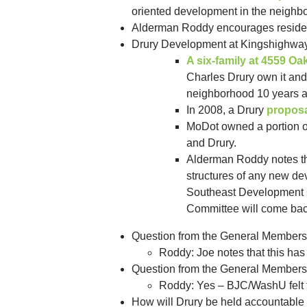
oriented development in the neighb
Alderman Roddy encourages residen
Drury Development at Kingshighwa
A six-family at 4559 O
Charles Drury own it and 
neighborhood 10 years ago
In 2008, a Drury
proposa
MoDot owned a portion of
and Drury.
Alderman Roddy notes tha
structures of any new de
Southeast Development Co
Committee will come back
Question from the General Membershi
Roddy: Joe notes that this has
Question from the General Membersh
Roddy: Yes – BJC/WashU felt t
How will Drury be held accountable f