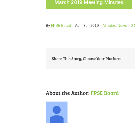
March 2019 Meeting Minutes
By
FPSE Board
|
April 7th, 2019
|
Minutes
,
News
|
0 
Share This Story, Choose Your Platform!
About the Author:
FPSE Board