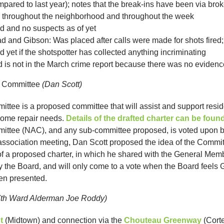
mpared to last year); notes that the break-ins have been via br
d throughout the neighborhood and throughout the week
and no suspects as of yet
d and Gibson: Was placed after calls were made for shots fired;
 yet if the shotspotter has collected anything incriminating
red is not in the March crime report because there was no evidence
e Committee
(Dan Scott)
ee is a proposed committee that will assist and support residen
home repair needs.
Details of the drafted charter can be foun
ttee (NAC), and any sub-committee proposed, is voted upon b
 association meeting, Dan Scott proposed the idea of the Committ
of a proposed charter, in which he shared with the General Memb
y the Board, and will only come to a vote when the Board feel
en presented.
7th Ward Alderman Joe Roddy)
t
(Midtown) and connection via the
Chouteau Greenway
(Corte