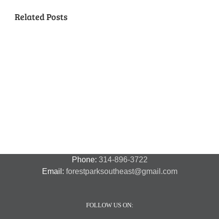
Related Posts
National
Night
Cancelled
Lead
Out
National
Exposur
National
Transit
Forest
Night
in
Night
Safety
Park
Out
St.
Out
and
Southeast
(August
Louis
2018
Security
Style
7,
and
–
2018)
FPSE
August
7th
Phone:
314-896-3722
Email:
forestparksoutheast@gmail.com
FOLLOW US ON: