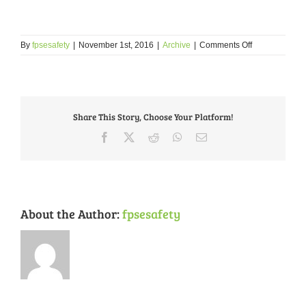
on
By
fpsesafety
|
November 1st, 2016
|
Archive
|
Comments Off
Social
Media
Share This Story, Choose Your Platform!
Facebook
X
Reddit
WhatsApp
Email
About the Author:
fpsesafety