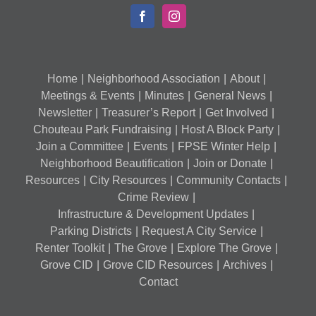
Home
Neighborhood Association
About
Meetings & Events
Minutes
General News
Newsletter
Treasurer’s Report
Get Involved
Chouteau Park Fundraising
Host A Block Party
Join a Committee
Events
FPSE Winter Help
Neighborhood Beautification
Join or Donate
Resources
City Resources
Community Contacts
Crime Review
Infrastructure & Development Updates
Parking Districts
Request A City Service
Renter Toolkit
The Grove
Explore The Grove
Grove CID
Grove CID Resources
Archives
Contact