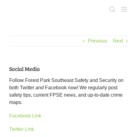
Skip
to
content
Previous
Next
Social Media
Follow Forest Park Southeast Safety and Security on
both Twitter
and
Facebook now! We regularly post
safety tips, current FPSE news, and up-to-date crime
maps.
Facebook Link
Twitter Link