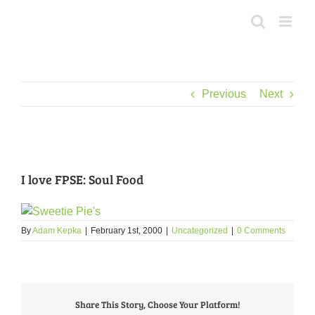
Skip
to
content
Previous
Next
View
Larger
I love FPSE: Soul Food
Image
By
Adam Kepka
|
February 1st, 2000
|
Uncategorized
|
0 Comments
Share This Story, Choose Your Platform!