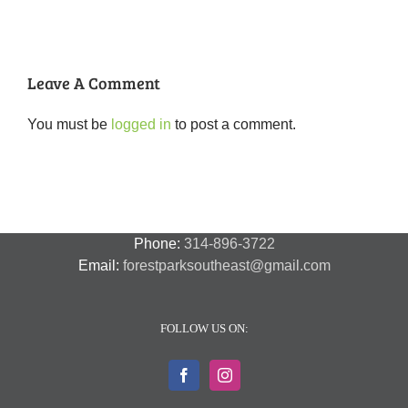
Part
Five
2
Years
of
Change”
Presentation
Leave A Comment
You must be
logged in
to post a comment.
Phone:
314-896-3722
Email:
forestparksoutheast@gmail.com
FOLLOW US ON: