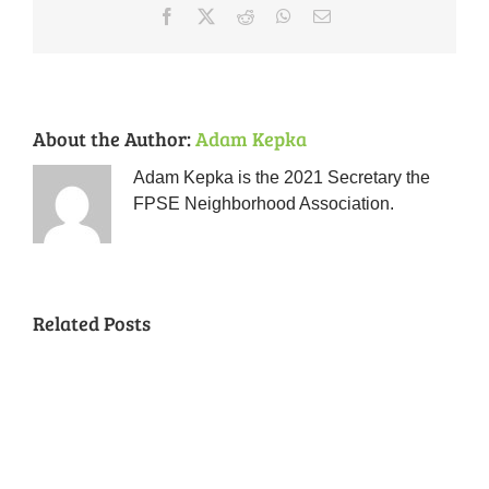
Facebook
X
Reddit
WhatsApp
Email
About the Author:
Adam Kepka
Adam Kepka is the 2021 Secretary the
FPSE Neighborhood Association.
Related Posts
Chili
Cookoff
and
License
“Forest
Plate
Park
Block
Neighbors
Coffee
Tag
Southeast:
Captain
Naturescaping
Talk
Theft,
Twenty
Applicat