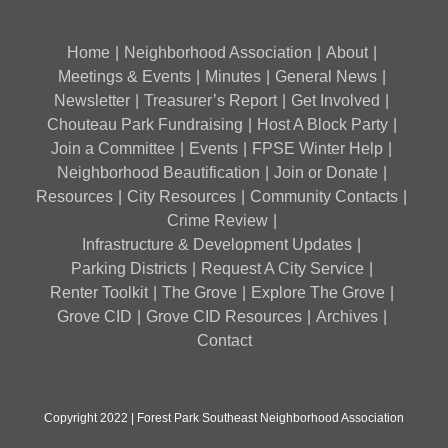
Home
Neighborhood Association
About
Meetings & Events
Minutes
General News
Newsletter
Treasurer’s Report
Get Involved
Chouteau Park Fundraising
Host A Block Party
Join a Committee
Events
FPSE Winter Help
Neighborhood Beautification
Join or Donate
Resources
City Resources
Community Contacts
Crime Review
Infrastructure & Development Updates
Parking Districts
Request A City Service
Renter Toolkit
The Grove
Explore The Grove
Grove CID
Grove CID Resources
Archives
Contact
Copyright 2022 | Forest Park Southeast Neighborhood Association