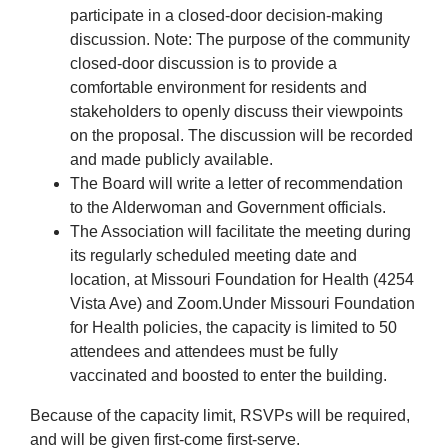
participate in a closed-door decision-making
discussion. Note: The purpose of the community
closed-door discussion is to provide a
comfortable environment for residents and
stakeholders to openly discuss their viewpoints
on the proposal. The discussion will be recorded
and made publicly available.
The Board will write a letter of recommendation
to the Alderwoman and Government officials.
The Association will facilitate the meeting during
its regularly scheduled meeting date and
location, at Missouri Foundation for Health (4254
Vista Ave) and Zoom.Under Missouri Foundation
for Health policies, the capacity is limited to 50
attendees and attendees must be fully
vaccinated and boosted to enter the building.
Because of the capacity limit, RSVPs will be required,
and will be given first-come first-serve.