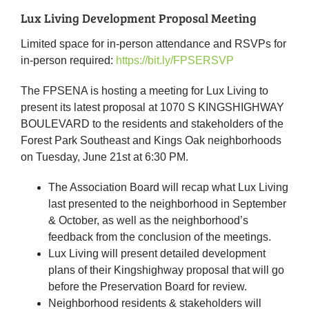
Lux Living Development Proposal Meeting
Limited space for in-person attendance and RSVPs for
in-person required:
https://bit.ly/FPSERSVP
The FPSENA is hosting a meeting for Lux Living to
present its latest proposal at 1070 S KINGSHIGHWAY
BOULEVARD to the residents and stakeholders of the
Forest Park Southeast and Kings Oak neighborhoods
on Tuesday, June 21st at 6:30 PM.
The Association Board will recap what Lux Living
last presented to the neighborhood in September
& October, as well as the neighborhood’s
feedback from the conclusion of the meetings.
Lux Living will present detailed development
plans of their Kingshighway proposal that will go
before the Preservation Board for review.
Neighborhood residents & stakeholders will