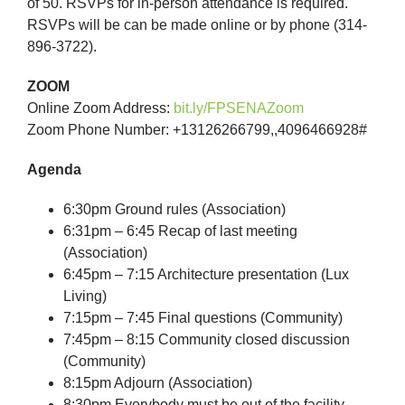
of 50. RSVPs for in-person attendance is required.
RSVPs will be can be made online or by phone (314-
896-3722).
ZOOM
Online Zoom Address:
bit.ly/FPSENAZoom
Zoom Phone Number: +13126266799,,4096466928#
Agenda
6:30pm Ground rules (Association)
6:31pm – 6:45 Recap of last meeting
(Association)
6:45pm – 7:15 Architecture presentation (Lux
Living)
7:15pm – 7:45 Final questions (Community)
7:45pm – 8:15 Community closed discussion
(Community)
8:15pm Adjourn (Association)
8:30pm Everybody must be out of the facility