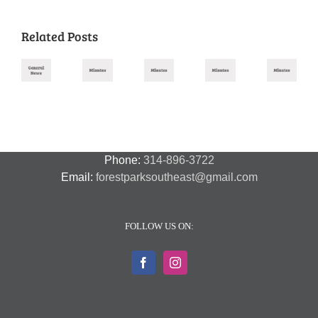
Related Posts
Missouri
August
November
October
September
July
Primary
2025
2025
2025
2025
2026
Meeting
Meeting
Meeting
Meeting
–
Minutes
Minutes
Minutes
Minutes
Amendment
Guide
Phone:
314-896-3722
Email:
forestparksoutheast@gmail.com
FOLLOW US ON: