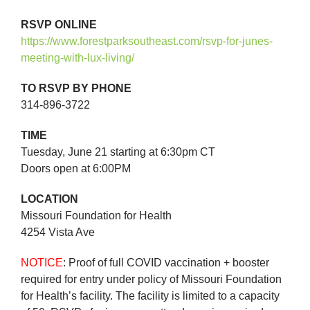
RSVP ONLINE
https://www.forestparksoutheast.com/rsvp-for-junes-
meeting-with-lux-living/
TO RSVP BY PHONE
314-896-3722
TIME
Tuesday, June 21 starting at 6:30pm CT
Doors open at 6:00PM
LOCATION
Missouri Foundation for Health
4254 Vista Ave
NOTICE
: Proof of full COVID vaccination + booster
required for entry under policy of Missouri Foundation
for Health’s facility. The facility is limited to a capacity