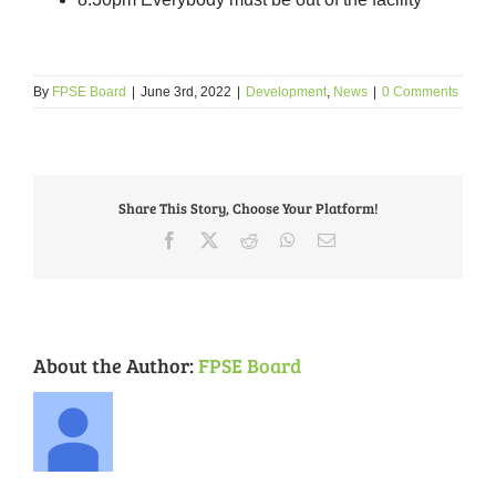
By
FPSE Board
|
June 3rd, 2022
|
Development
,
News
|
0 Comments
Share This Story, Choose Your Platform!
Facebook
X
Reddit
WhatsApp
Email
About the Author:
FPSE Board