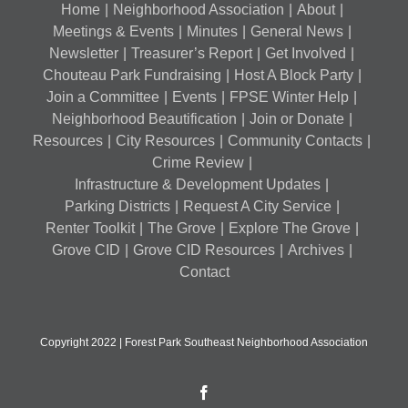
Home
Neighborhood Association
About
Meetings & Events
Minutes
General News
Newsletter
Treasurer’s Report
Get Involved
Chouteau Park Fundraising
Host A Block Party
Join a Committee
Events
FPSE Winter Help
Neighborhood Beautification
Join or Donate
Resources
City Resources
Community Contacts
Crime Review
Infrastructure & Development Updates
Parking Districts
Request A City Service
Renter Toolkit
The Grove
Explore The Grove
Grove CID
Grove CID Resources
Archives
Contact
Copyright 2022 | Forest Park Southeast Neighborhood Association
Facebook