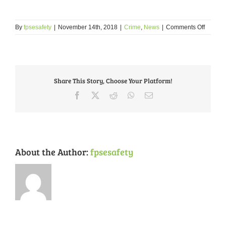
on
By
fpsesafety
|
November 14th, 2018
|
Crime
,
News
|
Comments Off
October
2018
Crime
Review
Share This Story, Choose Your Platform!
Facebook
X
Reddit
WhatsApp
Email
About the Author:
fpsesafety