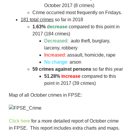
October 2017 (8 crimes)
Crime occurred most frequently on Fridays.
181 total crimes
so far in 2018
1.63%
decrease
compared to this point in
2017 (184 crimes)
Decreased:
auto theft, burglary,
larceny, robbery
Increased:
assault, homicide, rape
No change:
arson
59 crimes against persons
so far this year
51.28%
increase
compared to this
point in 2017 (39 crimes)
Map of all October crimes in FPSE:
Click here
for a more detailed report of October crime
in FPSE. This report includes extra charts and maps.