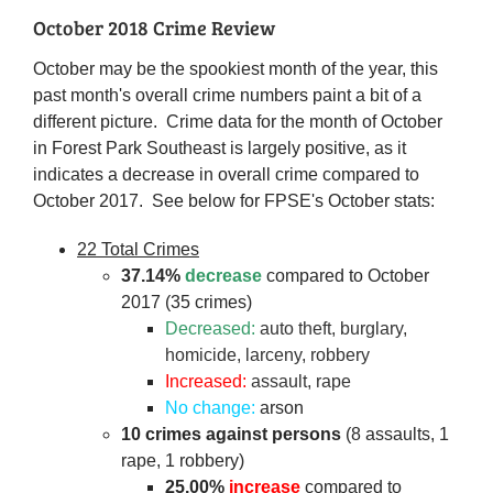
October 2018 Crime Review
October may be the spookiest month of the year, this
past month's overall crime numbers paint a bit of a
different picture. Crime data for the month of October
in Forest Park Southeast is largely positive, as it
indicates a decrease in overall crime compared to
October 2017. See below for FPSE's October stats:
22 Total Crimes
37.14%
decrease
compared to October
2017 (35 crimes)
Decreased:
auto theft, burglary,
homicide, larceny, robbery
Increased:
assault, rape
No change:
arson
10 crimes against persons
(8 assaults, 1
rape, 1 robbery)
25.00%
increase
compared to