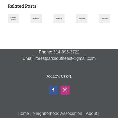
Related Posts
Missouri
August
November
October
September
July
Primary
2025
2025
2025
2025
2026
Meeting
Meeting
Meeting
Meeting
–
Minutes
Minutes
Minutes
Minutes
Amendment
Guide
Phone:
314-896-3722
Email:
forestparksoutheast@gmail.com
FOLLOW US ON:
Home
Neighborhood Association
About