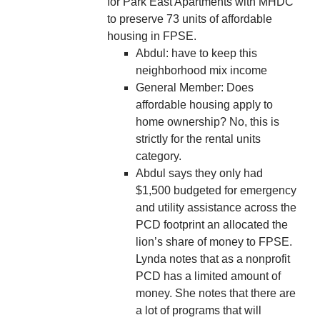
for Park East Apartments with MHDC
to preserve 73 units of affordable
housing in FPSE.
Abdul: have to keep this
neighborhood mix income
General Member: Does
affordable housing apply to
home ownership? No, this is
strictly for the rental units
category.
Abdul says they only had
$1,500 budgeted for emergency
and utility assistance across the
PCD footprint an allocated the
lion’s share of money to FPSE.
Lynda notes that as a nonprofit
PCD has a limited amount of
money. She notes that there are
a lot of programs that will