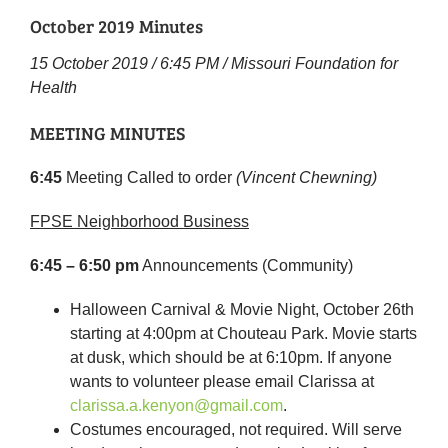
October 2019 Minutes
15 October 2019 / 6:45 PM / Missouri Foundation for
Health
MEETING MINUTES
6:45
Meeting Called to order
(Vincent Chewning)
FPSE Neighborhood Business
6:45 – 6:50 pm
Announcements (Community)
Halloween Carnival & Movie Night, October 26th
starting at 4:00pm at Chouteau Park. Movie starts
at dusk, which should be at 6:10pm. If anyone
wants to volunteer please email Clarissa at
clarissa.a.kenyon@gmail.com
.
Costumes encouraged, not required. Will serve