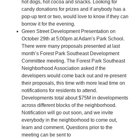
hot dogs, hot cocoa and snacks. Looking for
candy donations for prizes and if anybody has a
pop-up tent or two, would love to know if they can
borrow it for the evening.
Green Street Development Presentation on
October 29th at 5:00pm at Adam’s Park School.
There were many proposals presented at last
month’s Forest Park Southeast Development
Committee meeting. The Forest Park Southeast
Neighborhood Association asked if the
developers would come back out and re-present
their proposals, this time with more lead time on
notifications for residents to attend.
Developments total about $75M in developments
across different blocks of the neighborhood.
Notification will go out soon, and we invite
everybody in the neighborhood to come out,
learn and comment. Questions prior to the
meeting can be sent to