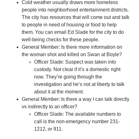
Cold weather usually draws more homeless
people into neighborhood entertainment districts.
The city has resources that will come out and talk
to people in need of housing or food to help
them. You can email Ed Slade for the city to do
well-being checks for these people.
General Member: Is there more information on
the woman shot and killed on Swan at Boyle?
Officer Slade: Suspect was taken into
custody. Not clear if it’s a domestic right
now. They’re going through the
investigation and he’s not at liberty to talk
about it at the moment.
General Member: Is there a way I can talk directly
vs indirectly to an officer?
Officer Slade: The available numbers to
call is the non-emergency number 231-
1212, or 911.