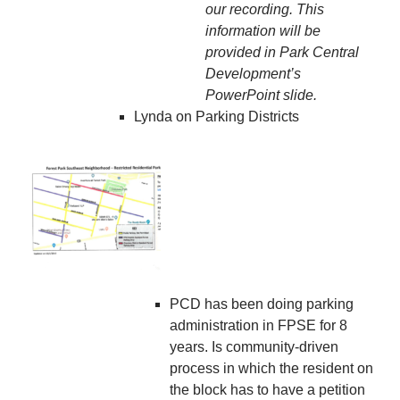
our recording. This
information will be
provided in Park Central
Development’s
PowerPoint slide.
Lynda on Parking Districts
PCD has been doing parking
administration in FPSE for 8
years. Is community-driven
process in which the resident on
the block has to have a petition