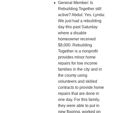
General Member: Is
Rebuilding Together still
active? Abdul: Yes. Lynda:
We just had a rebuilding
day this past Saturday
where a disable
homeowner received
$8,000. Rebuilding
Together is a nonprofit
provides minor home
repairs for low income
families in the city and in
the county using
volunteers and skilled
contracts to provide home
repairs that are done in
one day. For this family,
they were able to put in
new flooring, worked on