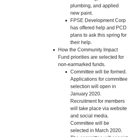
plumbing, and applied
new paint.
FPSE Development Corp
has offered help and PCD
plans to ask this spring for
their help.
How the Community Impact
Fund priorities are selected for
non-earmarked funds.
Committee will be formed.
Applications for committee
selection will open in
January 2020.
Recruitment for members
will take place via website
and social media.
Committee will be
selected in March 2020.