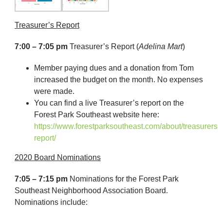
Treasurer’s Report
7:00 – 7:05 pm
Treasurer’s Report (
Adelina Mart
)
Member paying dues and a donation from Tom
increased the budget on the month. No expenses
were made.
You can find a live Treasurer’s report on the
Forest Park Southeast website here:
https://www.forestparksoutheast.com/about/treasurers
report/
2020 Board Nominations
7:05 – 7:15 pm
Nominations for the Forest Park
Southeast Neighborhood Association Board.
Nominations include: