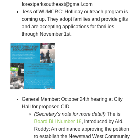
forestparksoutheast@gmail.com
Jess of WUMCRC: Holliday outreach program is
coming up. They adopt families and provide gifts
and are accepting applications for families
through November 1st.
General Member: October 24th hearing at City
Hall for proposed CID
.
(Secretary’s note for more detail)
The is
Board Bill Number 18
, Introduced by Ald.
Roddy: An ordinance approving the petition
to establish the Newstead West Community