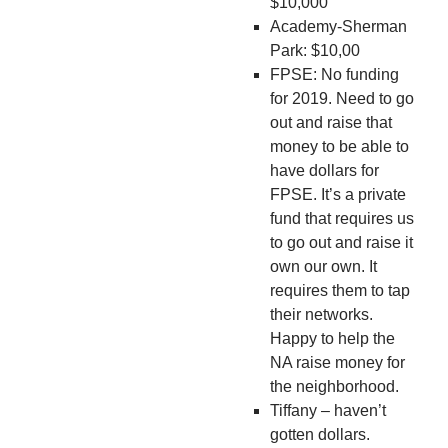
$10,000
Academy-Sherman
Park: $10,00
FPSE: No funding
for 2019. Need to go
out and raise that
money to be able to
have dollars for
FPSE. It’s a private
fund that requires us
to go out and raise it
own our own. It
requires them to tap
their networks.
Happy to help the
NA raise money for
the neighborhood.
Tiffany – haven’t
gotten dollars.