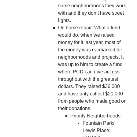
some neighborhoods they work
with and they don’t have street
lights.
On home repair: What a fund
would do, when we raised
money for it last year, most of
the money was earmarked for
neighborhoods and projects. It
was up to him to create a fund
where PCD can give access
throughout with the greatest
dollars. They raised $36,000
and have only collect $21,000
from people who made good on
their donations.
Priority Neighborhoods
Fountain Park/
Lewis Place: