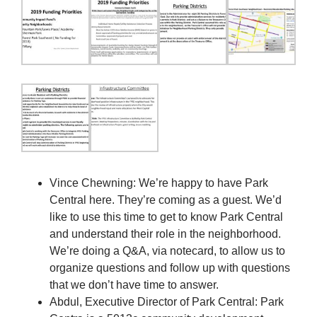
Vince Chewning: We’re happy to have Park
Central here. They’re coming as a guest. We’d
like to use this time to get to know Park Central
and understand their role in the neighborhood.
We’re doing a Q&A, via notecard, to allow us to
organize questions and follow up with questions
that we don’t have time to answer.
Abdul, Executive Director of Park Central: Park