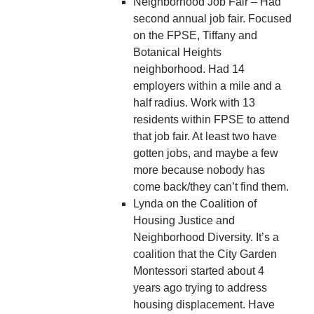
Neighborhood Job Fair – Had
second annual job fair. Focused
on the FPSE, Tiffany and
Botanical Heights
neighborhood. Had 14
employers within a mile and a
half radius. Work with 13
residents within FPSE to attend
that job fair. At least two have
gotten jobs, and maybe a few
more because nobody has
come back/they can’t find them.
Lynda on the Coalition of
Housing Justice and
Neighborhood Diversity. It’s a
coalition that the City Garden
Montessori started about 4
years ago trying to address
housing displacement. Have