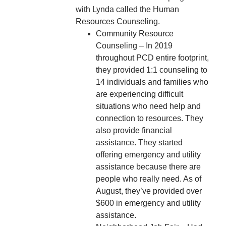
with Lynda called the Human
Resources Counseling.
Community Resource
Counseling – In 2019
throughout PCD entire footprint,
they provided 1:1 counseling to
14 individuals and families who
are experiencing difficult
situations who need help and
connection to resources. They
also provide financial
assistance. They started
offering emergency and utility
assistance because there are
people who really need. As of
August, they’ve provided over
$600 in emergency and utility
assistance.