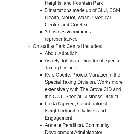
Heights, and Fountain Park
5 institutions made up of SLU, SSM
Health, MoBot, WashU Medical
Center, and Coretex
3 business/commercial
representatives
On staff at Park Central includes:
Abdul Adbullah
Ashely Johnson, Director of Special
Taxing Districts
Kyle Oberle, Project Manager in the
Special Taxing Division. Works more
extensively with The Grove CID and
the CWE Special Business District
Linda Nguyen, Coordinator of
Neighborhood Initiatives and
Engagement
Annette Pendilton, Community
Development Administrator