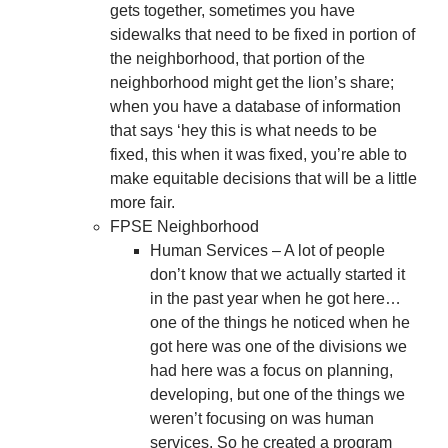
gets together, sometimes you have
sidewalks that need to be fixed in portion of
the neighborhood, that portion of the
neighborhood might get the lion’s share;
when you have a database of information
that says ‘hey this is what needs to be
fixed, this when it was fixed, you’re able to
make equitable decisions that will be a little
more fair.
FPSE Neighborhood
Human Services – A lot of people
don’t know that we actually started it
in the past year when he got here…
one of the things he noticed when he
got here was one of the divisions we
had here was a focus on planning,
developing, but one of the things we
weren’t focusing on was human
services. So he created a program