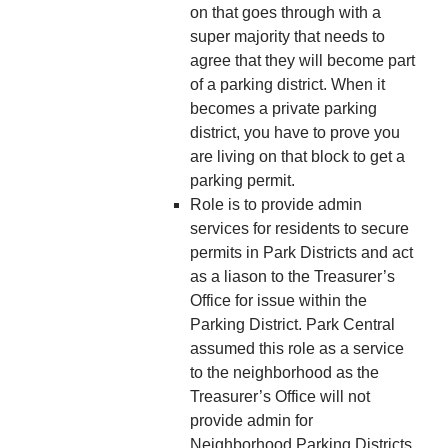
on that goes through with a
super majority that needs to
agree that they will become part
of a parking district. When it
becomes a private parking
district, you have to prove you
are living on that block to get a
parking permit.
Role is to provide admin
services for residents to secure
permits in Park Districts and act
as a liason to the Treasurer’s
Office for issue within the
Parking District. Park Central
assumed this role as a service
to the neighborhood as the
Treasurer’s Office will not
provide admin for
Neighborhood Parking Districts.