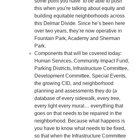
some point you have to be able to push
this when you’re talking about equity and
building equitable neighborhoods across
this Delmar Divide. Since he’s been here
over two years, they’re now operative in
Fountain Park, Academy and Sherman
Park.
Components that will be covered today:
Human Services, Community Impact Fund,
Parking Districts, Infrastructure Committee,
Development Committee, Special Events,
the growing CID, and neighborhood
planning and assessments they do (a
database of every sidewalk, every tree,
every light every mural… everything that
goes on that needs to be repaired in the
neighborhood. Because what happens is
you have to know what needs to be fixed,
so that when the Infrastructure Committee