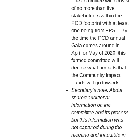
The committee will consist
of no more than five
stakeholders within the
PCD footprint with at least
one being from FPSE. By
the time the PCD annual
Gala comes around in
April or May of 2020, this
formed committee will
decide what projects that
the Community Impact
Funds will go towards.
Secretary’s note: Abdul
shared additional
information on the
committee and its process
but this information was
not captured during the
meeting and inaudible in