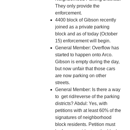
They only provide the
enforcement.
4400 block of Gibson recently
joined as a private parking
block and as of today (October
15) enforcement will begin.
General Member: Overflow has
started to happen onto Arco.
Gibson is empty during the day,
but now unfair that those cars
are now parking on other
streets.
General Member: Is there a way
to get rid/reverse of the parking
districts? Abdul: Yes, with
petitions with at least 60% of the
signatures of neighborhood
block residents. Petition must