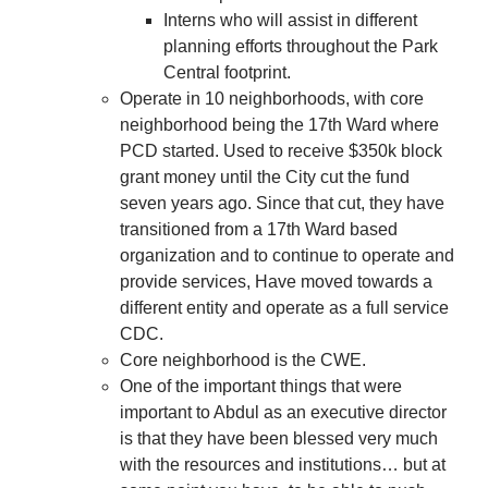
Interns who will assist in different
planning efforts throughout the Park
Central footprint.
Operate in 10 neighborhoods, with core
neighborhood being the 17th Ward where
PCD started. Used to receive $350k block
grant money until the City cut the fund
seven years ago. Since that cut, they have
transitioned from a 17th Ward based
organization and to continue to operate and
provide services, Have moved towards a
different entity and operate as a full service
CDC.
Core neighborhood is the CWE.
One of the important things that were
important to Abdul as an executive director
is that they have been blessed very much
with the resources and institutions… but at