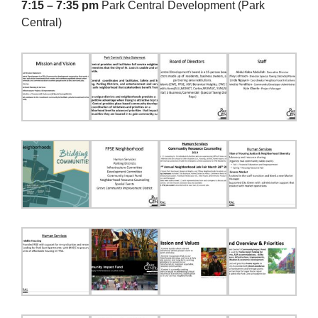
7:15 – 7:35 pm
Park Central Development (Park
Central)