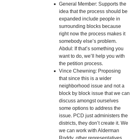
General Member: Supports the
idea that the process should be
expanded include people in
surrounding blocks because
right now the process makes it
somebody else’s problem.
Abdul: If that’s something you
want to do, we’ll help you with
the petition process.
Vince Chewning: Proposing
that since this is a wider
neighborhood issue and not a
block by block issue that we can
discuss amongst ourselves
some options to address the
issue. PCD just administers the
districts, they don’t create it. We
we can work with Alderman
Roddy, other representatives