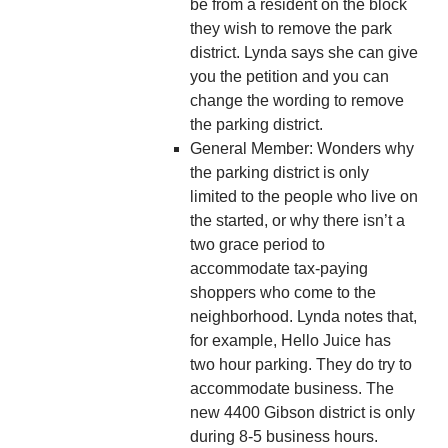
be from a resident on the block
they wish to remove the park
district. Lynda says she can give
you the petition and you can
change the wording to remove
the parking district.
General Member: Wonders why
the parking district is only
limited to the people who live on
the started, or why there isn’t a
two grace period to
accommodate tax-paying
shoppers who come to the
neighborhood. Lynda notes that,
for example, Hello Juice has
two hour parking. They do try to
accommodate business. The
new 4400 Gibson district is only
during 8-5 business hours.