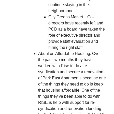
continue staying in the
neighborhood.
City Greens Market – Co-
directors have recently left and
PCD as a board have taken the
role of executive director and
provide staff evaluation and
hiring the right staff
Abdul on Affordable Housing: Over
the past two months they have
worked with Rise to do a re-
syndication and secure a renovation
of Park East Apartments because one
of the things they need to do is keep
that housing affordable. One of the
things they’ve been able to do with
RISE is help with support for re-
syndication and renovation funding