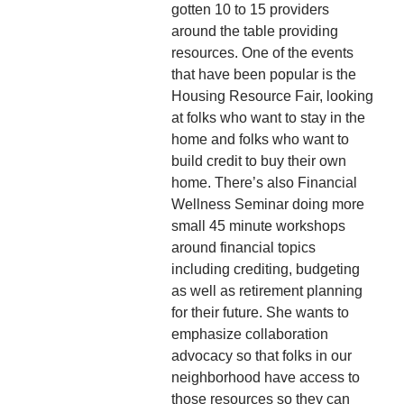
gotten 10 to 15 providers
around the table providing
resources. One of the events
that have been popular is the
Housing Resource Fair, looking
at folks who want to stay in the
home and folks who want to
build credit to buy their own
home. There’s also Financial
Wellness Seminar doing more
small 45 minute workshops
around financial topics
including crediting, budgeting
as well as retirement planning
for their future. She wants to
emphasize collaboration
advocacy so that folks in our
neighborhood have access to
those resources so they can