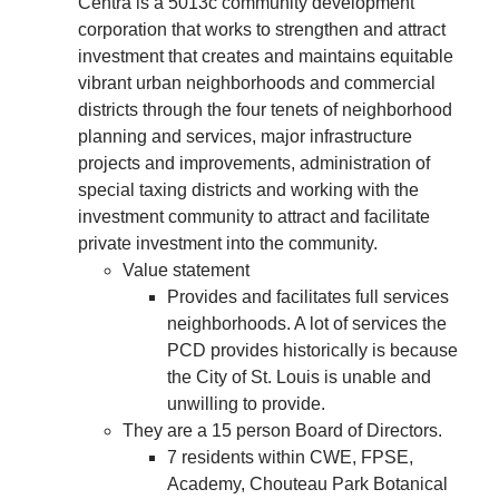
Centra is a
5013c community development
corporation that works to strengthen and attract
investment that creates and maintains equitable
vibrant urban neighborhoods and commercial
districts through the four tenets of neighborhood
planning and services, major infrastructure
projects and improvements, administration of
special taxing districts and working with the
investment community to attract and facilitate
private investment into the community.
Value statement
Provides and facilitates full services
neighborhoods. A lot of services the
PCD provides historically is because
the City of St. Louis is unable and
unwilling to provide.
They are a 15 person Board of Directors.
7 residents within CWE, FPSE,
Academy, Chouteau Park Botanical