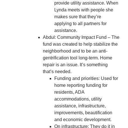
provide utility assistance. When
Lynda meets with people she
makes sure that they’re
applying to all partners for
assistance.
Abdul: Community Impact Fund – The
fund was created to help stabilize the
neighborhood and to be an anti-
gentrification tool long-term. Home
repair is an issue. It’s something
that’s needed.
Funding and priorities: Used for
home reporting funding for
residents, ADA
accommodations, utility
assistance, infrastructure,
improvements, beautification
and economic development.
On infrastructure: They do it in