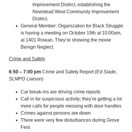
Improvement District, establishing the
Newstead West Community Improvement
District.
General Member: Organization for Black Struggle
is having a meeting on October 19th at 10:00am,
at 1401 Rowan. They’re showing the movie
Benign Neglect.
Crime and Safety
6:50 – 7:00 pm
Crime and Safety Report
(Ed Slade,
SLMPD Liaison)
Car break-ins are driving crime reports
Call in for suspicious activity; they’re getting a lot
more calls for people messing with door handles
Crimes against persons are down
There were very few disturbances during Grove
Fest