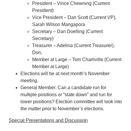
President – Vince Chewning (Current
President)
Vice President – Dan Scott (Current VP),
Sarah Wilson Mangapora
Secretary – Dan Doelling (Current
Secretary)
Treasurer – Adelina (Current Treasurer),
Don,
Member at Large – Tom Charliville (Current
Member at Large)
Elections will be at next month’s November
meeting.
General Member: Can a candidate run for
multiple positions or “slate down” and run for
lower positions? Election committee will look into
the matter prior to November’s elections.
Special Presentations and Discussion