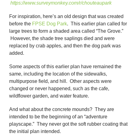
https://www.surveymonkey.com/r/chouteaupark
For inspiration, here’s an old design that was created
before the
FPSE Dog Park
. This earlier plan called for
large trees to form a shaded area called “The Grove.”
However, the shade tree saplings died and were
replaced by crab apples, and then the dog park was
added.
Some aspects of this earlier plan have remained the
same, including the location of the sidewalks,
multipurpose field, and hill. Other aspects were
changed or never happened, such as the cafe,
wildflower garden, and water feature.
And what about the concrete mounds? They are
intended to be the beginning of an “adventure
playscape.” They never got the soft rubber coating that
the initial plan intended.