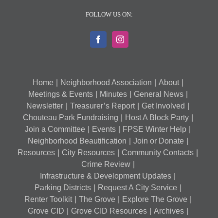
FOLLOW US ON:
Home
Neighborhood Association
About
Meetings & Events
Minutes
General News
Newsletter
Treasurer’s Report
Get Involved
Chouteau Park Fundraising
Host A Block Party
Join a Committee
Events
FPSE Winter Help
Neighborhood Beautification
Join or Donate
Resources
City Resources
Community Contacts
Crime Review
Infrastructure & Development Updates
Parking Districts
Request A City Service
Renter Toolkit
The Grove
Explore The Grove
Grove CID
Grove CID Resources
Archives