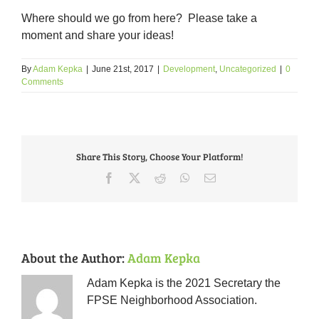
Where should we go from here? Please take a
moment and share your ideas!
By
Adam Kepka
|
June 21st, 2017
|
Development
,
Uncategorized
|
0
Comments
Share This Story, Choose Your Platform!
Facebook
X
Reddit
WhatsApp
Email
About the Author:
Adam Kepka
Adam Kepka is the 2021 Secretary the
FPSE Neighborhood Association.