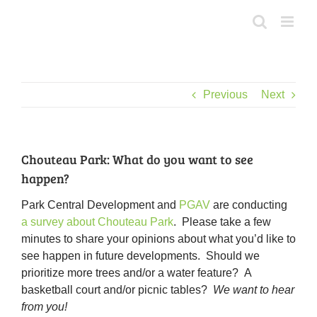
Skip
to
content
Previous
Next
Chouteau Park: What do you want to see
happen?
Park Central Development and
PGAV
are conducting
a survey about Chouteau Park
. Please take a few
minutes to share your opinions about what you’d like to
see happen in future developments. Should we
prioritize more trees and/or a water feature? A
basketball court and/or picnic tables?
We want to hear
from you!