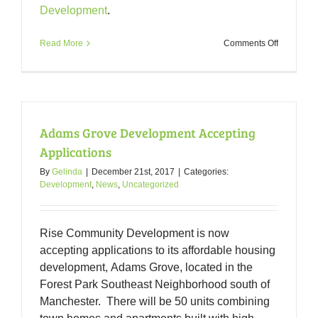
Development
.
on
Read More
Comments Off
Forest
Park
Developm
Committe
Packet
11-
Adams Grove Development Accepting
13-
18
Applications
By
Gelinda
|
December 21st, 2017
|
Categories:
Development
,
News
,
Uncategorized
Rise Community Development is now
accepting applications to its affordable housing
development, Adams Grove, located in the
Forest Park Southeast Neighborhood south of
Manchester. There will be 50 units combining