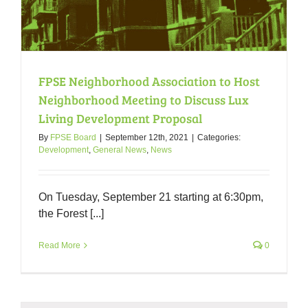
FPSE Neighborhood Association to Host
Neighborhood Meeting to Discuss Lux
Living Development Proposal
By
FPSE Board
|
September 12th, 2021
|
Categories:
Development
,
General News
,
News
On Tuesday, September 21 starting at 6:30pm,
the Forest [...]
Read More
0