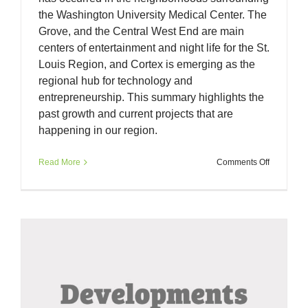
the Washington University Medical Center. The
Grove, and the Central West End are main
centers of entertainment and night life for the St.
Louis Region, and Cortex is emerging as the
regional hub for technology and
entrepreneurship. This summary highlights the
past growth and current projects that are
happening in our region.
on
Read More
Comments Off
Multi-
Year
Developm
in
Forest
Park
Southeast
Cortex,
and
the
Central