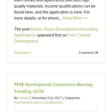
town homes and apartments built with high
quality materials. Income qualifications can be
found here, and the application is here. For
more details, or for where...
Read More >>
The post
Adams Grove Development Accepting
Applications
appeared first on
Park Central
Development
.
on
Read More
Comments Off
Adams
Grove
Developm
Accepting
Applicatio
FPSE Development Committee Meeting
Tuesday, 11/28
By
Gelinda
|
November 21st, 2017
|
Categories:
Development
,
News
,
Uncategorized