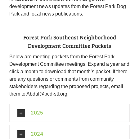
development news updates from the Forest Park Dog
Park and local news publications.
Forest Park Southeast Neighborhood
Development Committee Packets
Below are meeting packets from the Forest Park
Development Committee meetings. Expand a year and
click a month to download that month’s packet. If there
are any questions or comments from community
stakeholders regarding the proposed projects, email
them to Abdul@pcd-stl.org.
2025
2024