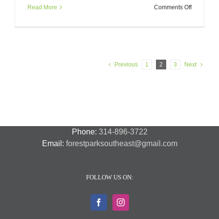
on
Read More
Comments Off
Chouteau
Greenway
Informatio
Session
11/30
Previous
1
2
3
Next
Phone:
314-896-3722
Email:
forestparksoutheast@gmail.com
FOLLOW US ON: