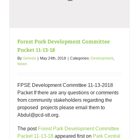
West
End
Forest Park Development Committee
Packet 11-13-18
By
Gelinda
|
May 24th, 2018
|
Categories:
Development
,
News
FPSE Development Committee 11-13-2018
Packet If there are any questions or comments
from community stakeholders regarding the
proposed projects please email them to
Abdul@pcd-stl.org.
The post
Forest Park Development Committee
Packet 11-13-18
appeared first on
Park Central