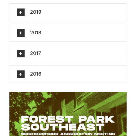
2019
2018
2017
2016