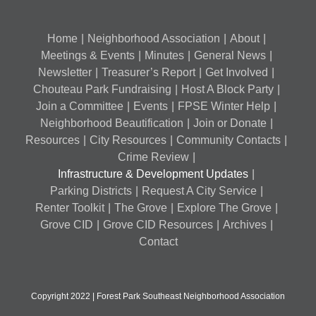
Home
Neighborhood Association
About
Meetings & Events
Minutes
General News
Newsletter
Treasurer’s Report
Get Involved
Chouteau Park Fundraising
Host A Block Party
Join a Committee
Events
FPSE Winter Help
Neighborhood Beautification
Join or Donate
Resources
City Resources
Community Contacts
Crime Review
Infrastructure & Development Updates
Parking Districts
Request A City Service
Renter Toolkit
The Grove
Explore The Grove
Grove CID
Grove CID Resources
Archives
Contact
Copyright 2022 | Forest Park Southeast Neighborhood Association