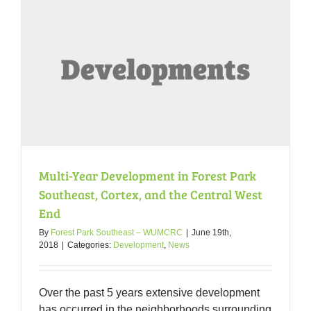
Multi-Year Development in Forest Park
Southeast, Cortex, and the Central West
End
By
Forest Park Southeast – WUMCRC
|
June 19th,
2018
|
Categories:
Development
,
News
Over the past 5 years extensive development
has occurred in the neighborhoods surrounding