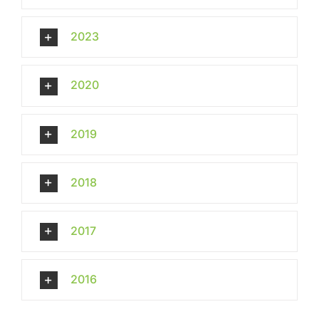
2023
2020
2019
2018
2017
2016