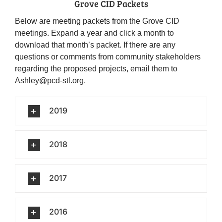
Grove CID Packets
Below are meeting packets from the Grove CID
meetings. Expand a year and click a month to
download that month’s packet. If there are any
questions or comments from community stakeholders
regarding the proposed projects, email them to
Ashley@pcd-stl.org.
2019
2018
2017
2016