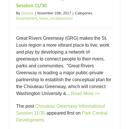
Session 11/30
By
Gelinda
|
November 10th, 2017
|
Categories:
Development
,
News
,
Uncategorized
Great Rivers Greenway (GRG) makes the St.
Louis region a more vibrant place to live, work
and play by developing a network of
greenways to connect people to their rivers,
parks and communities. “Great Rivers
Greenway is leading a major public-private
partnership to establish the conceptual plan for
the Chouteau Greenway, which will connect
Washington University &...
Read More >>
The post
Chouteau Greenway Informational
Session 11/30
appeared first on
Park Central
Development
.