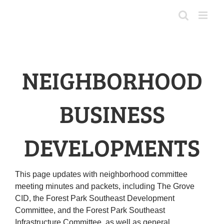
Skip
to
content
NEIGHBORHOOD
BUSINESS
DEVELOPMENTS
This page updates with neighborhood committee
meeting minutes and packets, including The Grove
CID, the Forest Park Southeast Development
Committee, and the Forest Park Southeast
Infrastructure Committee, as well as general