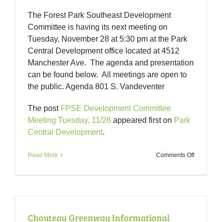
The Forest Park Southeast Development
Committee is having its next meeting on
Tuesday, November 28 at 5:30 pm at the Park
Central Development office located at 4512
Manchester Ave. The agenda and presentation
can be found below. All meetings are open to
the public. Agenda 801 S. Vandeventer
The post
FPSE Development Committee
Meeting Tuesday, 11/28
appeared first on
Park
Central Development
.
on
Read More
Comments Off
FPSE
Developm
Committe
Meeting
Tuesday,
11/28
Chouteau Greenway Informational