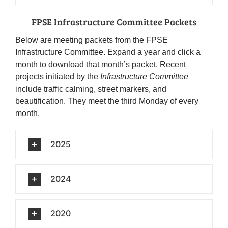
FPSE Infrastructure Committee Packets
Below are meeting packets from the FPSE
Infrastructure Committee. Expand a year and click a
month to download that month’s packet. Recent
projects initiated by the
Infrastructure Committee
include traffic calming, street markers, and
beautification. They meet the third Monday of every
month.
2025
2024
2020